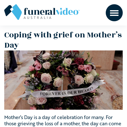
Coping with grief on Mother’s
Day
Mother’s Day is a day of celebration for many. For
those grieving the loss of a mother, the day can come