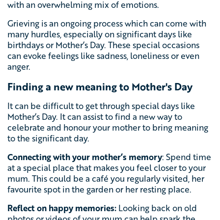
with an overwhelming mix of emotions.
Grieving is an ongoing process which can come with
many hurdles, especially on significant days like
birthdays or Mother’s Day. These special occasions
can evoke feelings like sadness, loneliness or even
anger.
Finding a new meaning to Mother's Day
It can be difficult to get through special days like
Mother’s Day. It can assist to find a new way to
celebrate and honour your mother to bring meaning
to the significant day.
Connecting with your mother’s memory
: Spend time
at a special place that makes you feel closer to your
mum. This could be a café you regularly visited, her
favourite spot in the garden or her resting place.
Reflect on happy memories:
Looking back on old
photos or videos of your mum can help spark the