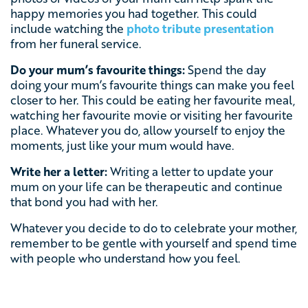
happy memories you had together. This could
include watching the
photo tribute presentation
from her funeral service.
Do your mum’s favourite things:
Spend the day
doing your mum’s favourite things can make you feel
closer to her. This could be eating her favourite meal,
watching her favourite movie or visiting her favourite
place. Whatever you do, allow yourself to enjoy the
moments, just like your mum would have.
Write her a letter:
Writing a letter to update your
mum on your life can be therapeutic and continue
that bond you had with her.
Whatever you decide to do to celebrate your mother,
remember to be gentle with yourself and spend time
with people who understand how you feel.