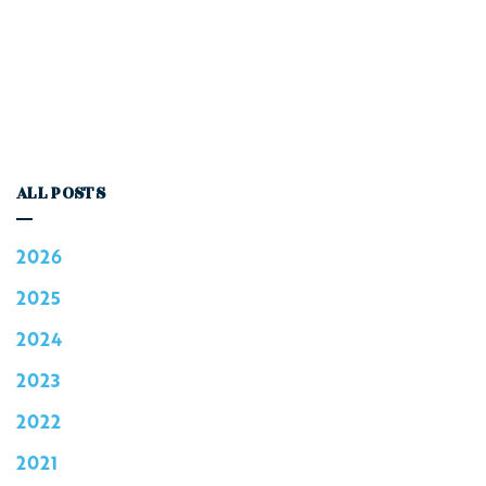
ALL POSTS
2026
2025
2024
2023
2022
2021