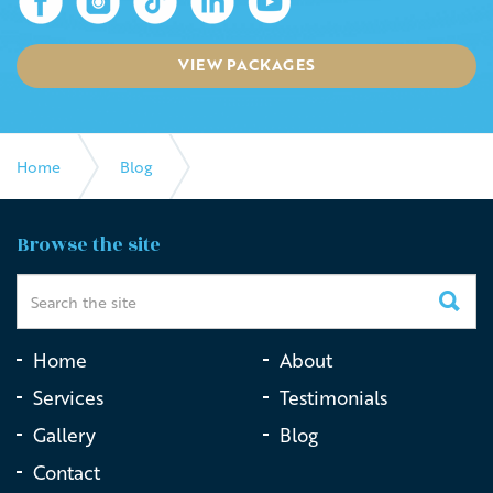
VIEW PACKAGES
Home
Blog
Coping with grief on Mothers Day
Browse the site
Home
About
Services
Testimonials
Gallery
Blog
Contact