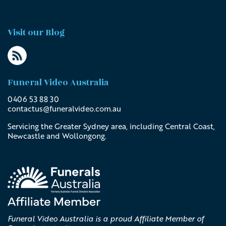
Visit our Blog
Funeral Video Australia
0406 53 88 30
contactus@
funeralvideo
.com
.au
Servicing the Greater Sydney area, including Central Coast,
Newcastle and Wollongong.
Funeral Video Australia is a proud Affiliate Member of