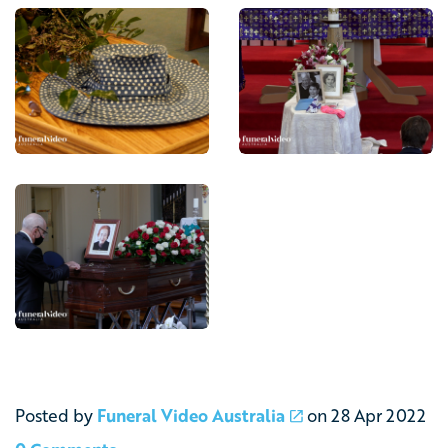
Posted by
Funeral Video Australia
on
28 Apr 2022