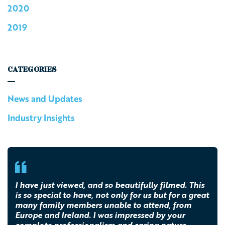
2020
2019
CATEGORIES
News and Updates
Industry Insights
I have just viewed, and so beautifully filmed. This
is so special to have, not only for us but for a great
many family members unable to attend, from
Europe and Ireland. I was impressed by your