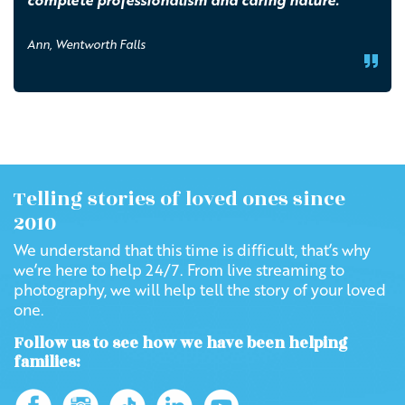
complete professionalism and caring nature.
Ann, Wentworth Falls
Telling stories of loved ones since
2010
We understand that this time is difficult, that’s why
we’re here to help 24/7. From live streaming to
photography, we will help tell the story of your loved
one.
Follow us to see how we have been helping
families: