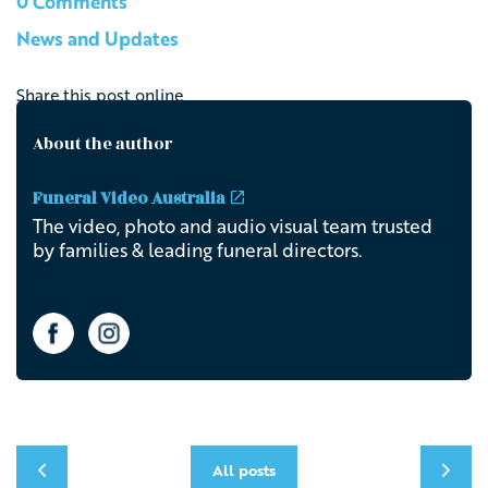
0 Comments
News and Updates
Share this post online
About the author
Funeral Video Australia
The video, photo and audio visual team trusted
by families & leading funeral directors.
All posts