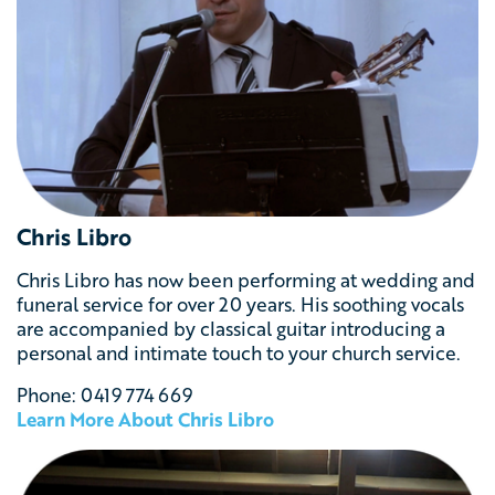
Chris Libro
Chris Libro has now been performing at wedding and
funeral service for over 20 years. His soothing vocals
are accompanied by classical guitar introducing a
personal and intimate touch to your church service.
Phone:
0419 774 669
Learn More About Chris Libro