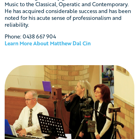
Music to the Classical, Operatic and Contemporary.
He has acquired considerable success and has been
noted for his acute sense of professionalism and
reliability.
Phone: 0438 667 904
Learn More About Matthew Dal Cin