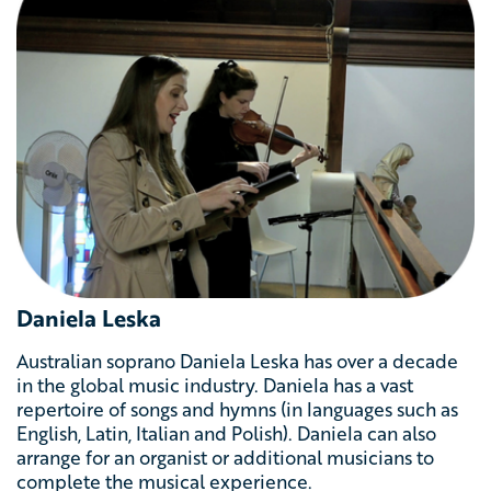
Daniela Leska
Australian soprano Daniela Leska
has
over a decade
in the global music industry. Daniela has
a vast
repertoire of songs and hymns (in languages such as
English, Latin, Italian and Polish). Daniela can also
arrange for an organist or additional musicians to
complete the musical experience.