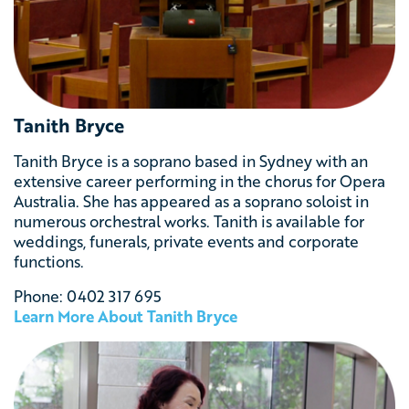
Tanith Bryce
Tanith Bryce is a soprano based in Sydney with an
extensive career performing in the chorus for Opera
Australia. She has appeared as a soprano soloist in
numerous orchestral works. Tanith is available for
weddings, funerals, private events and corporate
functions.
Phone: 0402 317 695
Learn More About Tanith Bryce