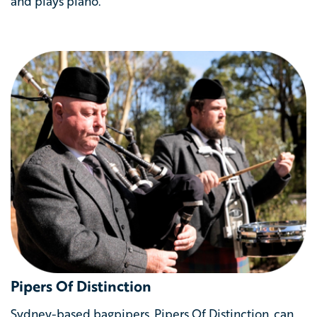
and plays piano.
Pipers Of Distinction
Sydney-based bagpipers, Pipers Of Distinction, can