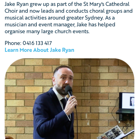
Jake Ryan grew up as part of the St Mary's Cathedral
Choir and now leads and conducts choral groups and
musical activities around greater Sydney.
As a
musician and event manager, Jake has helped
organise many large church events.
Phone: 0416 133 417
Learn More About Jake Ryan