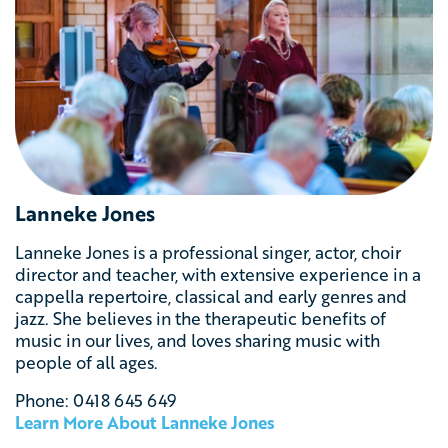
Lanneke Jones
Lanneke Jones
is a professional singer, actor, choir
director and teacher, with extensive experience in a
cappella repertoire, classical and early genres and
jazz. She believes in the therapeutic benefits of
music in our lives, and loves sharing music with
people of all ages.
Phone: 0418 645 649
Learn More About Lanneke Jones