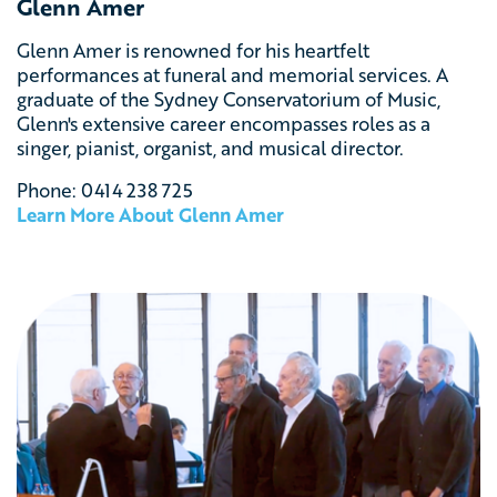
Glenn Amer
Glenn Amer is renowned for his heartfelt
performances at funeral and memorial services.
A
graduate of the Sydney Conservatorium of Music,
Glenn's extensive career encompasses roles as a
singer, pianist, organist, and musical director.
Phone: 0414 238 725
Learn More About Glenn Amer