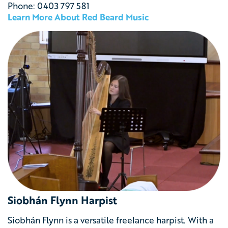
Phone: 0403 797 581
Learn More About Red Beard Music
Siobhán Flynn Harpist
Siobhán Flynn is a versatile freelance harpist. With a