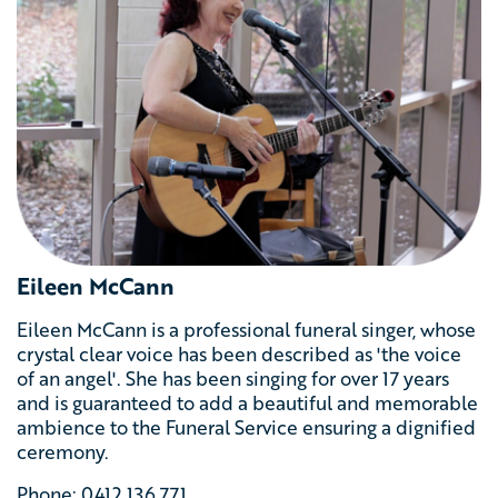
Eileen McCann
Eileen McCann is a professional funeral singer, whose
crystal clear voice has been described as 'the voice
of an angel'. She has been singing for over 17 years
and is guaranteed to add a beautiful and memorable
ambience to the Funeral Service ensuring a dignified
ceremony.
Phone: 0412 136 771‬