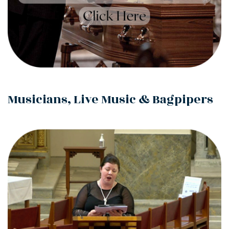
Musicians, Live Music & Bagpipers