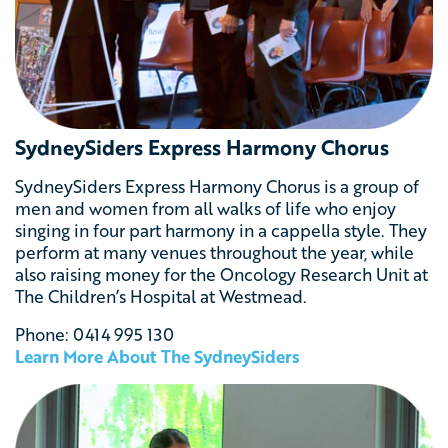
SydneySiders Express Harmony Chorus
SydneySiders Express Harmony Chorus is a group of
men and women from all walks of life who enjoy
singing in four part harmony in a cappella style. They
perform at many venues throughout the year, while
also raising money for the Oncology Research Unit at
The Children’s Hospital at Westmead.
Phone: 0414 995 130
Learn More About The SydneySiders