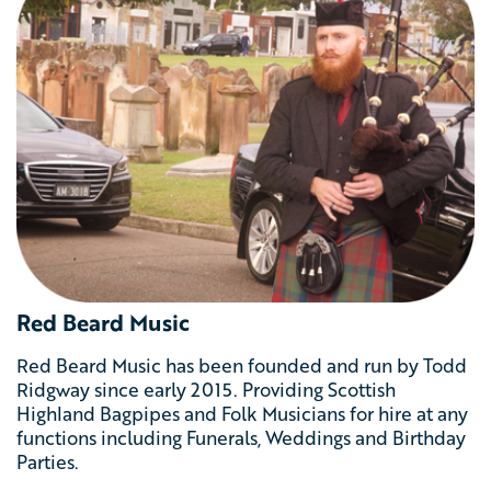
Red Beard Music
Red Beard Music has been founded and run by Todd
Ridgway since early 2015. Providing Scottish
Highland Bagpipes and Folk Musicians for hire at any
functions including Funerals, Weddings and Birthday
Parties.