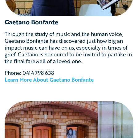
Gaetano Bonfante
Through the study of music and the human voice,
Gaetano Bonfante has discovered just how big an
impact music can have on us, especially in times of
grief. Gaetano is honoured to be invited to partake in
the final farewell of a loved one.
Phone: 0
414 798 638
Learn More About
Gaetano Bonfante