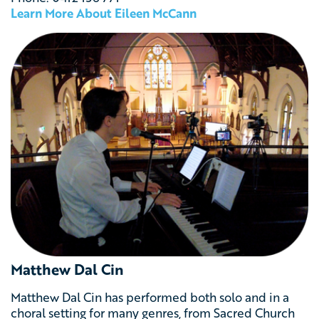
Learn More About Eileen McCann
Matthew Dal Cin
Matthew Dal Cin has performed both solo and in a
choral setting for many genres, from Sacred Church