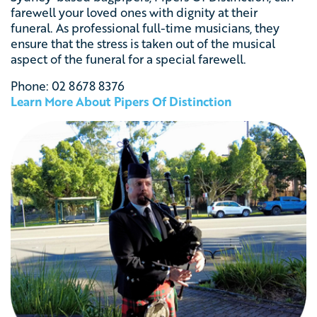
farewell your loved ones with dignity at their
funeral. As professional full-time musicians, they
ensure that the stress is taken out of the musical
aspect of the funeral for a special farewell.
Phone:
02 8678 8376
Learn More About Pipers Of Distinction