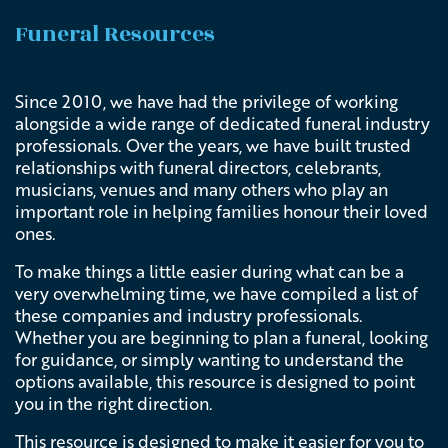
Funeral Resources
Since 2010, we have had the privilege of working
alongside a wide range of dedicated funeral industry
professionals. Over the years, we have built trusted
relationships with funeral directors, celebrants,
musicians, venues and many others who play an
important role in helping families honour their loved
ones.
To make things a little easier during what can be a
very overwhelming time, we have compiled a list of
these companies and industry professionals.
Whether you are beginning to plan a funeral, looking
for guidance, or simply wanting to understand the
options available, this resource is designed to point
you in the right direction.
This resource is designed to make it easier for you to