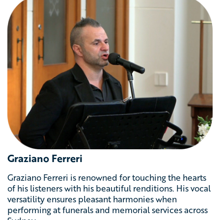
Graziano Ferreri
Graziano Ferreri is renowned for touching the hearts
of his listeners with his beautiful renditions. His vocal
versatility ensures pleasant harmonies when
performing at funerals and memorial services across