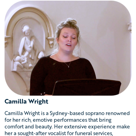
Camilla Wright
Camilla Wright is a Sydney-based soprano renowned
for her rich, emotive performances that bring
comfort and beauty. Her extensive experience make
her a sought-after vocalist for funeral services,