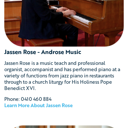
Jassen Rose - Androse Music
Jassen Rose is a music teach and professional
organist, accompanist and has performed piano at a
variety of functions from jazz piano in restaurants
through to a church liturgy for His Holiness Pope
Benedict XVI.
Phone: 0410 460 884
Learn More About
Jassen Rose