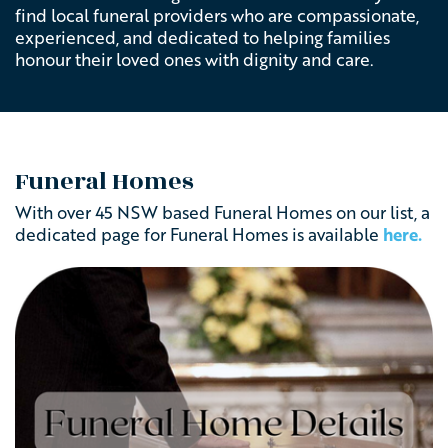
find local funeral providers who are compassionate,
experienced, and dedicated to helping families
honour their loved ones with dignity and care.
Funeral Homes
With over 45 NSW based Funeral Homes on our list, a
dedicated page for Funeral Homes is available
here.