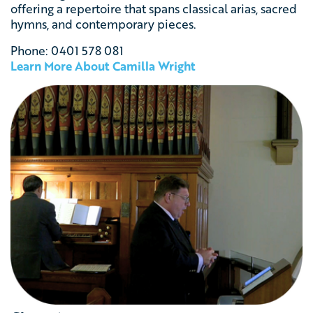
offering a repertoire that spans classical arias, sacred
hymns, and contemporary pieces.
Phone: 0401 578 081
Learn More About Camilla Wright