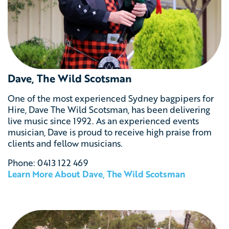
Dave, The Wild Scotsman
One of the most experienced Sydney bagpipers for
Hire, Dave The Wild Scotsman, has been delivering
live music since 1992. As an experienced events
musician, Dave is proud to receive high praise from
clients and fellow musicians.
Phone: 0413 122 469
Learn More About Dave, The Wild Scotsman