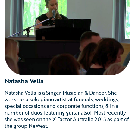
Natasha Vella
Natasha Vella is a Singer, Musician & Dancer. She
works as a solo piano artist at funerals, weddings,
special occasions and corporate functions, & in a
number of duos featuring guitar also! Most recently
she was seen on the X Factor Australia 2015 as part of
the group NeWest.