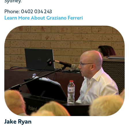
Sydney.
Phone: 0402 034 243
Learn More About Graziano Ferreri
Jake Ryan