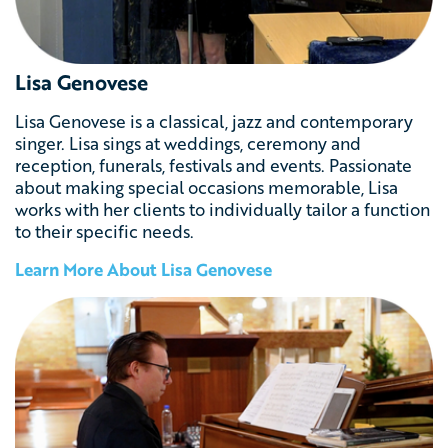
Lisa Genovese
Lisa Genovese is a classical, jazz and contemporary
singer. Lisa sings at weddings, ceremony and
reception, funerals, festivals and events. Passionate
about making special occasions memorable, Lisa
works with her clients to individually tailor a function
to their specific needs.
Learn More About
Lisa Genovese