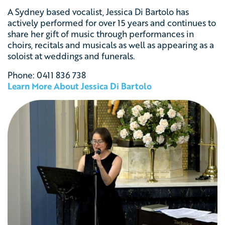
A Sydney based vocalist, Jessica Di Bartolo has
actively performed for over 15 years and continues to
share her gift of music through performances in
choirs, recitals and musicals as well as appearing as a
soloist at weddings and funerals.
Phone:
0411 836 738
Learn More About
Jessica Di Bartolo