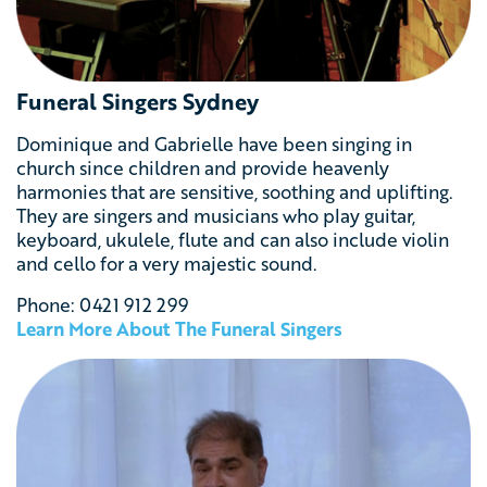
Funeral Singers Sydney
Dominique and Gabrielle have been singing in
church since children and provide heavenly
harmonies that are sensitive, soothing and uplifting.
They
are singers and musicians who play guitar,
keyboard, ukulele, flute and can also include violin
and cello for a
very majestic sound.
Phone: 0421 912 299
Learn More About The Funeral Singers