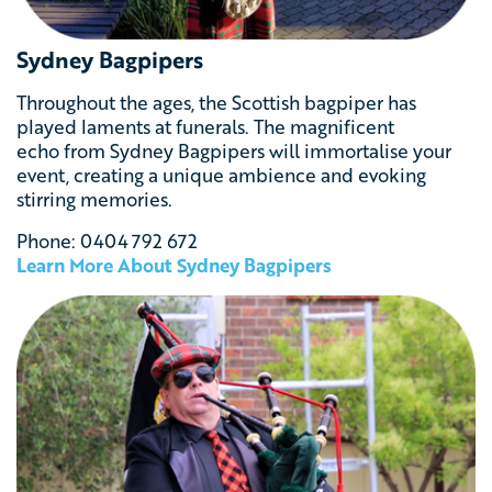
Sydney Bagpipers
Throughout the ages, the Scottish bagpiper has
played laments at funerals. The magnificent
echo from Sydney Bagpipers will immortalise your
event, creating a unique ambience
and evoking
stirring memories.
Phone:
0404 792 672
Learn More About Sydney Bagpipers