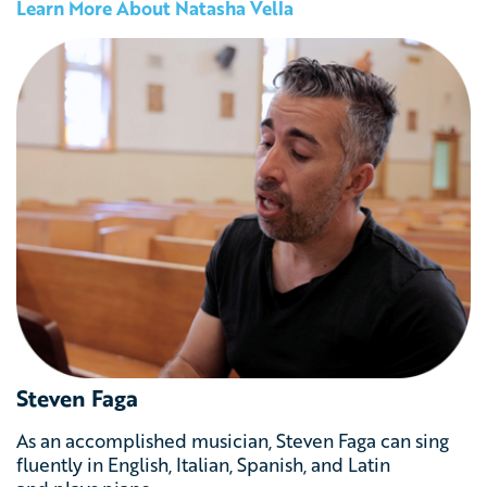
Learn More About Natasha Vella
Steven Faga
As an accomplished musician, Steven Faga can sing
fluently in English, Italian, Spanish, and Latin