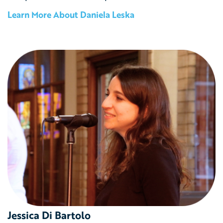
Learn More About
Daniela Leska
Jessica Di Bartolo