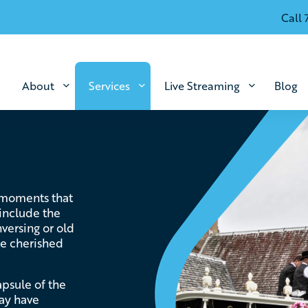
Call 
About
Services
Live Streaming
Blog
 moments that
 include the
versing or old
ate cherished
apsule of the
ay have