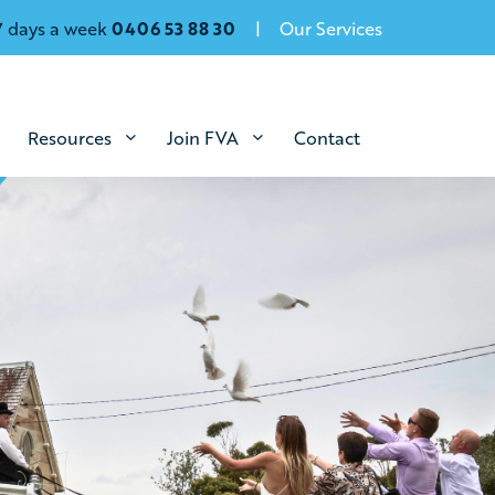
7 days a week
0406 53 88 30
Our Services
Resources
Join FVA
Contact