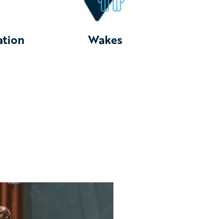
ation
Wakes