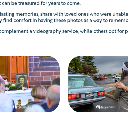
 can be treasured for years to come.
 lasting memories, share with loved ones who were unable 
 find comfort in having these photos as a way to remembe
omplement a videography service, while others opt for p