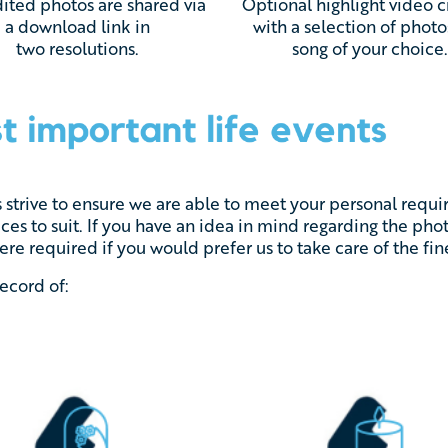
ited photos are shared via
Optional h
ighlight video 
a download link in
with a selection of photo
two resolutions.
song of your choice
s strive to ensure we are able to meet your personal req
ices to suit. If you have an idea in mind regarding the ph
re required if you would prefer us to take care of the fine
record of: