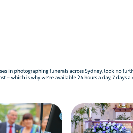
ses in photographing funerals across Sydney, look no furt
t – which is why we’re available 24 hours a day, 7 days a