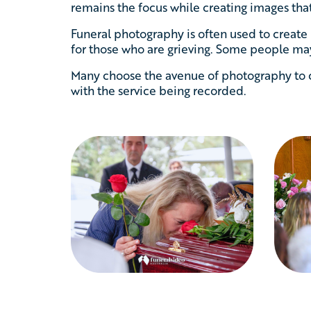
remains the focus while creating images that
Funeral photography is often used to create
for those who are grieving. Some people may
Many choose the avenue of photography to c
with the service being recorded.