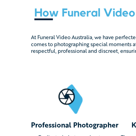
At Funeral Video Australia, we have perfect
comes to photographing special moments at
respectful, professional and discreet, ensur
Professional Photographer
K