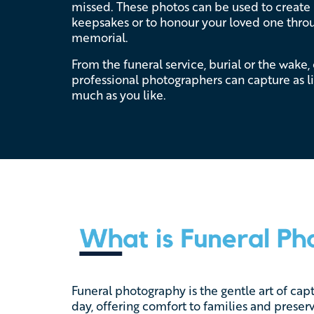
missed. These photos can be used to creat
keepsakes or to honour your loved one throu
memorial.
From the funeral service, burial or the wake,
professional photographers can capture as lit
much as you like.
Funeral photography is the gentle art of cap
day, offering comfort to families and prese