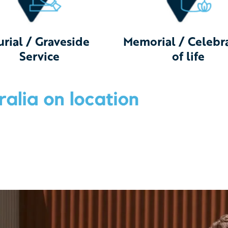
urial / Graveside
Memorial / Celebr
Service
of life