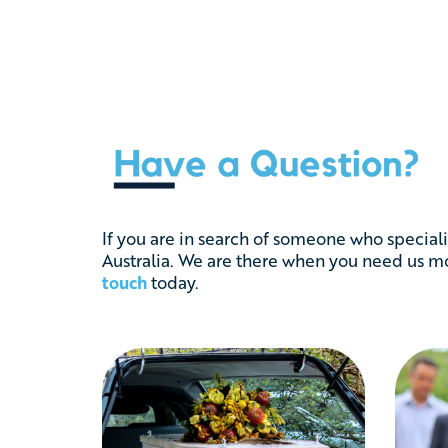
If you are in search of someone who speciali
Australia. We are there when you need us mos
touch
today.