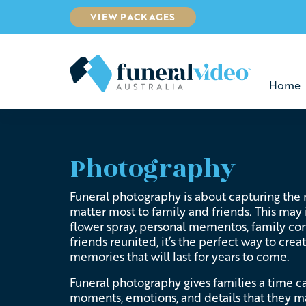
VIEW PACKAGES
Home
Photography
Funeral photography is about capturing the
matter most to family and friends. This may
flower spray, personal mementos, family con
friends reunited, it’s the perfect way to cre
memories that will last for years to come.
Funeral photography gives families a time c
moments, emotions, and details that they m