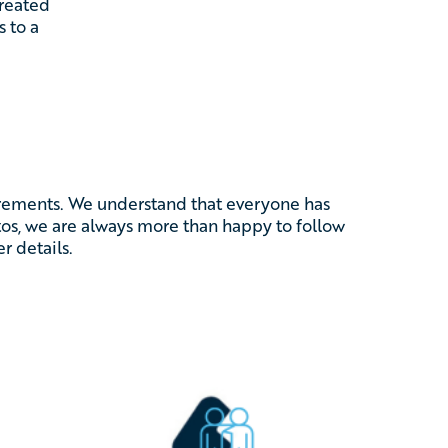
created
s to a
.
uirements. We understand that everyone has
otos, we are always more than happy to follow
r details.