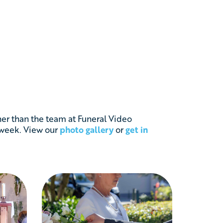
her than the team at Funeral Video
 week. View our
photo gallery
or
get in