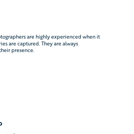
otographers are highly experienced when it
es are captured. They are always
their presence.
o