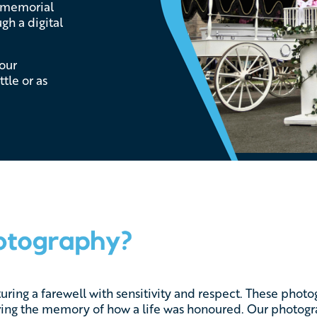
e memorial
gh a digital
 our
tle or as
turing a farewell with sensitivity and respect. These phot
rving the memory of how a life was honoured. Our photogra