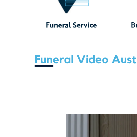
Funeral Service
B