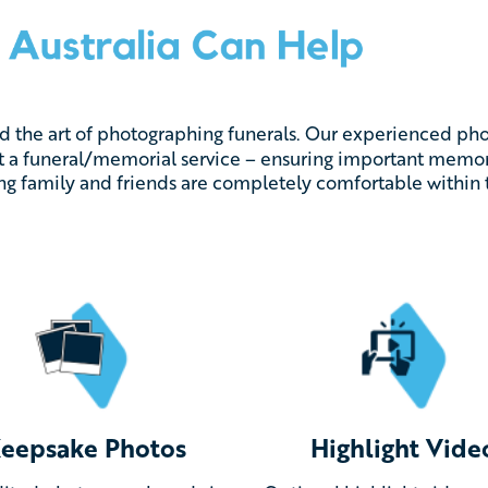
ed the art of photographing funerals. Our experienced ph
 a funeral/memorial service – ensuring important memori
ing family and friends are completely comfortable within 
eepsake Photos
Highlight Vide