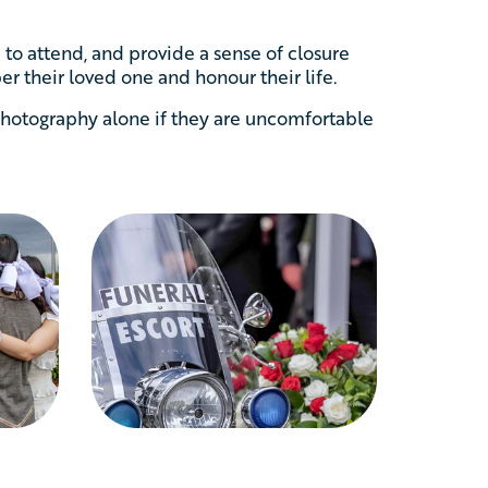
to attend, and provide a sense of closure
r their loved one and honour their life.
hotography alone if they are uncomfortable