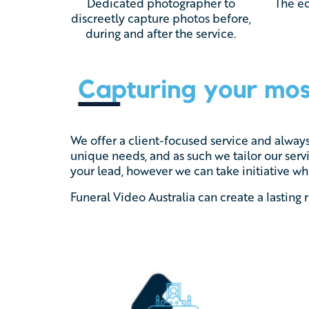
Dedicated photographer to
The ed
discreetly capture photos before,
during and after the service.
We offer a client-focused service and alway
unique needs, and as such we tailor our serv
your lead, however we can take initiative whe
Funeral Video Australia can create a lasting 