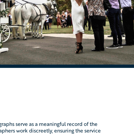
ographs serve as a meaningful record of the
phers work discreetly, ensuring the service