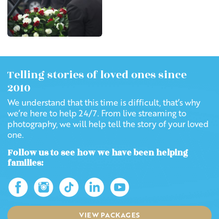
Telling stories of loved ones since
2010
We understand that this time is difficult, that’s why
we’re here to help 24/7. From live streaming to
photography, we will help tell the story of your loved
one.
Follow us to see how we have been helping
families:
VIEW PACKAGES