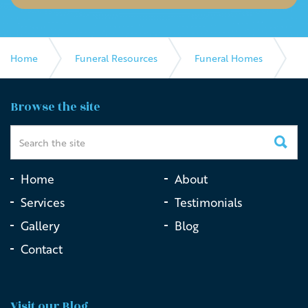
Home
Funeral Resources
Funeral Homes
Southern Cross Funeral Directors
Browse the site
Home
About
Services
Testimonials
Gallery
Blog
Contact
Visit our Blog