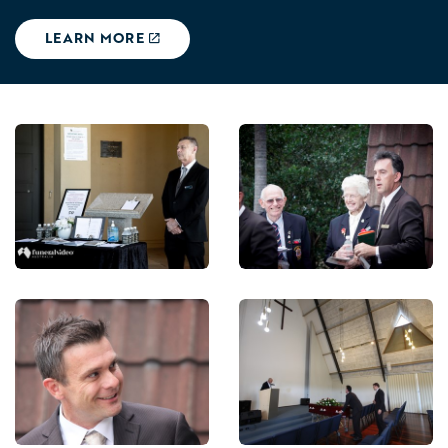
LEARN MORE