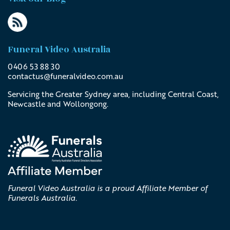
Funeral Video Australia
0406 53 88 30
contactus@
funeralvideo
.com
.au
Servicing the Greater Sydney area, including Central Coast,
Newcastle and Wollongong.
Funeral Video Australia is a proud Affiliate Member of
Funerals Australia.