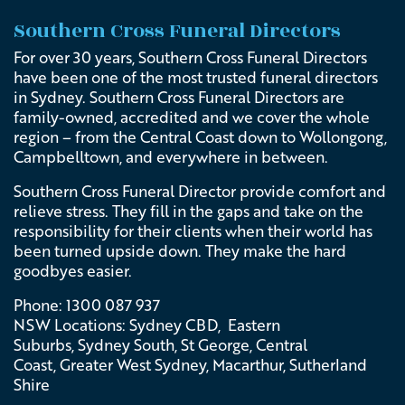
Southern Cross Funeral Directors
F
or over 30 years, Southern Cross Funeral Directors
have been one of the most trusted funeral directors
in Sydney. Southern Cross Funeral Directors are
family-owned, accredited and we cover the whole
region – from the Central Coast down to Wollongong,
Campbelltown, and everywhere in between.
Southern Cross Funeral Director provide comfort and
relieve stress. They fill in the gaps and take on the
responsibility for their clients when their world has
been turned upside down. They make the hard
goodbyes easier.
Phone: 1300 087 937
NSW Locations:
Sydney CBD, Eastern
Suburbs, Sydney South, St George, Central
Coast, Greater West Sydney, Macarthur, Sutherland
Shire