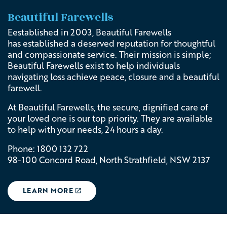
Beautiful Farewells
Eestablished in 2003,
Beautiful Farewells
has
established a deserved reputation for thoughtful
and compassionate service. Their
mission is simple;
Beautiful Farewells
exist to help individuals
navigating loss achieve peace, closure and a beautiful
farewell.
At Beautiful Farewells, the secure, dignified care of
your loved one is our top priority. They are available
to help with your needs, 24 hours a day.
Phone: 1800 132 722
98-100 Concord Road, North Strathfield, NSW 2137
LEARN MORE