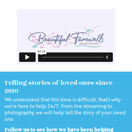
Telling stories of loved ones since
2010
We understand that this time is difficult, that’s why
we’re here to help 24/7. From live streaming to
photography, we will help tell the story of your loved
one.
Follow us to see how we have been helping