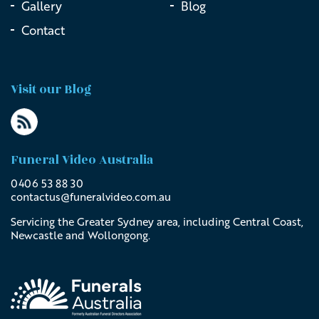
Gallery
Blog
Contact
Visit our Blog
Funeral Video Australia
0406 53 88 30
contactus@
funeralvideo
.com
.au
Servicing the Greater Sydney area, including Central Coast,
Newcastle and Wollongong.