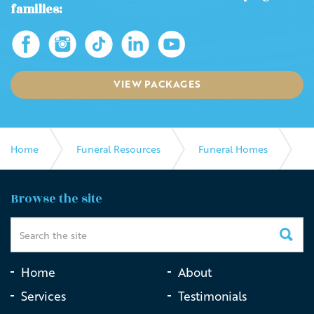
families:
VIEW PACKAGES
Home
Funeral Resources
Funeral Homes
Beautiful Farewells
Browse the site
Home
About
Services
Testimonials