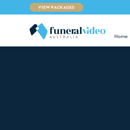
VIEW PACKAGES
Home