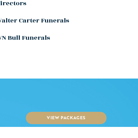
irectors
alter Carter Funerals
N Bull Funerals
VIEW PACKAGES