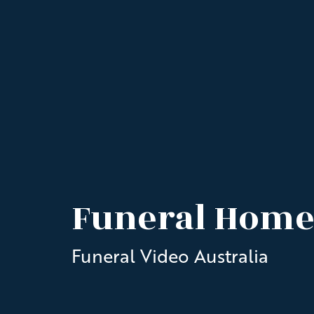
Funeral Home
Funeral Video Australia