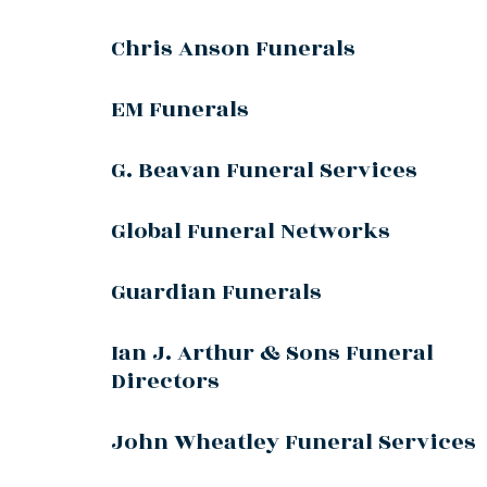
Chris Anson Funerals
EM Funerals
G. Beavan Funeral Services
Global Funeral Networks
Guardian Funerals
Ian J. Arthur & Sons Funeral
Directors
John Wheatley Funeral Services