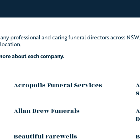
ny professional and caring funeral directors across NSW.
location.
 more about each company.
Acropolis Funeral Services
A
S
s
Allan Drew Funerals
A
D
Beautiful Farewells
B