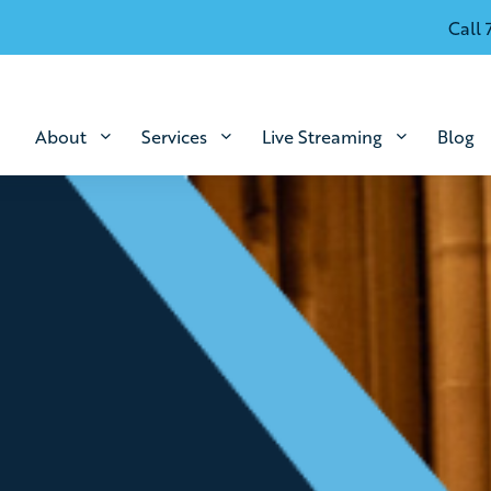
Call 
About
Services
Live Streaming
Blog