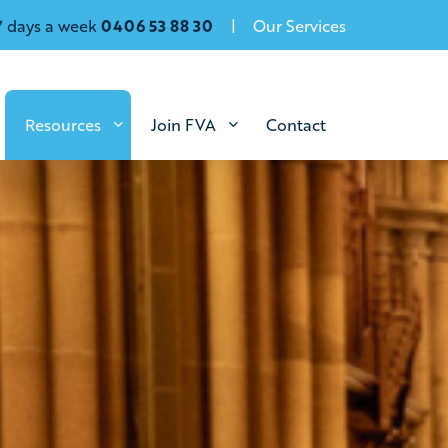
7 days a week
0406 53 88 30
Our Services
Resources
Join FVA
Contact