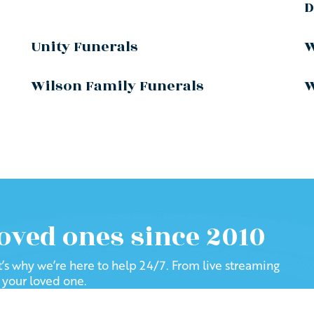
D
Unity Funerals
W
Wilson Family Funerals
W
loved ones since 2010
at’s why we’re here to help 24/7. From live streaming
f your loved one.
been helping families: