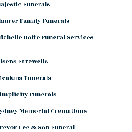
ajestic Funerals
aurer Family Funerals
ichelle Roffe Funeral Services
lsens Farewells
icaluna Funerals
implicity Funerals
ydney Memorial Cremations
revor Lee & Son Funeral