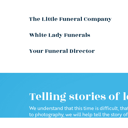
The Little Funeral Company
White Lady Funerals
Your Funeral Director
Telling stories of 
We understand that this time is difficult, th
to photography, we will help tell the story o
Follow us to see how we have 