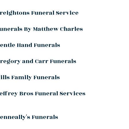
reightons Funeral Service
unerals By Matthew Charles
entle Hand Funerals
regory and Carr Funerals
ills Family Funerals
effrey Bros Funeral Services
enneally's Funerals