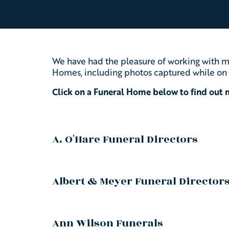
We have had the pleasure of working with ma
Homes, including photos captured while on 
Click on a Funeral Home below to find out
A. O'Hare Funeral Directors
Albert & Meyer Funeral Director
Ann Wilson Funerals