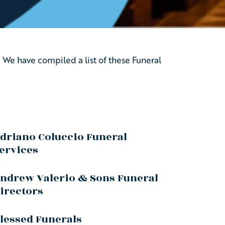
 We have compiled a list of these Funeral
driano Coluccio Funeral
ervices
ndrew Valerio & Sons Funeral
irectors
lessed Funerals