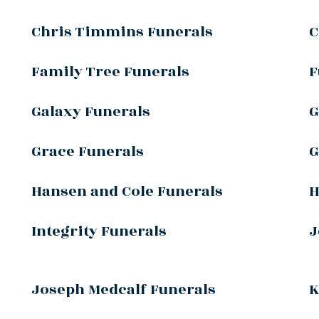
Chris Timmins Funerals
C
Family Tree Funerals
F
Galaxy Funerals
G
Grace Funerals
G
Hansen and Cole Funerals
H
Integrity Funerals
J
Joseph Medcalf Funerals
K