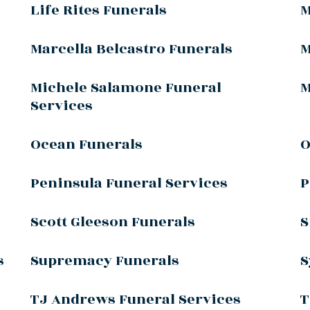
Life Rites Funerals
M
Marcella Belcastro Funerals
M
Michele Salamone Funeral
M
Services
Ocean Funerals
O
Peninsula Funeral Services
P
Scott Gleeson Funerals
S
s
Supremacy Funerals
S
TJ Andrews Funeral Services
T