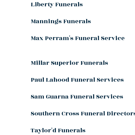
Liberty Funerals
Mannings Funerals
Max Perram's Funeral Service
Millar Superior Funerals
Paul Lahood Funeral Services
Sam Guarna Funeral Services
Southern Cross Funeral Director
Taylor'd Funerals