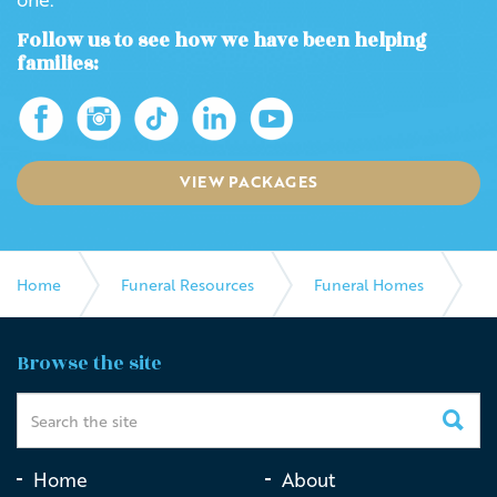
Follow us to see how we have been helping
families:
VIEW PACKAGES
Home
Funeral Resources
Funeral Homes
Albert & Meyer Funeral Directors
Browse the site
Home
About