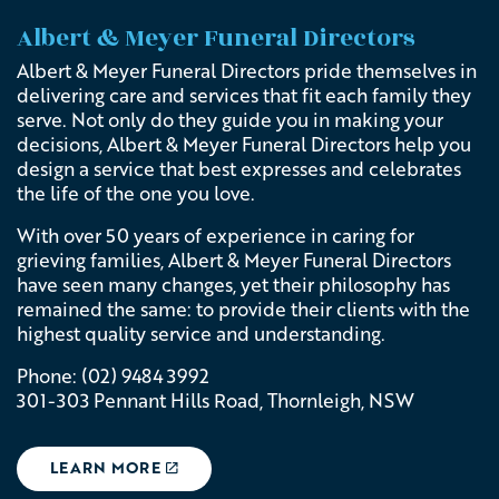
Albert & Meyer Funeral Directors
Albert & Meyer Funeral Directors pride themselves in
delivering care and services that fit each family they
serve. Not only do they guide you in making your
decisions,
Albert & Meyer Funeral Directors
help you
design a service that best expresses and celebrates
the life of the one you love.
With over 50 years of experience in caring for
grieving families,
Albert & Meyer Funeral Directors
have
seen many changes, yet their philosophy has
remained the same: to provide their clients with the
highest quality service and understanding.
Phone: (02) 9484 3992
301-303 Pennant Hills Road,
Thornleigh, NSW
LEARN MORE