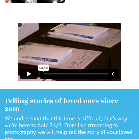
Telling stories of loved ones since
2010
We understand that this time is difficult, that’s why
we’re here to help 24/7. From live streaming to
photography, we will help tell the story of your loved
one.