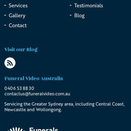
Services
Testimonials
Gallery
Blog
Contact
Visit our Blog
Funeral Video Australia
0406 53 88 30
contactus@
funeralvideo
.com
.au
Servicing the Greater Sydney area, including Central Coast,
Newcastle and Wollongong.