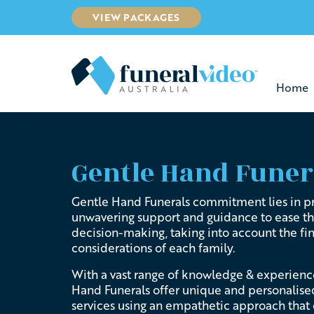
VIEW PACKAGES
Home
Gentle Hand Funer
Gentle Hand Funerals commitment lies in p
unwavering support and guidance to ease t
decision-making, taking into account the fi
considerations of each family.
With a vast range of knowledge & experienc
Hand Funerals offer unique and
personalise
services using an empathetic approach
that