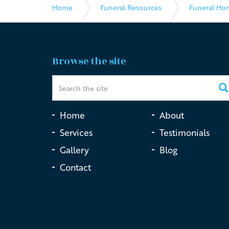
Home
Funeral Resources
Funeral Ho
Browse the site
Home
About
Services
Testimonials
Gallery
Blog
Contact