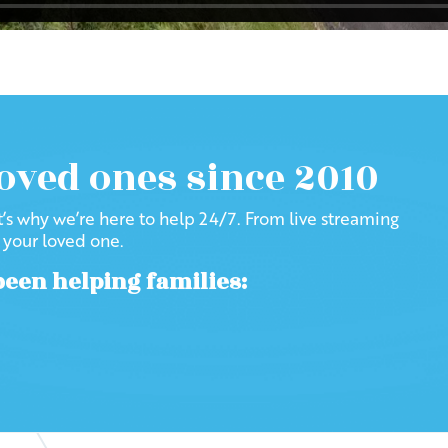
loved ones since 2010
at’s why we’re here to help 24/7. From live streaming
f your loved one.
been helping families: