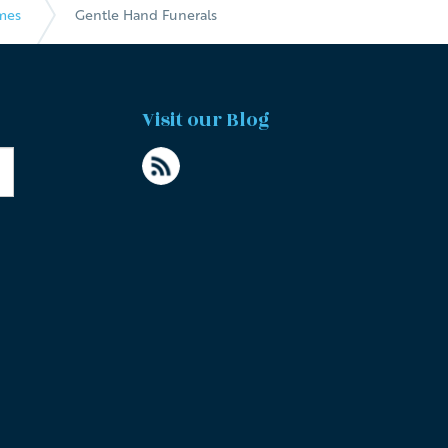
mes
Gentle Hand Funerals
Visit our Blog