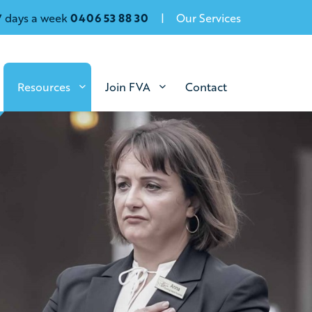
7 days a week
0406 53 88 30
Our Services
Resources
Join FVA
Contact