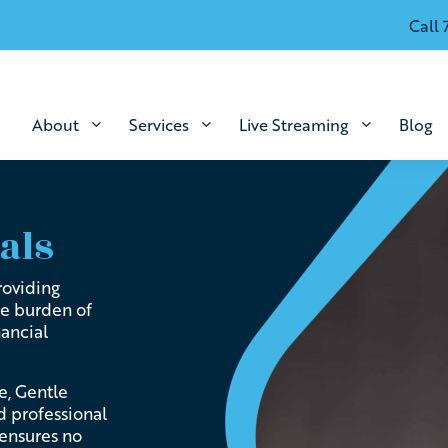
Call 
About
Services
Live Streaming
Blog
als
roviding
he burden of
nancial
e, Gentle
d professional
 ensures no