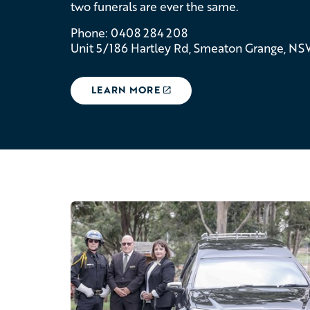
two funerals are ever the same.
Phone: 0408 284 208
Unit 5/186 Hartley Rd, Smeaton Grange, N
LEARN MORE