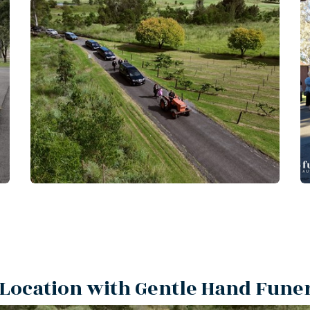
Location with Gentle Hand Fune