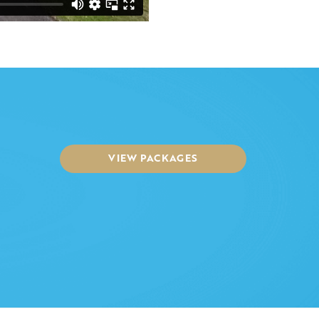
VIEW PACKAGES