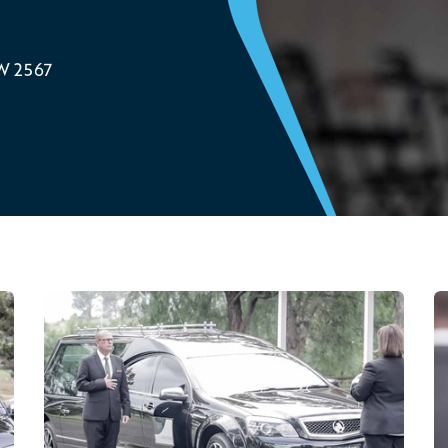
SW 2567