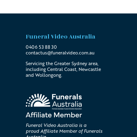
Funeral Video Australia
0406 53 88 30
contactus@
funeralvideo
.com
.au
Servicing the Greater Sydney area,
including Central Coast, Newcastle
and Wollongong.
Funeral Video Australia is a
proud Affiliate Member of Funerals
Australia.