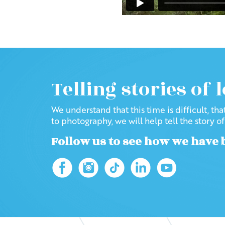
Telling stories of 
We understand that this time is difficult, th
to photography, we will help tell the story o
Follow us to see how we have 