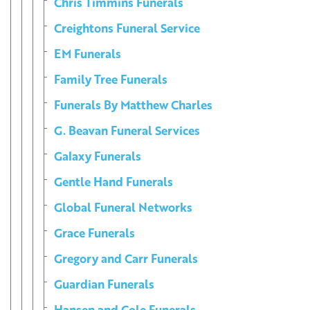
Chris Timmins Funerals
Creightons Funeral Service
EM Funerals
Family Tree Funerals
Funerals By Matthew Charles
G. Beavan Funeral Services
Galaxy Funerals
Gentle Hand Funerals
Global Funeral Networks
Grace Funerals
Gregory and Carr Funerals
Guardian Funerals
Hansen and Cole Funerals