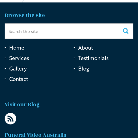
Browse the site
Home
About
Services
Testimonials
Gallery
Blog
Contact
Visit our Blog
Funeral Video Australia