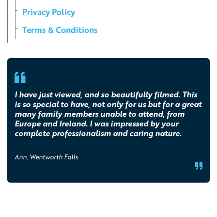
Privacy Policy
Terms & Conditions
I have just viewed, and so beautifully filmed. This
is so special to have, not only for us but for a great
many family members unable to attend, from
Europe and Ireland. I was impressed by your
complete professionalism and caring nature.
Ann, Wentworth Falls