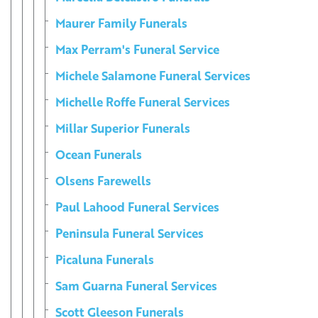
Maurer Family Funerals
Max Perram's Funeral Service
Michele Salamone Funeral Services
Michelle Roffe Funeral Services
Millar Superior Funerals
Ocean Funerals
Olsens Farewells
Paul Lahood Funeral Services
Peninsula Funeral Services
Picaluna Funerals
Sam Guarna Funeral Services
Scott Gleeson Funerals