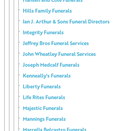
Hills Family Funerals
Ian J. Arthur & Sons Funeral Directors
Integrity Funerals
Jeffrey Bros Funeral Services
John Wheatley Funeral Services
Joseph Medcalf Funerals
Kenneally's Funerals
Liberty Funerals
Life Rites Funerals
Majestic Funerals
Mannings Funerals
Marcella Belcastro Funerals