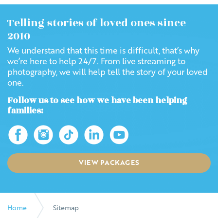
Telling stories of loved ones since
2010
We understand that this time is difficult, that’s why
we’re here to help 24/7. From live streaming to
photography, we will help tell the story of your loved
one.
Follow us to see how we have been helping
families:
VIEW PACKAGES
Home
Sitemap