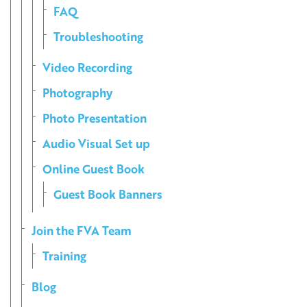
FAQ
Troubleshooting
Video Recording
Photography
Photo Presentation
Audio Visual Set up
Online Guest Book
Guest Book Banners
Join the FVA Team
Training
Blog