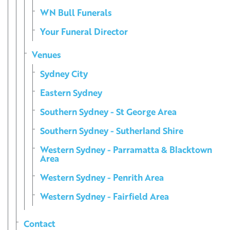
WN Bull Funerals
Your Funeral Director
Venues
Sydney City
Eastern Sydney
Southern Sydney - St George Area
Southern Sydney - Sutherland Shire
Western Sydney - Parramatta & Blacktown
Area
Western Sydney - Penrith Area
Western Sydney - Fairfield Area
Contact