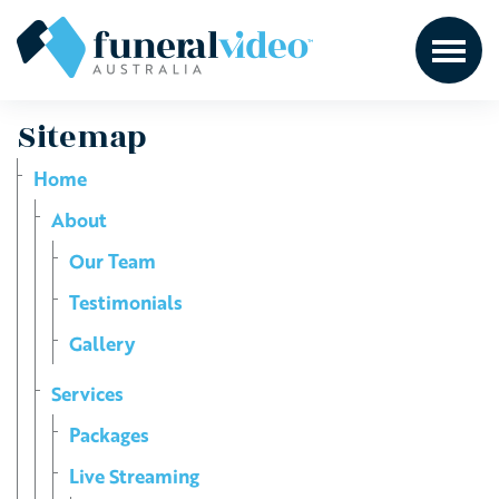
Sitemap
Home
About
Our Team
Testimonials
Gallery
Services
Packages
Live Streaming