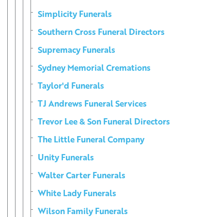
Simplicity Funerals
Southern Cross Funeral Directors
Supremacy Funerals
Sydney Memorial Cremations
Taylor'd Funerals
TJ Andrews Funeral Services
Trevor Lee & Son Funeral Directors
The Little Funeral Company
Unity Funerals
Walter Carter Funerals
White Lady Funerals
Wilson Family Funerals