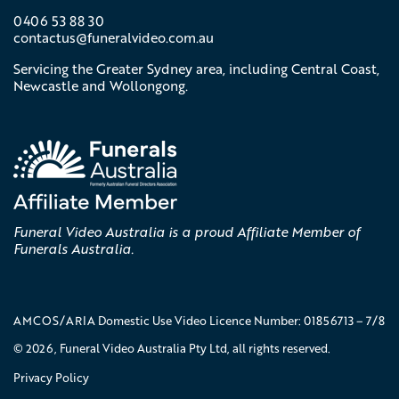
0406 53 88 30
contactus@
funeralvideo
.com
.au
Servicing the Greater Sydney area, including Central Coast,
Newcastle and Wollongong.
Funeral Video Australia is a proud Affiliate Member of
Funerals Australia.
AMCOS/ARIA Domestic Use Video Licence Number: 01856713 – 7/8
© 2026, Funeral Video Australia Pty Ltd, all rights reserved.
Privacy Policy