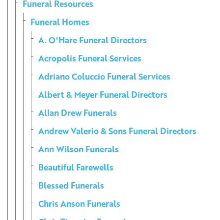
Funeral Resources
Funeral Homes
A. O'Hare Funeral Directors
Acropolis Funeral Services
Adriano Coluccio Funeral Services
Albert & Meyer Funeral Directors
Allan Drew Funerals
Andrew Valerio & Sons Funeral Directors
Ann Wilson Funerals
Beautiful Farewells
Blessed Funerals
Chris Anson Funerals