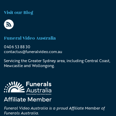
Visit our Blog
Funeral Video Australia
0406 53 88 30
contactus@
funeralvideo
.com
.au
Servicing the Greater Sydney area, including Central Coast,
Newcastle and Wollongong.
Funeral Video Australia is a proud Affiliate Member of
Funerals Australia.