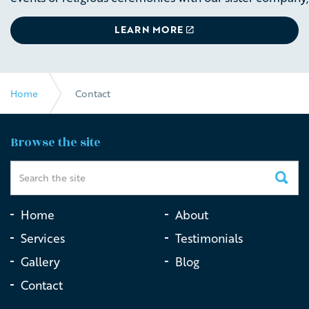
LEARN MORE
Home
Contact
Browse the site
Home
About
Services
Testimonials
Gallery
Blog
Contact