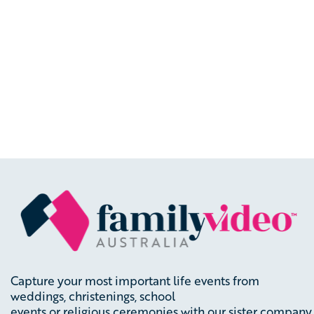
Capture your most important life events from
weddings, christenings, school
events
or
religious
ceremonies
with
our
sister
company,