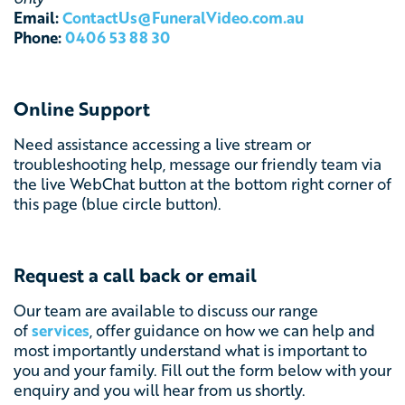
Email:
ContactUs@FuneralVideo.com.au
Phone:
0406 53 88 30
Online Support
Need assistance accessing a live stream or
troubleshooting help, message our friendly team via
the
live WebChat button at the bottom right corner of
this page (blue circle button).
Request a call back or email
Our team are available to discuss our range
of
services
, offer guidance on how we can help and
most importantly understand what is important to
you and your family. Fill out the form below with your
enquiry and you will hear from us shortly.