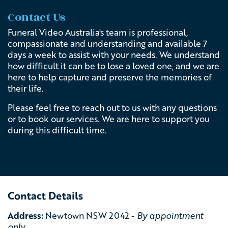
Contact Us
Funeral Video Australia's team is professional,
compassionate and understanding and available 7
days a week to assist with your needs.
We understand
how difficult it can be to lose a loved one, and we are
here to help capture and preserve the memories of
their life.
Please feel free to reach out to us with any questions
or to book our services. We are here to support you
during this difficult time.
Contact Details
Address:
Newtown NSW 2042 -
By appointment
only