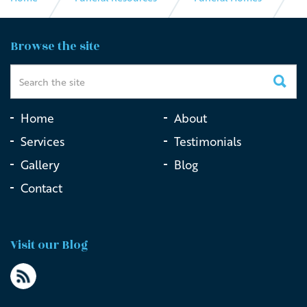
The Little Funeral Company
Browse the site
Home
About
Services
Testimonials
Gallery
Blog
Contact
Visit our Blog