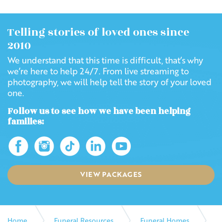
Telling stories of loved ones since
2010
We understand that this time is difficult, that’s why
we’re here to help 24/7. From live streaming to
photography, we will help tell the story of your loved
one.
Follow us to see how we have been helping
families:
VIEW PACKAGES
Home
Funeral Resources
Funeral Homes