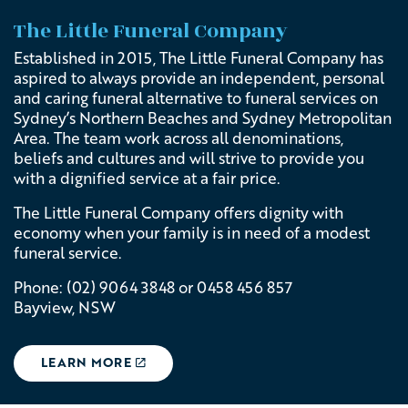
The Little Funeral Company
Established in 2015, The Little Funeral Company has
aspired to always provide an independent, personal
and caring funeral alternative to funeral services on
Sydney’s Northern Beaches and Sydney Metropolitan
Area. The team work across all denominations,
beliefs and cultures and will strive to provide you
with a dignified service at a fair price.
The Little Funeral Company offers dignity with
economy when your family is in need of a modest
funeral service.
Phone:
(02) 9064 3848 or
0458 456 857
Bayview, NSW
LEARN MORE