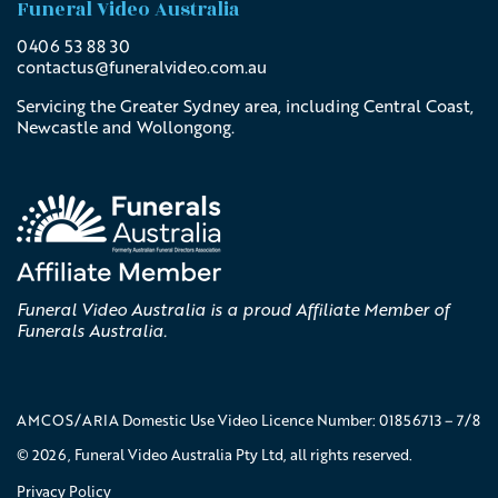
Funeral Video Australia
0406 53 88 30
contactus@
funeralvideo
.com
.au
Servicing the Greater Sydney area, including Central Coast,
Newcastle and Wollongong.
Funeral Video Australia is a proud Affiliate Member of
Funerals Australia.
AMCOS/ARIA Domestic Use Video Licence Number: 01856713 – 7/8
© 2026, Funeral Video Australia Pty Ltd, all rights reserved.
Privacy Policy