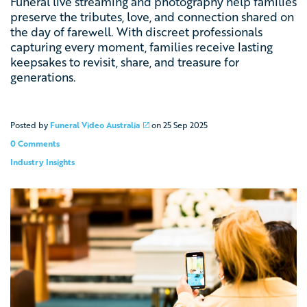
Funeral live streaming and photography help families
preserve the tributes, love, and connection shared on
the day of farewell. With discreet professionals
capturing every moment, families receive lasting
keepsakes to revisit, share, and treasure for
generations.
Posted by
Funeral Video Australia
on
25 Sep 2025
0 Comments
Industry Insights