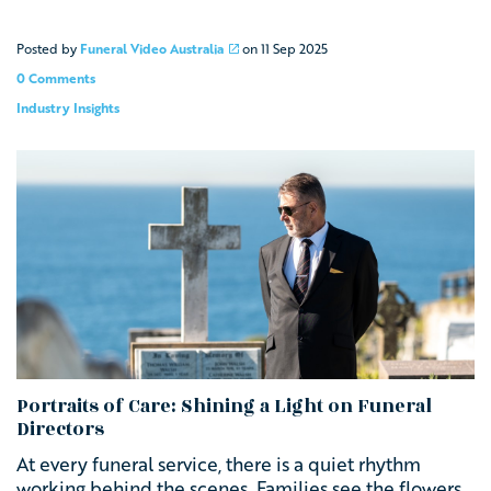
Posted by
Funeral Video Australia
on
11 Sep 2025
0 Comments
Industry Insights
Portraits of Care: Shining a Light on Funeral
Directors
At every funeral service, there is a quiet rhythm
working behind the scenes. Families see the flowers,