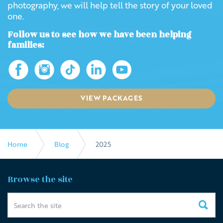
photography, we will help tell the story of your loved
one.
Follow us to see how we have been helping
families:
VIEW PACKAGES
Home
Blog
2025
Browse the site