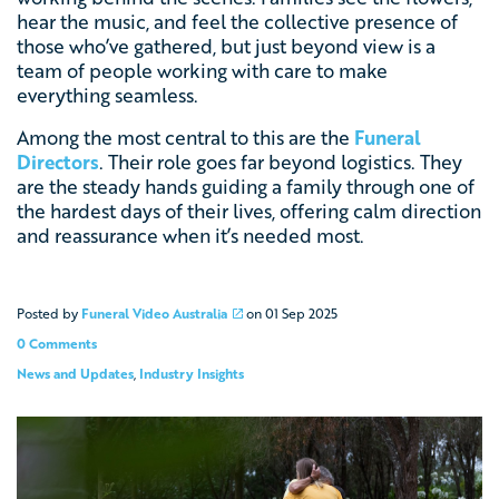
hear the music, and feel the collective presence of
those who’ve gathered, but just beyond view is a
team of people working with care to make
everything seamless.
Among the most central to this are the
Funeral
Directors
. Their role goes far beyond logistics. They
are the steady hands guiding a family through one of
the hardest days of their lives, offering calm direction
and reassurance when it’s needed most.
Posted by
Funeral Video Australia
on
01 Sep 2025
0 Comments
News and Updates
,
Industry Insights