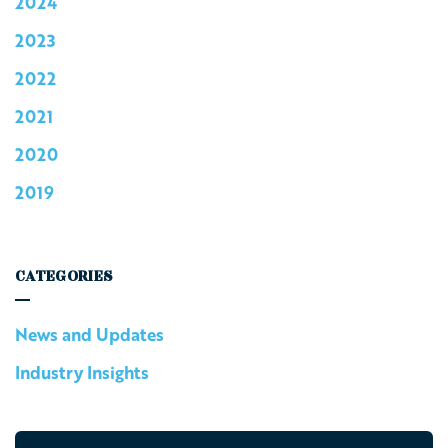
2024
2023
2022
2021
2020
2019
CATEGORIES
News and Updates
Industry Insights