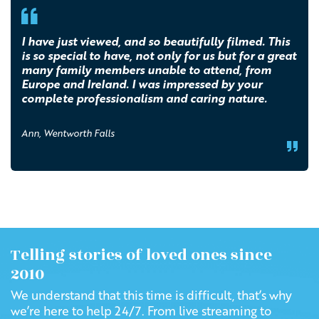
I have just viewed, and so beautifully filmed. This
is so special to have, not only for us but for a great
many family members unable to attend, from
Europe and Ireland. I was impressed by your
complete professionalism and caring nature.
Ann, Wentworth Falls
Telling stories of loved ones since
2010
We understand that this time is difficult, that’s why
we’re here to help 24/7. From live streaming to