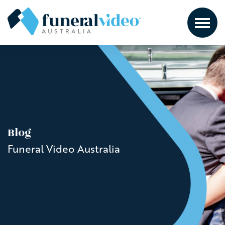
Blog
Funeral Video Australia