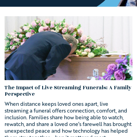
The Impact of Live Streaming Funerals: A Family
Perspective
When distance keeps loved ones apart, live
streaming a funeral offers connection, comfort, and
inclusion. Families share how being able to watch,
rewatch, and share a loved one’s farewell has brought
unexpected peace and how technology has helped