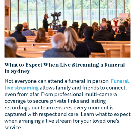
What to Expect When Live Streaming a Funeral
in Sydney
Not everyone can attend a funeral in person.
Funeral
live streaming
allows family and friends to connect,
even from afar. From professional multi-camera
coverage to secure private links and lasting
recordings, our team ensures every moment is
captured with respect and care. Learn what to expect
when arranging a live stream for your loved one’s
service.