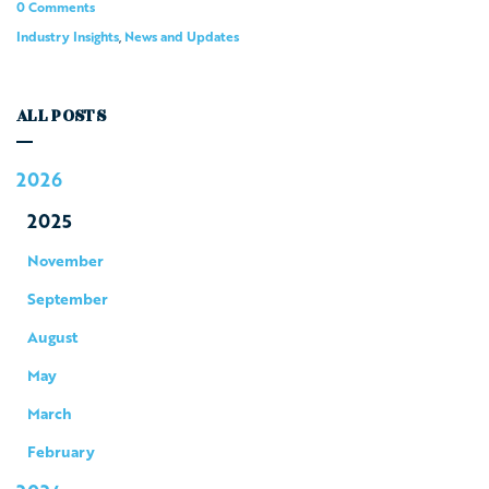
0 Comments
Industry Insights
,
News and Updates
ALL POSTS
2026
2025
November
September
August
May
March
February