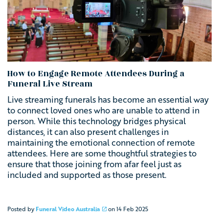
How to Engage Remote Attendees During a
Funeral Live Stream
Live streaming
funerals has become an essential way
to connect loved ones who are unable to attend in
person. While this technology bridges physical
distances, it can also present challenges in
maintaining the emotional connection of remote
attendees. Here are some thoughtful strategies to
ensure that those joining from afar feel just as
included and supported as those present.
Posted by
Funeral Video Australia
on
14 Feb 2025