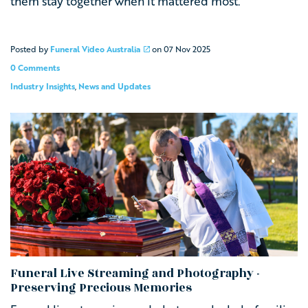
them stay together when it mattered most.
Posted by
Funeral Video Australia
on
07 Nov 2025
0 Comments
Industry Insights
,
News and Updates
Funeral Live Streaming and Photography -
Preserving Precious Memories