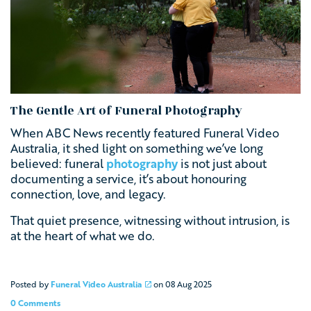
The Gentle Art of Funeral Photography
When ABC News recently featured Funeral Video
Australia, it shed light on something we’ve long
believed: funeral
photography
is not just about
documenting a service, it’s about honouring
connection, love, and legacy.
That quiet presence, witnessing without intrusion, is
at the heart of what we do.
Posted by
Funeral Video Australia
on
08 Aug 2025
0 Comments