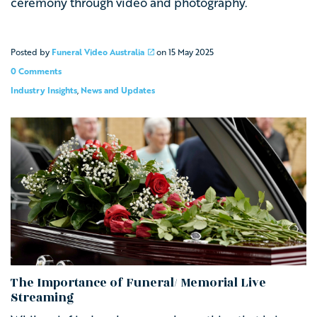
ceremony through video and photography.
Posted by
Funeral Video Australia
on
15 May 2025
0 Comments
Industry Insights
,
News and Updates
The Importance of Funeral/ Memorial Live
Streaming