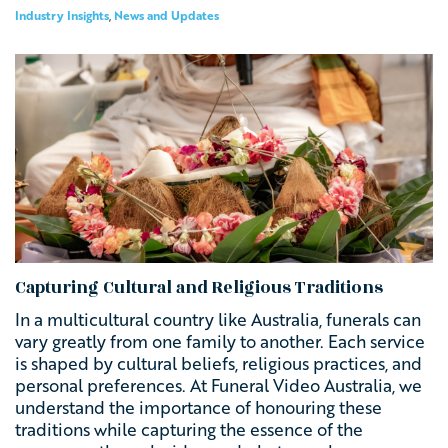
Industry Insights
,
News and Updates
Capturing Cultural and Religious Traditions
In a multicultural country like Australia, funerals can
vary greatly from one family to another. Each service
is shaped by cultural beliefs, religious practices, and
personal preferences. At Funeral Video Australia, we
understand the importance of honouring these
traditions while capturing the essence of the