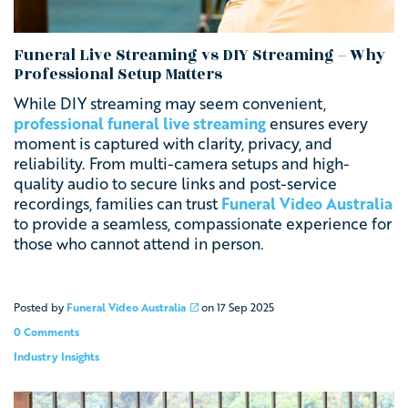
Funeral Live Streaming vs DIY Streaming – Why
Professional Setup Matters
While DIY streaming may seem convenient,
professional funeral live streaming
ensures every
moment is captured with clarity, privacy, and
reliability. From multi-camera setups and high-
quality audio to secure links and post-service
recordings, families can trust
Funeral Video Australia
to provide a seamless, compassionate experience for
those who cannot attend in person.
Posted by
Funeral Video Australia
on
17 Sep 2025
0 Comments
Industry Insights