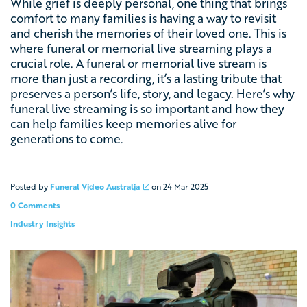
While grief is deeply personal, one thing that brings
comfort to many families is having a way to revisit
and cherish the memories of their loved one. This is
where
funeral or memorial live streaming
plays a
crucial role. A funeral or memorial live stream is
more than just a recording, it’s a lasting tribute that
preserves a person’s life, story, and legacy. Here’s why
funeral live streaming is so important and how they
can help families keep memories alive for
generations to come.
Posted by
Funeral Video Australia
on
24 Mar 2025
0 Comments
Industry Insights