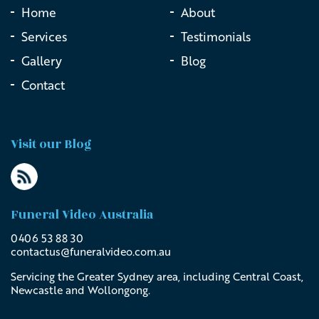
Home
About
Services
Testimonials
Gallery
Blog
Contact
Visit our Blog
Funeral Video Australia
0406 53 88 30
contactus@
funeralvideo
.com
.au
Servicing the Greater Sydney area, including Central Coast,
Newcastle and Wollongong.