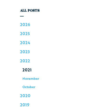
ALL POSTS
2026
2025
2024
2023
2022
2021
November
October
2020
2019