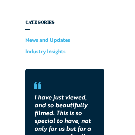
CATEGORIES
News and Updates
Industry Insights
I have just viewed,
and so beautifully
filmed. This is so
special to have, not
only for us but for a