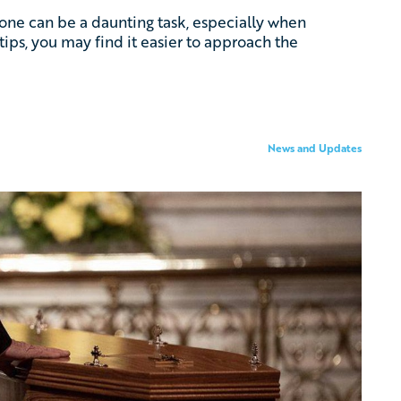
d one can be a daunting task, especially when
tips, you may find it easier to approach the
News and Updates