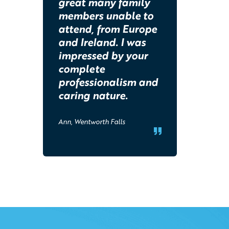
great many family
members unable to
attend, from Europe
and Ireland. I was
impressed by your
complete
professionalism and
caring nature.
Ann, Wentworth Falls