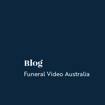
Blog
Funeral Video Australia