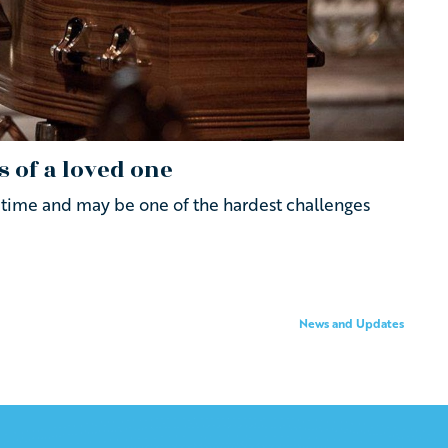
s of a loved one
al time and may be one of the hardest challenges
News and Updates