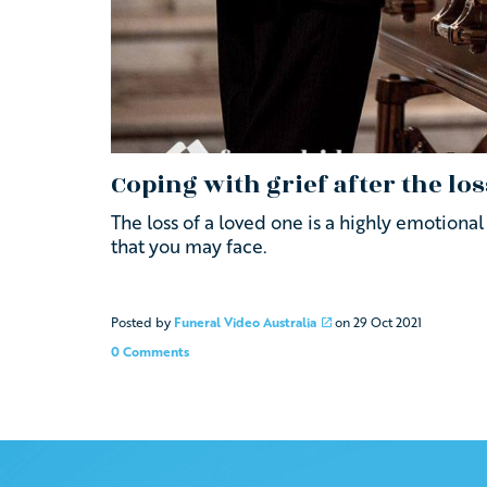
Coping with grief after the los
The loss of a loved one is a highly emotion
that you may face.
Posted by
Funeral Video Australia
on
29 Oct 2021
0 Comments