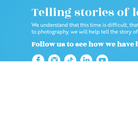
Telling stories of 
We understand that this time is difficult, th
to photography, we will help tell the story o
Follow us to see how we have 
Home
Blog
2021
Browse the site