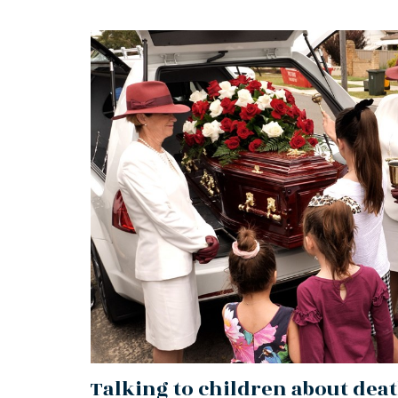
Talking to children about dea