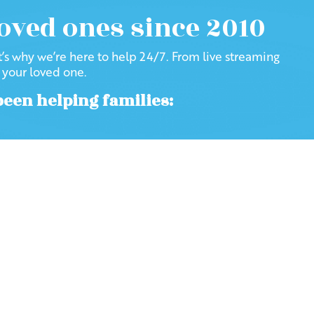
loved ones since 2010
at’s why we’re here to help 24/7. From live streaming
f your loved one.
been helping families:
Visit our Blog