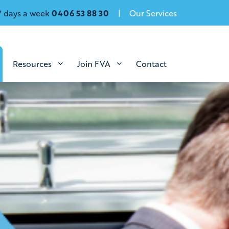
7 days a week
0406 53 88 30
Our Services
Resources
Join FVA
Contact