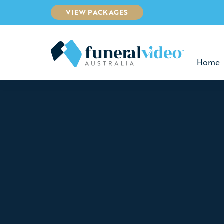
VIEW PACKAGES
Home