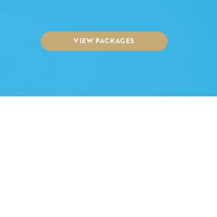
VIEW PACKAGES
Funeral Video Australia