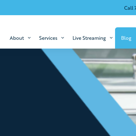
Call 
About
Services
Live Streaming
Blog