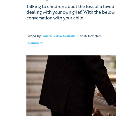
Talking to children about the loss of a love
dealing with your own grief. With the below 
conversation with your child.
Posted by
Funeral Video Australia
on
10 Nov 2021
1 Comment