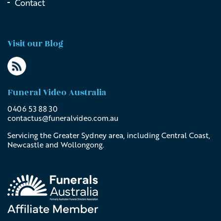
Contact
Visit our Blog
Funeral Video Australia
0406 53 88 30
contactus@
funeralvideo
.com
.au
Servicing the Greater Sydney area, including Central Coast,
Newcastle and Wollongong.