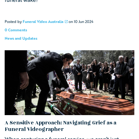
Posted by
Funeral Video Australia
on
10 Jun 2024
0 Comments
News and Updates
A Sensitive Approach: Navigating Grief as a
Funeral Videographer