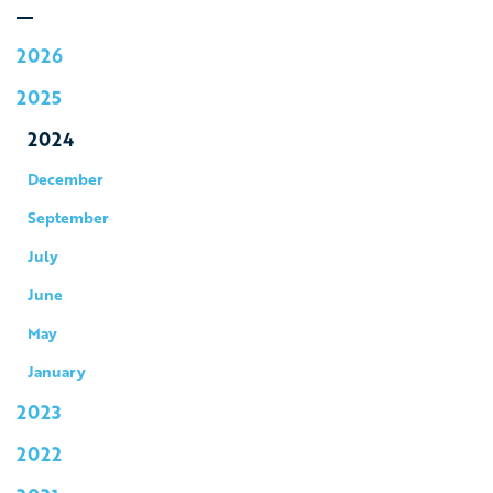
2026
2025
2024
December
September
July
June
May
January
2023
2022