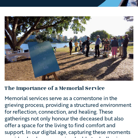
The Importance of a Memorial Service
Memorial services serve as a cornerstone in the
grieving process, providing a structured environment
for reflection, connection, and healing. These
gatherings not only honour the deceased but also
offer a space for the living to find comfort and
support. In our digital age, capturing these moments