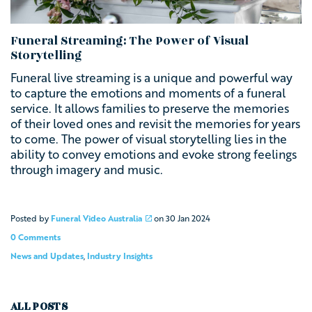
Funeral Streaming: The Power of Visual
Storytelling
Funeral live streaming is a unique and powerful way
to capture the emotions and moments of a funeral
service. It allows families to preserve the memories
of their loved ones and revisit the memories for years
to come. The power of visual storytelling lies in the
ability to convey emotions and evoke strong feelings
through imagery and music.
Posted by
Funeral Video Australia
on
30 Jan 2024
0 Comments
News and Updates
,
Industry Insights
ALL POSTS