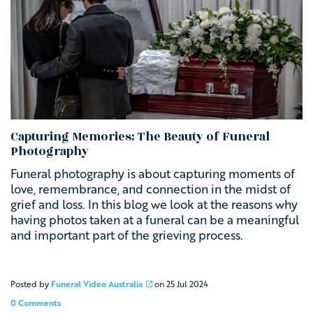
Capturing Memories: The Beauty of Funeral
Photography
Funeral photography is about capturing moments of
love, remembrance, and connection in the midst of
grief and loss. In this blog we look at the reasons why
having photos taken at a funeral can be a meaningful
and important part of the grieving process.
Posted by
Funeral Video Australia
on
25 Jul 2024
0 Comments