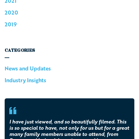
2021
2020
2019
CATEGORIES
News and Updates
Industry Insights
I have just viewed, and so beautifully filmed. This
is so special to have, not only for us but for a great
many family members unable to attend, from