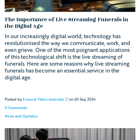
The Importance of Live Streaming Funerals in
the Digital Age
In our increasingly digital world, technology has
revolutionised the way we communicate, work, and
even grieve. One of the most poignant applications
of this technological shift is the live streaming of
funerals.
Here are some reasons why live streaming
funerals has become an essential service in the
digital age.
Posted by
Funeral Video Australia
on
30 Sep 2024
0 Comments
News and Updates