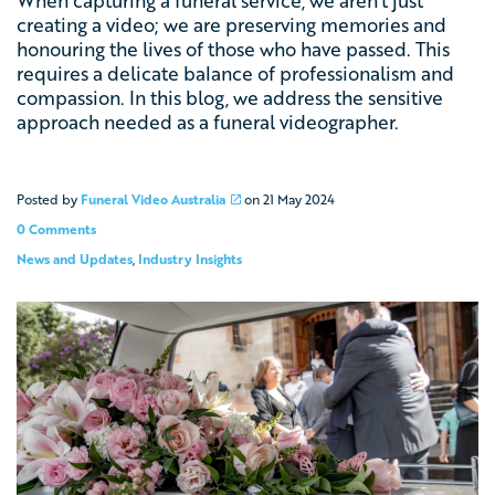
When capturing a funeral service, we aren’t just
creating a video; we are preserving memories and
honouring the lives of those who have passed. This
requires a delicate balance of professionalism and
compassion. In this blog, we address the sensitive
approach needed as a funeral videographer.
Posted by
Funeral Video Australia
on
21 May 2024
0 Comments
News and Updates
,
Industry Insights