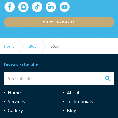
VIEW PACKAGES
Home
Blog
2024
Browse the site
Home
About
Services
Testimonials
Gallery
Blog