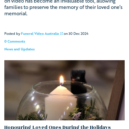
on video has become an invaluable tool, allowing
families to preserve the memory of their loved one’s
memorial.
Posted by
Funeral Video Australia
on
30 Dec 2024
0 Comments
News and Updates
Honouring Loved Ones During the Holidays