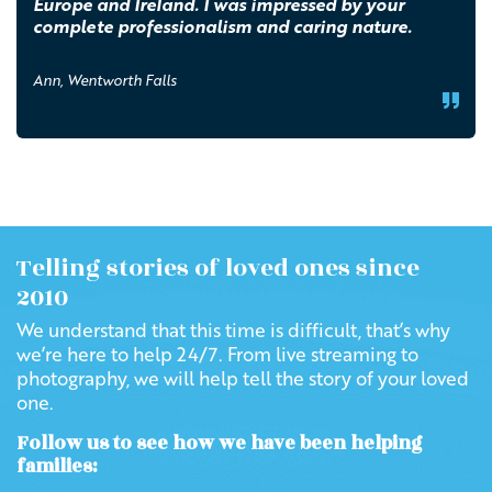
Europe and Ireland. I was impressed by your
complete professionalism and caring nature.
Ann, Wentworth Falls
Telling stories of loved ones since
2010
We understand that this time is difficult, that’s why
we’re here to help 24/7. From live streaming to
photography, we will help tell the story of your loved
one.
Follow us to see how we have been helping
families: