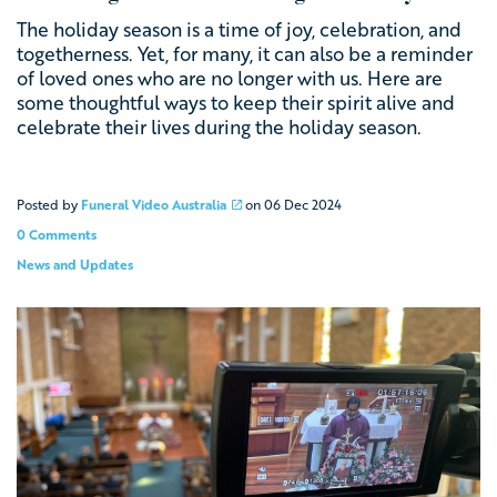
The holiday season is a time of joy, celebration, and
togetherness. Yet, for many, it can also be a reminder
of loved ones who are no longer with us. Here are
some thoughtful ways to keep their spirit alive and
celebrate their lives during the holiday season.
Posted by
Funeral Video Australia
on
06 Dec 2024
0 Comments
News and Updates