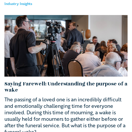
Industry Insights
Saying Farewell: Understanding the purpose of a
wake
The passing of a loved one is an incredibly difficult
and emotionally challenging time for everyone
involved. During this time of mourning, a wake is
usually held
for mourners to gather either before or
after the funeral service.
But what is the purpose of a
funeral wake?