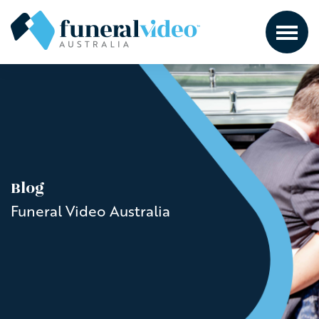
Blog
Funeral Video Australia