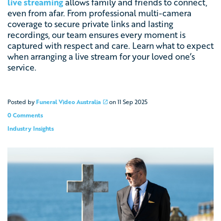
live streaming
allows family and friends to connect,
even from afar. From professional multi-camera
coverage to secure private links and lasting
recordings, our team ensures every moment is
captured with respect and care. Learn what to expect
when arranging a live stream for your loved one’s
service.
Posted by
Funeral Video Australia
on
11 Sep 2025
0 Comments
Industry Insights