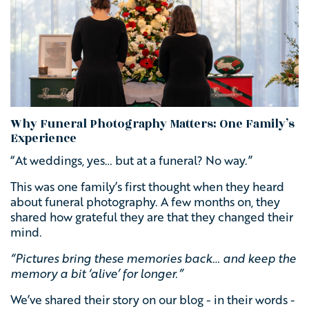
Why Funeral Photography Matters: One Family’s
Experience
“At weddings, yes… but at a funeral? No way.”
This was one family’s first thought when they heard
about funeral photography. A few months on, they
shared how grateful they are that they changed their
mind.
“Pictures bring these memories back… and keep the
memory a bit ‘alive’ for longer.”
We’ve shared their story on our blog - in their words -