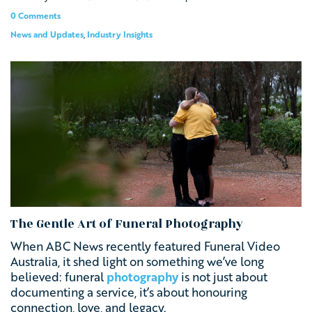
0 Comments
News and Updates
,
Industry Insights
The Gentle Art of Funeral Photography
When ABC News recently featured Funeral Video
Australia, it shed light on something we’ve long
believed: funeral
photography
is not just about
documenting a service, it’s about honouring
connection, love, and legacy.