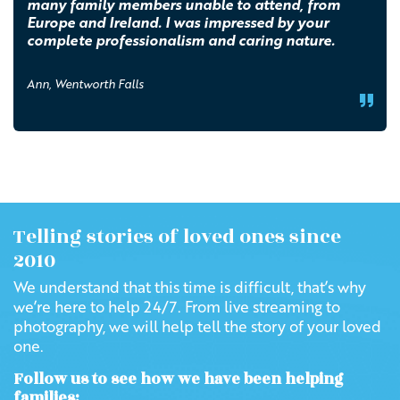
many family members unable to attend, from
Europe and Ireland. I was impressed by your
complete professionalism and caring nature.
Ann, Wentworth Falls
Telling stories of loved ones since
2010
We understand that this time is difficult, that’s why
we’re here to help 24/7. From live streaming to
photography, we will help tell the story of your loved
one.
Follow us to see how we have been helping
families: