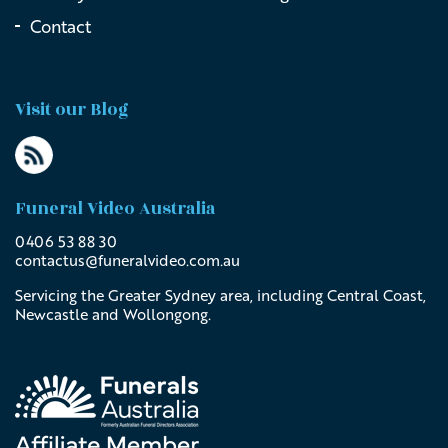
Contact
Visit our Blog
Funeral Video Australia
0406 53 88 30
contactus@
funeralvideo
.com
.au
Servicing the Greater Sydney area, including Central Coast,
Newcastle and Wollongong.