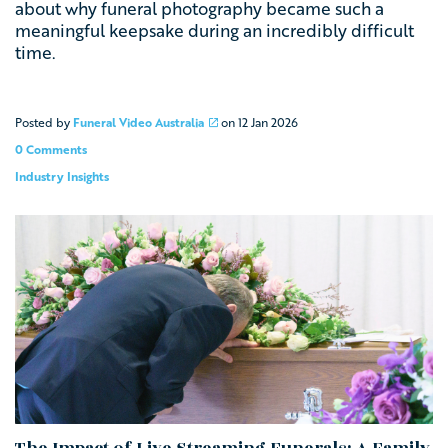
about why funeral photography became such a
meaningful keepsake during an incredibly difficult
time.
Posted by
Funeral Video Australia
on
12 Jan 2026
0 Comments
Industry Insights