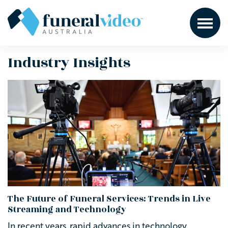
Industry Insights
The Future of Funeral Services: Trends in Live
Streaming and Technology
In recent years, rapid advances in technology