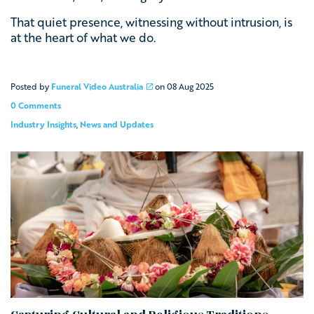
That quiet presence, witnessing without intrusion, is
at the heart of what we do.
Posted by
Funeral Video Australia
on
08 Aug 2025
0 Comments
Industry Insights
,
News and Updates