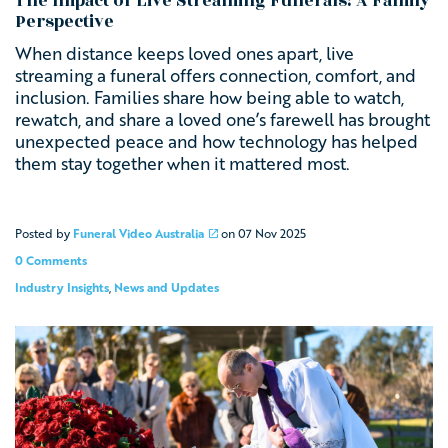
The Impact of Live Streaming Funerals: A Family
Perspective
When distance keeps loved ones apart, live
streaming a funeral offers connection, comfort, and
inclusion. Families share how being able to watch,
rewatch, and share a loved one’s farewell has brought
unexpected peace and how technology has helped
them stay together when it mattered most.
Posted by
Funeral Video Australia
on
07 Nov 2025
0 Comments
Industry Insights
,
News and Updates