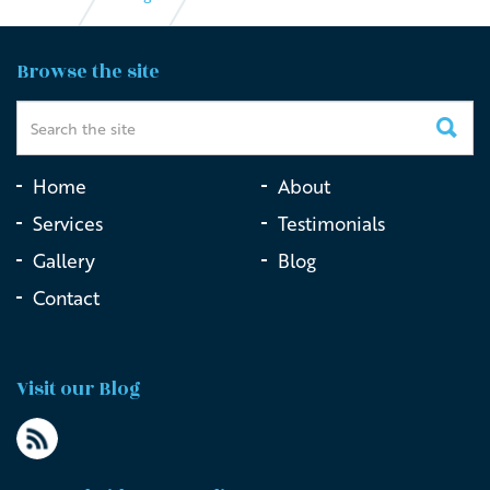
The Importance of Live Streaming Funerals in the
Browse the site
Digital Age
Home
About
Services
Testimonials
Gallery
Blog
Contact
Visit our Blog