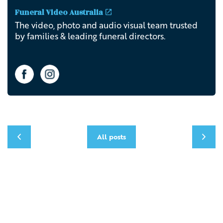
Funeral Video Australia
The video, photo and audio visual team trusted
by families & leading funeral directors.
All posts