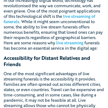
In our increasingly digital world, technology has
revolutionised the way we communicate, work, and
even grieve. One of the most poignant applications
of this technological shift is the
live streaming of
funerals
. While it might seem unconventional to
some, the ability to live stream funerals offers
numerous benefits, ensuring that loved ones can pay
their respects regardless of geographical barriers.
Here are some reasons why
live streaming
funerals
has become an essential service in the digital age:
Accessibility for Distant Relatives and
Friends
One of the most significant advantages of live
streaming funerals is the accessibility it provides.
Families are often spread out across different cities,
states, or even countries. Travel can be expensive and
time-consuming, and in some cases, like during a
pandemic, it may not be feasible at all. Live
streaming allows those who cannot be physically