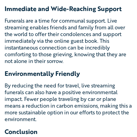
Immediate and Wide-Reaching Support
Funerals are a time for communal support. Live
streaming enables friends and family from all over
the world to offer their condolences and support
immediately via the online guest book. This
instantaneous connection can be incredibly
comforting to those grieving, knowing that they are
not alone in their sorrow.
Environmentally Friendly
By reducing the need for travel, live streaming
funerals can also have a positive environmental
impact. Fewer people traveling by car or plane
means a reduction in carbon emissions, making this a
more sustainable option in our efforts to protect the
environment.
Conclusion