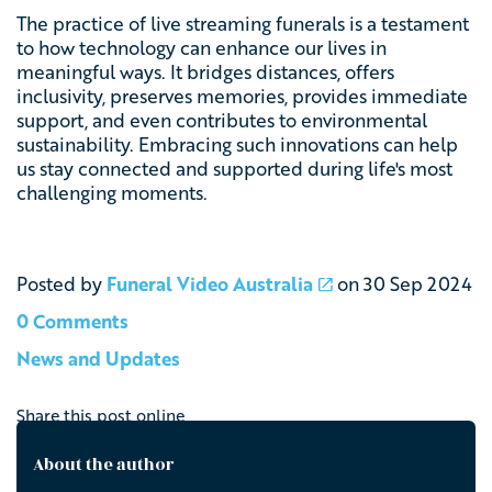
The practice of live streaming funerals is a testament
to how technology can enhance our lives in
meaningful ways. It bridges distances, offers
inclusivity, preserves memories, provides immediate
support, and even contributes to environmental
sustainability. Embracing such innovations can help
us stay connected and supported during life's most
challenging moments.
Posted by
Funeral Video Australia
on
30 Sep 2024
0 Comments
News and Updates
Share this post online
About the author