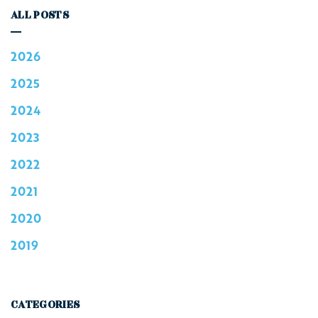
ALL POSTS
2026
2025
2024
2023
2022
2021
2020
2019
CATEGORIES