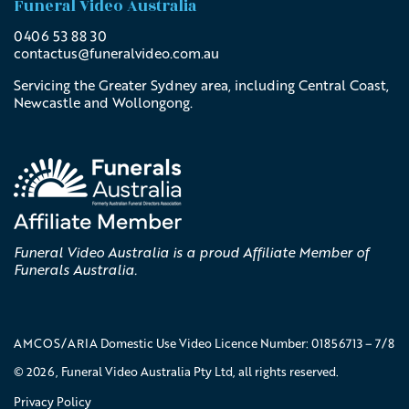
Funeral Video Australia
0406 53 88 30
contactus@
funeralvideo
.com
.au
Servicing the Greater Sydney area, including Central Coast,
Newcastle and Wollongong.
Funeral Video Australia is a proud Affiliate Member of
Funerals Australia.
AMCOS/ARIA Domestic Use Video Licence Number: 01856713 – 7/8
© 2026, Funeral Video Australia Pty Ltd, all rights reserved.
Privacy Policy