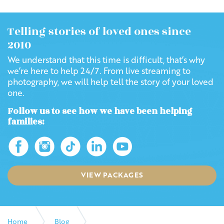
Telling stories of loved ones since
2010
We understand that this time is difficult, that’s why
we’re here to help 24/7. From live streaming to
photography, we will help tell the story of your loved
one.
Follow us to see how we have been helping
families:
VIEW PACKAGES
Home
Blog