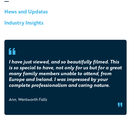
News and Updates
Industry Insights
I have just viewed, and so beautifully filmed. This
is so special to have, not only for us but for a great
many family members unable to attend, from
Europe and Ireland. I was impressed by your
complete professionalism and caring nature.
Ann, Wentworth Falls