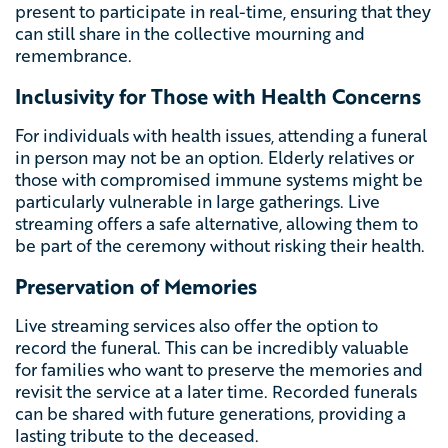
present to participate in real-time, ensuring that they
can still share in the collective mourning and
remembrance.
Inclusivity for Those with Health Concerns
For individuals with health issues, attending a funeral
in person may not be an option. Elderly relatives or
those with compromised immune systems might be
particularly vulnerable in large gatherings. Live
streaming offers a safe alternative, allowing them to
be part of the ceremony without risking their health.
Preservation of Memories
Live streaming services also offer the option to
record the funeral. This can be incredibly valuable
for families who want to preserve the memories and
revisit the service at a later time. Recorded funerals
can be shared with future generations, providing a
lasting tribute to the deceased.