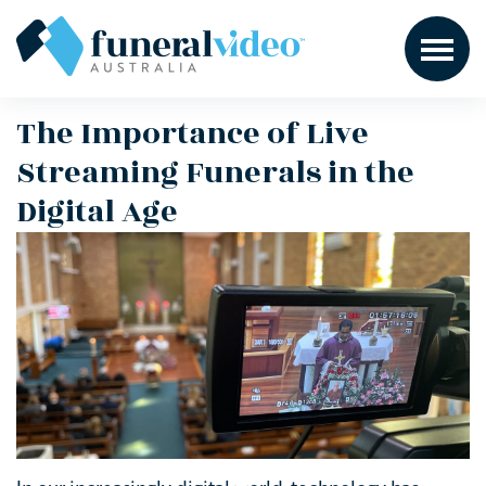
The Importance of Live
Streaming Funerals in the
Digital Age