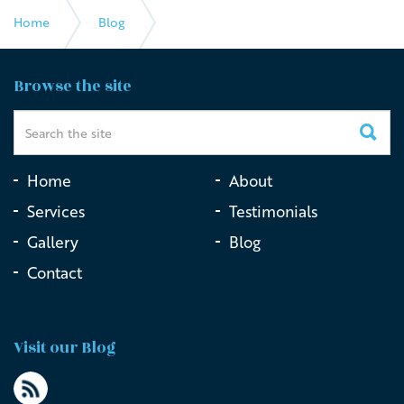
Home
Blog
The Impact of Live Streaming Funerals
Browse the site
Home
About
Services
Testimonials
Gallery
Blog
Contact
Visit our Blog