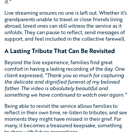
it.”
Live streaming ensures no one is left out. Whether it’s
grandparents unable to travel or close friends living
abroad, loved ones can still witness the service as it
unfolds. They can pause to reflect, send messages of
support, and feel included in the collective farewell.
A Lasting Tribute That Can Be Revisited
Beyond the live experience, families find great
comfort in having a lasting recording of the day. One
client expressed,
“Thank you so much for capturing
the delicate and dignified funeral of my beloved
father. The video is absolutely beautiful and
something we have continued to watch over again
.”
Being able to revisit the service allows families to
reflect in their own time, re-listen to tributes, and see
moments they might have missed in their grief. For
many, it becomes a treasured keepsake, something
to share with future generations.