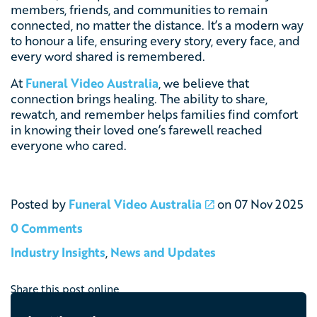
members, friends, and communities to remain
connected, no matter the distance. It’s a modern way
to honour a life, ensuring every story, every face, and
every word shared is remembered.
At
Funeral Video Australia
, we believe that
connection brings healing. The ability to share,
rewatch, and remember helps families find comfort
in knowing their loved one’s farewell reached
everyone who cared.
Posted by
Funeral Video Australia
on
07 Nov 2025
0 Comments
Industry Insights
,
News and Updates
Share this post online