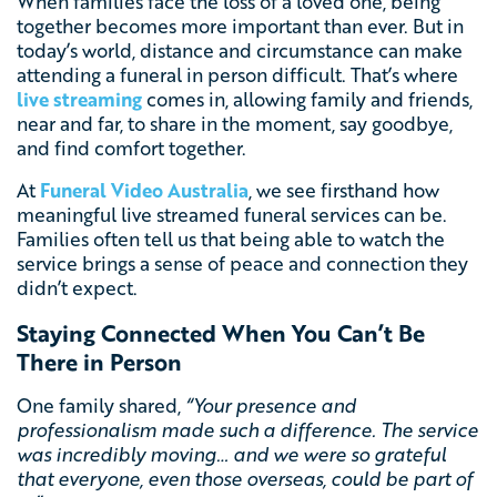
When families face the loss of a loved one, being
together becomes more important than ever. But in
today’s world, distance and circumstance can make
attending a funeral in person difficult. That’s where
live streaming
comes in, allowing family and friends,
near and far, to share in the moment, say goodbye,
and find comfort together.
At
Funeral Video Australia
, we see firsthand how
meaningful live streamed funeral services can be.
Families often tell us that being able to watch the
service brings a sense of peace and connection they
didn’t expect.
Staying Connected When You Can’t Be
There in Person
One family shared,
“Your presence and
professionalism made such a difference. The service
was incredibly moving… and we were so grateful
that everyone, even those overseas, could be part of