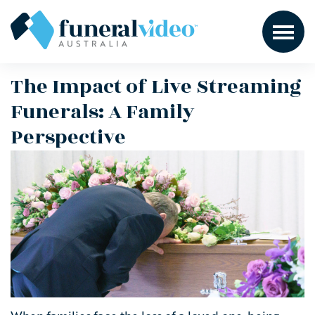
The Impact of Live Streaming
Funerals: A Family
Perspective