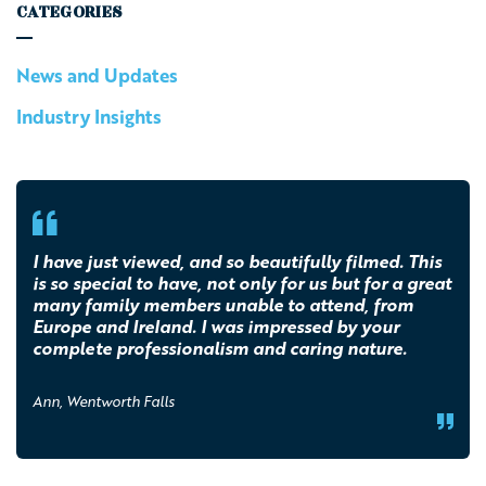
CATEGORIES
News and Updates
Industry Insights
I have just viewed, and so beautifully filmed. This
is so special to have, not only for us but for a great
many family members unable to attend, from
Europe and Ireland. I was impressed by your
complete professionalism and caring nature.
Ann, Wentworth Falls