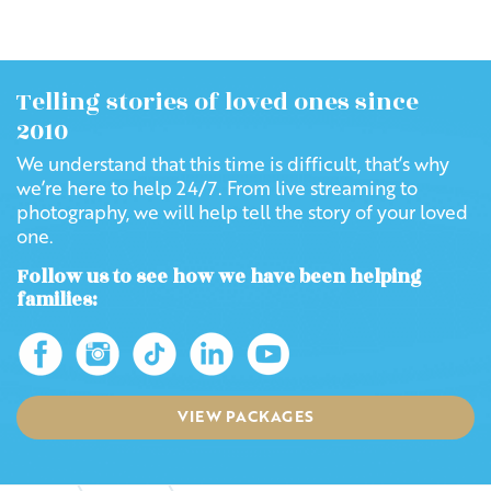
Telling stories of loved ones since
2010
We understand that this time is difficult, that’s why
we’re here to help 24/7. From live streaming to
photography, we will help tell the story of your loved
one.
Follow us to see how we have been helping
families:
VIEW PACKAGES