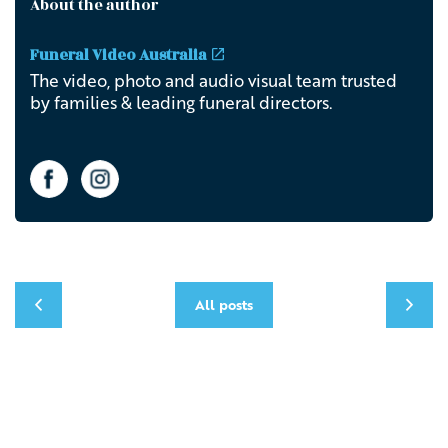
About the author
Funeral Video Australia
The video, photo and audio visual team trusted
by families & leading funeral directors.
All posts