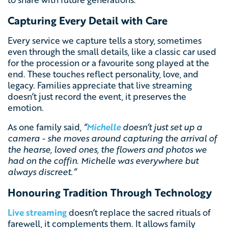
Capturing Every Detail with Care
Every service we capture tells a story, sometimes
even through the small details, like a classic car used
for the procession or a favourite song played at the
end. These touches reflect personality, love, and
legacy. Families appreciate that live streaming
doesn’t just record the event, it preserves the
emotion.
As one family said,
“
Michelle
doesn’t just set up a
camera - she moves around capturing the arrival of
the hearse, loved ones, the flowers and photos we
had on the coffin. Michelle was everywhere but
always discreet
.”
Honouring Tradition Through Technology
Live streaming
doesn’t replace the sacred rituals of
farewell, it complements them. It allows family