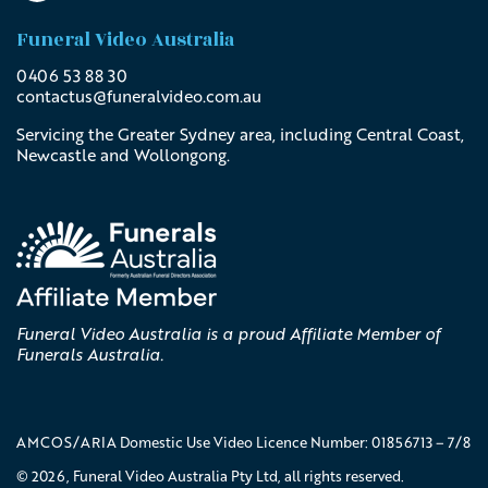
Funeral Video Australia
0406 53 88 30
contactus@
funeralvideo
.com
.au
Servicing the Greater Sydney area, including Central Coast,
Newcastle and Wollongong.
Funeral Video Australia is a proud Affiliate Member of
Funerals Australia.
AMCOS/ARIA Domestic Use Video Licence Number: 01856713 – 7/8
© 2026, Funeral Video Australia Pty Ltd, all rights reserved.