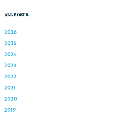
ALL POSTS
2026
2025
2024
2023
2022
2021
2020
2019