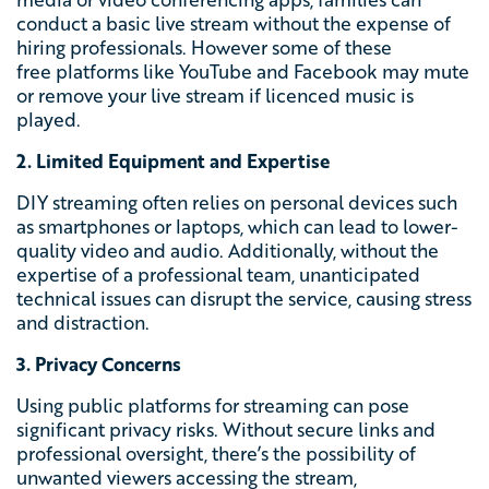
conduct a basic live stream without the expense of
hiring professionals. However some of these
free
platforms like YouTube and Facebook may mute
or remove your live stream if licenced music is
played.
2. Limited Equipment and Expertise
DIY streaming often relies on personal devices such
as smartphones or laptops, which can lead to lower-
quality video and audio. Additionally, without the
expertise of a professional team, unanticipated
technical issues can disrupt the service, causing stress
and distraction.
3. Privacy Concerns
Using public platforms for streaming can pose
significant privacy risks. Without secure links and
professional oversight, there’s the possibility of
unwanted viewers accessing the stream,