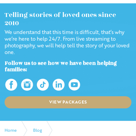
Telling stories of loved ones since
2010
We understand that this time is difficult, that’s why
we’re here to help 24/7. From live streaming to
photography, we will help tell the story of your loved
one.
Follow us to see how we have been helping
families:
VIEW PACKAGES
Home
Blog