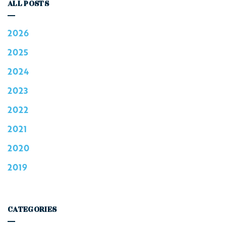
ALL POSTS
2026
2025
2024
2023
2022
2021
2020
2019
CATEGORIES