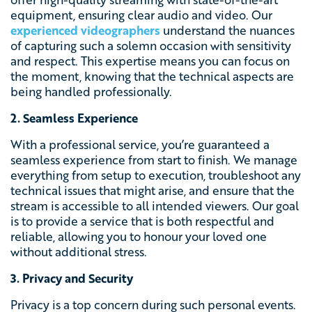
equipment, ensuring clear audio and video. Our
experienced videographers
understand the nuances
of capturing such a solemn occasion with sensitivity
and respect. This expertise means you can focus on
the moment, knowing that the technical aspects are
being handled professionally.
2. Seamless Experience
With a professional service, you’re guaranteed a
seamless experience from start to finish. We manage
everything from setup to execution, troubleshoot any
technical issues that might arise, and ensure that the
stream is accessible to all intended viewers. Our goal
is to provide a service that is both respectful and
reliable, allowing you to honour your loved one
without additional stress.
3. Privacy and Security
Privacy is a top concern during such personal events.