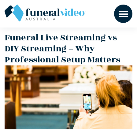
Funeral Live Streaming vs
DIY Streaming – Why
Professional Setup Matters