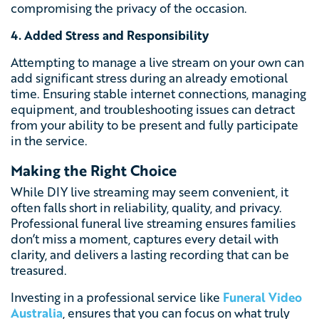
compromising the privacy of the occasion.
4. Added Stress and Responsibility
Attempting to manage a live stream on your own can
add significant stress during an already emotional
time. Ensuring stable internet connections, managing
equipment, and troubleshooting issues can detract
from your ability to be present and fully participate
in the service.
Making the Right Choice
While DIY live streaming may seem convenient, it
often falls short in reliability, quality, and privacy.
Professional funeral live streaming ensures families
don’t miss a moment, captures every detail with
clarity, and delivers a lasting recording that can be
treasured.
Investing in a professional service like
Funeral Video
Australia
, ensures that you can focus on what truly