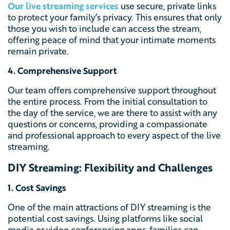
Our live streaming services
use secure, private links
to protect your family’s privacy. This ensures that only
those you wish to include can access the stream,
offering peace of mind that your intimate moments
remain private.
4. Comprehensive Support
Our team offers comprehensive support throughout
the entire process. From the initial consultation to
the day of the service, we are there to assist with any
questions or concerns, providing a compassionate
and professional approach to every aspect of the live
streaming.
DIY Streaming: Flexibility and Challenges
1. Cost Savings
One of the main attractions of DIY streaming is the
potential cost savings. Using platforms like social
media or video conferencing apps, families can