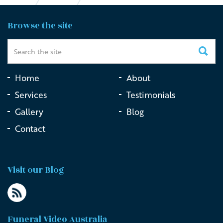
Funeral Live Streaming vs DIY Streaming
Browse the site
Home
About
Services
Testimonials
Gallery
Blog
Contact
Visit our Blog
Funeral Video Australia