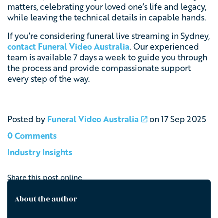
matters, celebrating your loved one’s life and legacy,
while leaving the technical details in capable hands.
If you’re considering funeral live streaming in Sydney,
contact Funeral Video Australia
. Our experienced
team is available 7 days a week to guide you through
the process and provide compassionate support
every step of the way.
Posted by
Funeral Video Australia
on
17 Sep 2025
0 Comments
Industry Insights
Share this post online
About the author