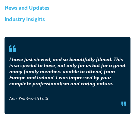
News and Updates
Industry Insights
I have just viewed, and so beautifully filmed. This
is so special to have, not only for us but for a great
many family members unable to attend, from
Europe and Ireland. I was impressed by your
complete professionalism and caring nature.
Ann, Wentworth Falls