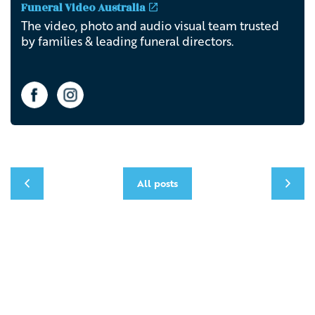
Funeral Video Australia
The video, photo and audio visual team trusted
by families & leading funeral directors.
All posts