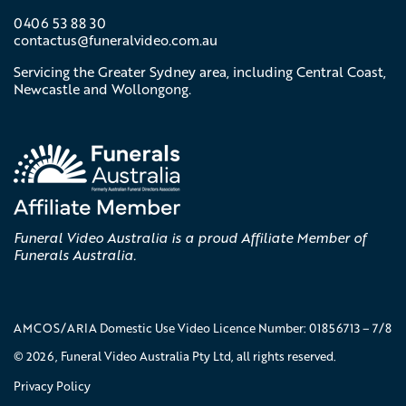
0406 53 88 30
contactus@
funeralvideo
.com
.au
Servicing the Greater Sydney area, including Central Coast,
Newcastle and Wollongong.
Funeral Video Australia is a proud Affiliate Member of
Funerals Australia.
AMCOS/ARIA Domestic Use Video Licence Number: 01856713 – 7/8
© 2026, Funeral Video Australia Pty Ltd, all rights reserved.
Privacy Policy