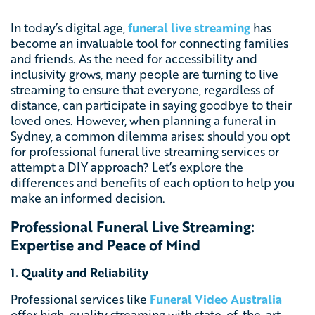
In today’s digital age,
funeral live streaming
has
become an invaluable tool for connecting families
and friends. As the need for accessibility and
inclusivity grows, many people are turning to live
streaming to ensure that everyone, regardless of
distance, can participate in saying goodbye to their
loved ones. However, when planning a funeral in
Sydney, a common dilemma arises: should you opt
for professional funeral live streaming services or
attempt a DIY approach? Let’s explore the
differences and benefits of each option to help you
make an informed decision.
Professional Funeral Live Streaming:
Expertise and Peace of Mind
1. Quality and Reliability
Professional services like
Funeral Video Australia
offer high-quality streaming with state-of-the-art