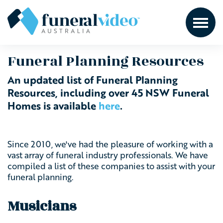
Funeral Planning Resources
An updated list of Funeral Planning
Resources, including over 45 NSW Funeral
Homes is available
here
.
Since 2010, we've had the pleasure of working with a
vast array of funeral industry professionals. We have
compiled a list of these companies to assist with your
funeral planning.
Musicians