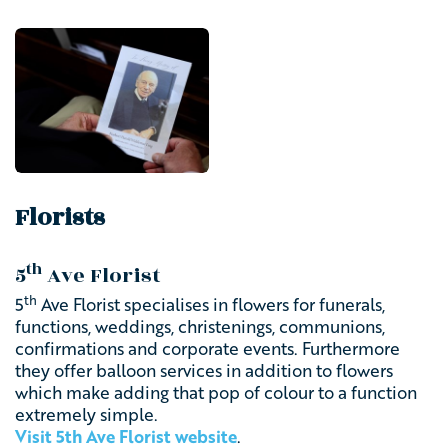
Florists
th
5
Ave Florist
th
5
Ave Florist specialises in flowers for funerals,
functions, weddings, christenings, communions,
confirmations and corporate events. Furthermore
they offer balloon services in addition to flowers
which make adding that pop of colour to a function
extremely simple.
Visit 5th Ave Florist website
.