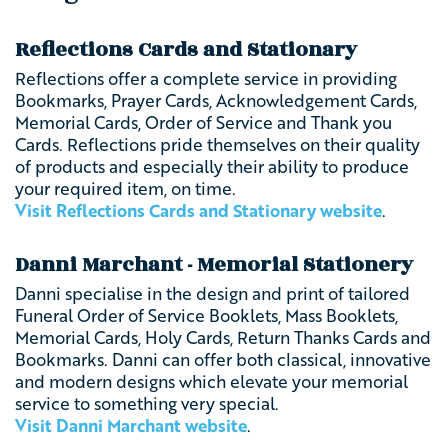
Reflections Cards and Stationary
Reflections offer a complete service in providing
Bookmarks, Prayer Cards, Acknowledgement Cards,
Memorial Cards, Order of Service and Thank you
Cards. Reflections pride themselves on their quality
of products and especially their ability to produce
your required item, on time.
Visit Reflections Cards and Stationary website
.
Danni Marchant - Memorial Stationery
Danni specialise in the design and print of tailored
Funeral Order of Service Booklets, Mass Booklets,
Memorial Cards, Holy Cards, Return Thanks Cards and
Bookmarks. Danni can offer both classical, innovative
and modern designs which elevate your memorial
service to something very special.
Visit Danni Marchant website
.