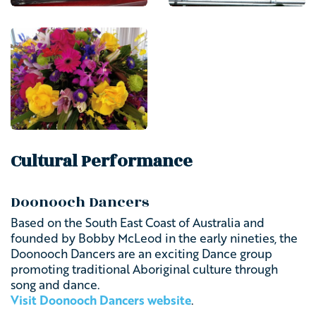
Cultural Performance
Doonooch Dancers
Based on the South East Coast of Australia and
founded by Bobby McLeod in the early nineties, the
Doonooch Dancers are an exciting Dance group
promoting traditional Aboriginal culture through
song and dance.
Visit Doonooch Dancers website
.