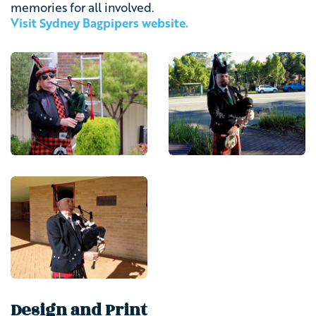
memories for all involved.
Visit Sydney Bagpipers website.
Design and Print