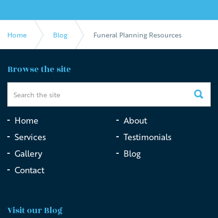
Home
Blog
Funeral Planning Resources
Browse the site
Home
About
Services
Testimonials
Gallery
Blog
Contact
Visit our Blog