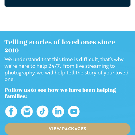
Telling stories of loved ones since
2010
We understand that this time is difficult, that’s why
we’re here to help 24/7. From live streaming to
photography, we will help tell the story of your loved
one.
Follow us to see how we have been helping
families:
VIEW PACKAGES