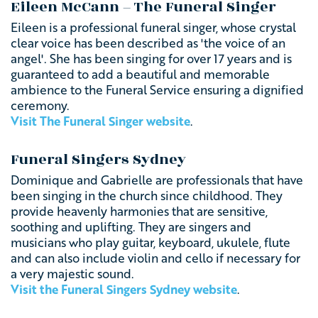
Eileen McCann – The Funeral Singer
Eileen is a professional funeral singer, whose crystal
clear voice has been described as 'the voice of an
angel'. She has been singing for over 17 years and is
guaranteed to add a beautiful and memorable
ambience to the Funeral Service ensuring a dignified
ceremony.
Visit The Funeral Singer website
.
Funeral Singers Sydney
Dominique and Gabrielle are professionals that have
been singing in the church since childhood. They
provide heavenly harmonies that are sensitive,
soothing and uplifting. They
are singers and
musicians who play guitar, keyboard, ukulele, flute
and can also include violin and cello if necessary for
a
very majestic sound.
Visit the Funeral Singers Sydney website
.