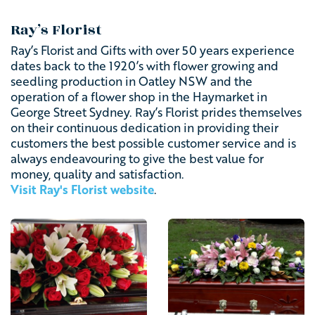
Ray’s Florist
Ray’s Florist and Gifts with over 50 years experience
dates back to the 1920’s with flower growing and
seedling production in Oatley NSW and the
operation of a flower shop in the Haymarket in
George Street Sydney. Ray’s Florist prides themselves
on their continuous dedication in providing their
customers the best possible customer service and is
always endeavouring to give the best value for
money, quality and satisfaction.
Visit Ray's Florist website
.