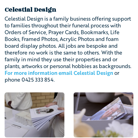
Celestial Design
Celestial Design is a family business offering support
to families throughout their funeral process with
Orders of Service, Prayer Cards, Bookmarks, Life
Books, Framed Photos, Acrylic Photos and foam
board display photos. All jobs are bespoke and
therefore no work is the same to others. With the
family in mind they use their properties and or
plants, artworks or personal hobbies as backgrounds.
For more information email Celestial Design
or
phone
0425 333 854.