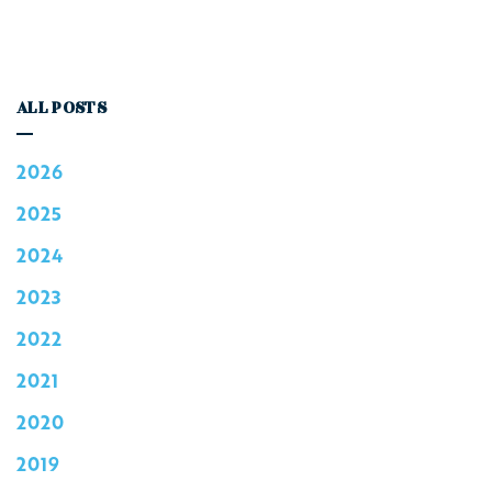
ALL POSTS
2026
2025
2024
2023
2022
2021
2020
2019