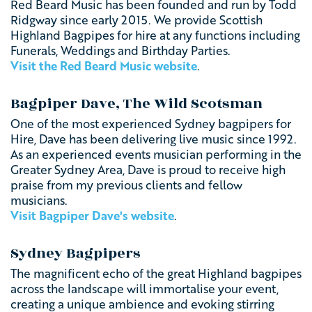
Red Beard Music has been founded and run by Todd
Ridgway since early 2015. We provide Scottish
Highland Bagpipes for hire at any functions including
Funerals, Weddings and Birthday Parties.
Visit the Red Beard Music website
.
Bagpiper Dave, The Wild Scotsman
One of the most experienced Sydney bagpipers for
Hire, Dave has been delivering live music since 1992.
As an experienced events musician performing in the
Greater Sydney Area, Dave is proud to receive high
praise from my previous clients and fellow
musicians.
Visit Bagpiper Dave's website
.
Sydney Bagpipers
The magnificent echo of the great Highland bagpipes
across the landscape will immortalise your event,
creating a unique ambience
and evoking stirring