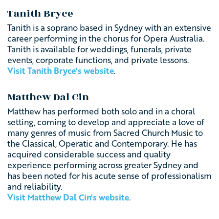
Tanith Bryce
Tanith is a soprano based in Sydney with an extensive
career performing in the chorus for Opera Australia.
Tanith is available for weddings, funerals, private
events, corporate functions, and private lessons.
Visit Tanith Bryce's website
.
Matthew Dal Cin
Matthew has performed both solo and in a choral
setting, coming to develop and appreciate a love of
many genres of music from Sacred Church Music to
the Classical, Operatic and Contemporary. He has
acquired considerable success and quality
experience performing across greater Sydney and
has been noted for his acute sense of professionalism
and reliability.
Visit Matthew Dal Cin's website
.