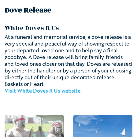
Dove Release
White Doves R Us
At a funeral and memorial service, a dove release is a
very special and peaceful way of showing respect to
your departed loved one and to help say a final
goodbye. A Dove release will bring family, friends
and loved ones closer on that day. Doves are released
by either the handler or by a person of your choosing,
directly out of their unique decorated release
Baskets or Heart.
Visit White Doves R Us website
.