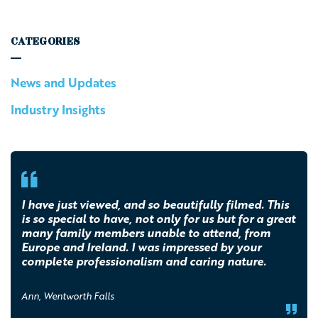
CATEGORIES
News and Updates
Industry Insights
I have just viewed, and so beautifully filmed. This
is so special to have, not only for us but for a great
many family members unable to attend, from
Europe and Ireland. I was impressed by your
complete professionalism and caring nature.
Ann, Wentworth Falls