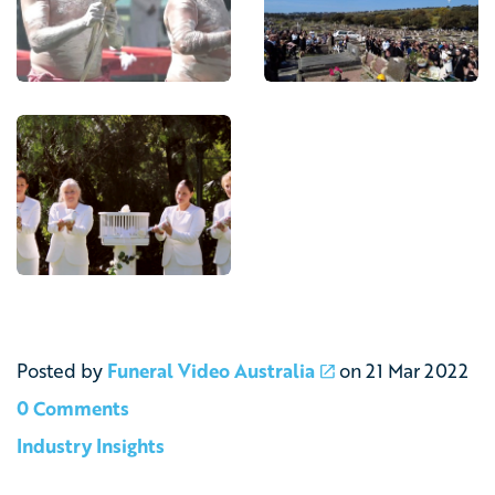
Posted by
Funeral Video Australia
on
21 Mar 2022
0 Comments
Industry Insights