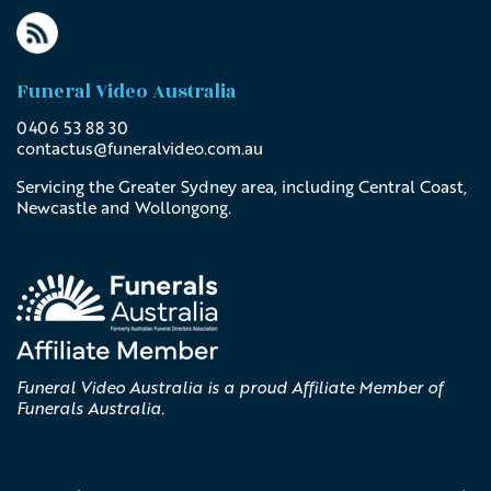
Funeral Video Australia
0406 53 88 30
contactus@
funeralvideo
.com
.au
Servicing the Greater Sydney area, including Central Coast,
Newcastle and Wollongong.
Funeral Video Australia is a proud Affiliate Member of
Funerals Australia.