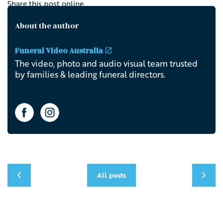
Share this post online
About the author
Funeral Video Australia
The video, photo and audio visual team trusted
by families & leading funeral directors.
All posts