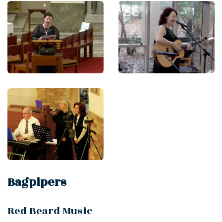
Bagpipers
Red Beard Music