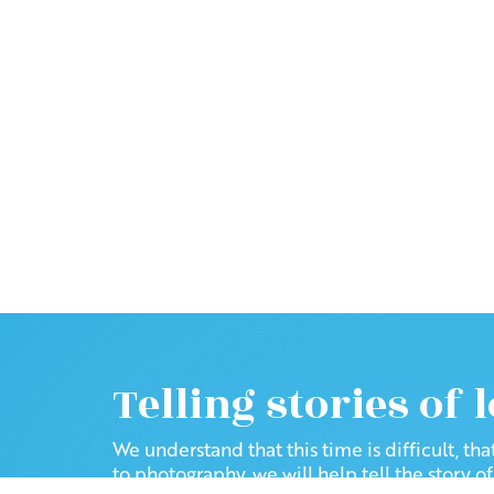
Telling stories of 
We understand that this time is difficult, th
to photography, we will help tell the story o