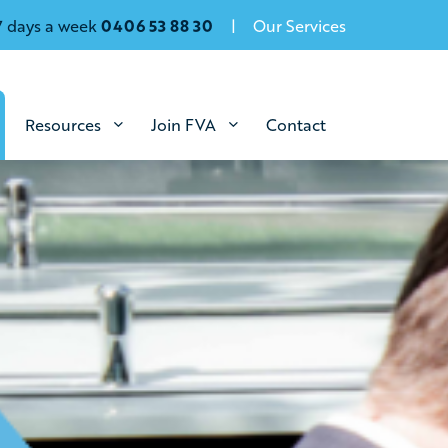
7 days a week
0406 53 88 30
Our Services
Resources
Join FVA
Contact