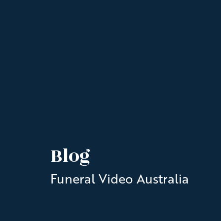
Blog
Funeral Video Australia