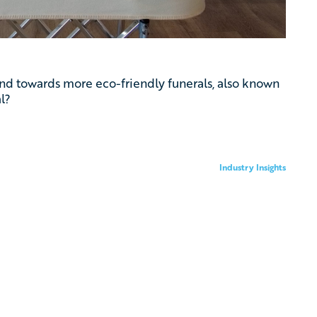
rend towards more eco-friendly funerals, also known
l?
Industry Insights