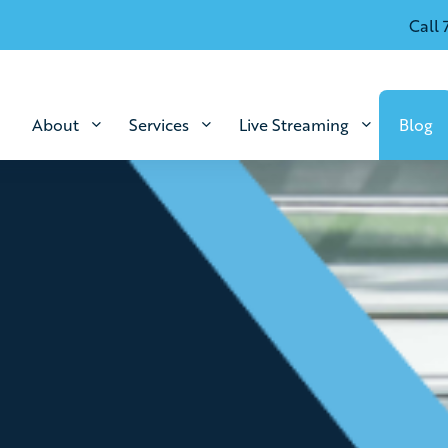
Call 
About
Services
Live Streaming
Blog