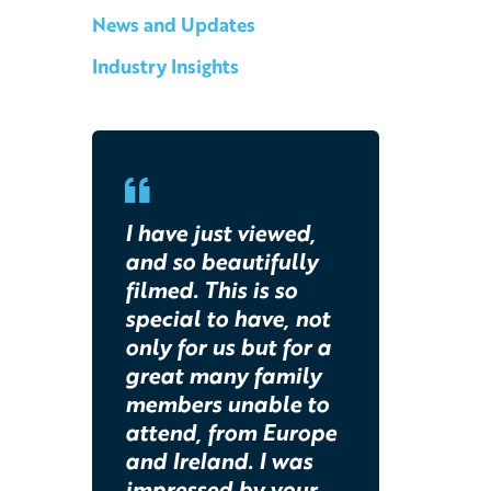
News and Updates
Industry Insights
I have just viewed,
and so beautifully
filmed. This is so
special to have, not
only for us but for a
great many family
members unable to
attend, from Europe
and Ireland. I was
impressed by your