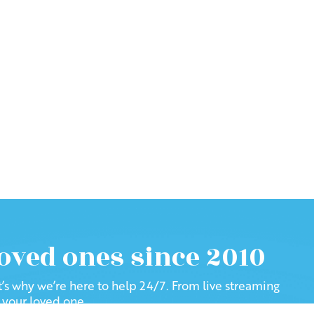
loved ones since 2010
at’s why we’re here to help 24/7. From live streaming
f your loved one.