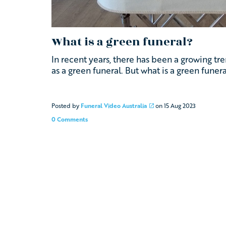
What is a green funeral?
In recent years, there has been a growing t
as a green funeral. But what is a green funera
Posted by
Funeral Video Australia
on
15 Aug 2023
0 Comments