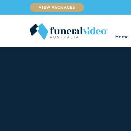
VIEW PACKAGES
Home