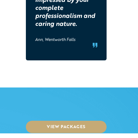
complete
professionalism and
caring nature.
Ann, Wentworth Falls
VIEW PACKAGES