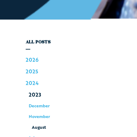
ALL POSTS
2026
2025
2024
2023
December
November
August