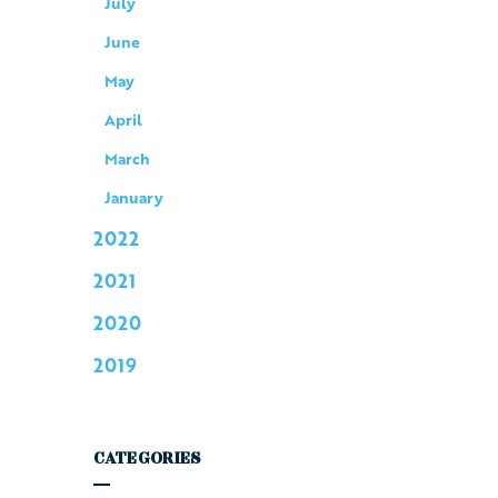
July
June
May
April
March
January
2022
2021
2020
2019
CATEGORIES