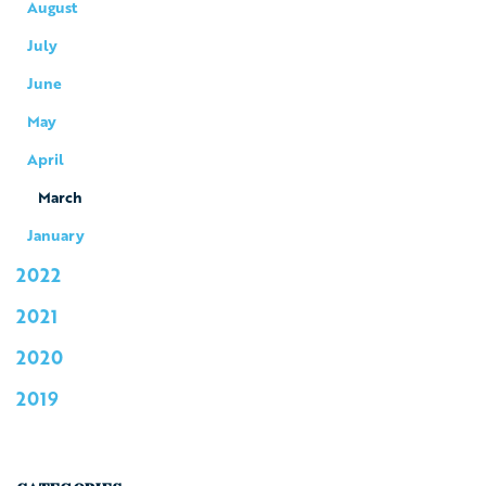
August
July
June
May
April
March
January
2022
2021
2020
2019