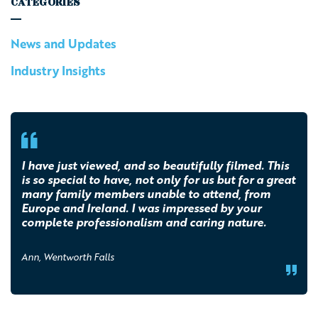
CATEGORIES
News and Updates
Industry Insights
I have just viewed, and so beautifully filmed. This
is so special to have, not only for us but for a great
many family members unable to attend, from
Europe and Ireland. I was impressed by your
complete professionalism and caring nature.
Ann, Wentworth Falls