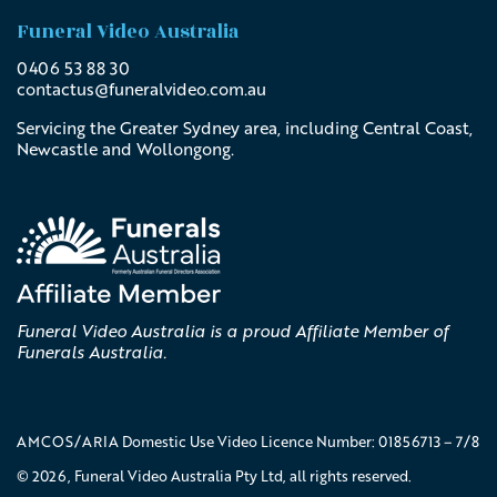
Funeral Video Australia
0406 53 88 30
contactus@
funeralvideo
.com
.au
Servicing the Greater Sydney area, including Central Coast,
Newcastle and Wollongong.
Funeral Video Australia is a proud Affiliate Member of
Funerals Australia.
AMCOS/ARIA Domestic Use Video Licence Number: 01856713 – 7/8
© 2026, Funeral Video Australia Pty Ltd, all rights reserved.