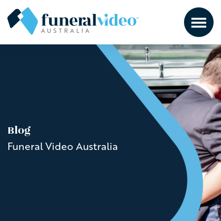
Blog
Funeral Video Australia