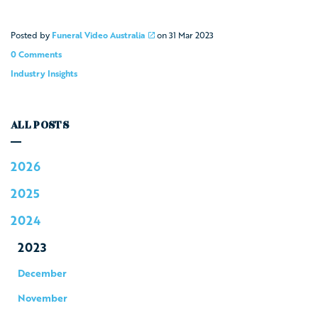
Posted by
Funeral Video Australia
on
31 Mar 2023
0 Comments
Industry Insights
ALL POSTS
2026
2025
2024
2023
December
November