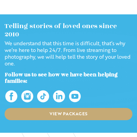
Telling stories of loved ones since
2010
We understand that this time is difficult, that’s why
we’re here to help 24/7. From live streaming to
photography, we will help tell the story of your loved
one.
Follow us to see how we have been helping
families:
VIEW PACKAGES