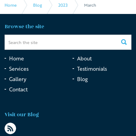
Home
Blog
2023
March
Browse the site
Home
About
Services
Testimonials
Gallery
Blog
Contact
Visit our Blog