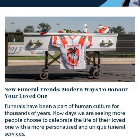
New Funeral Trends: Modern Ways To Honour
Your Loved One
Funerals have been a part of human culture for
thousands of years.
Now days we are seeing more
people choose to celebrate the life of their loved
one with a more personalised and unique funeral
services.