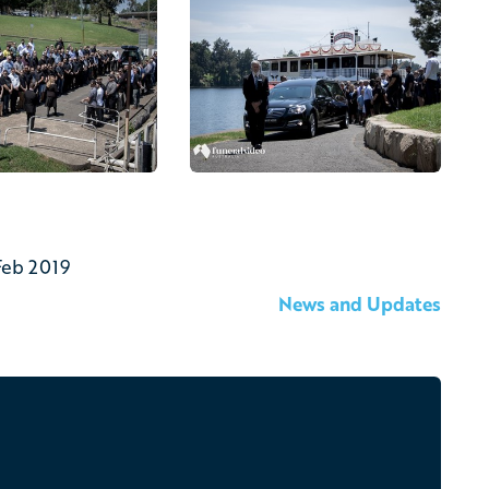
Feb 2019
News and Updates