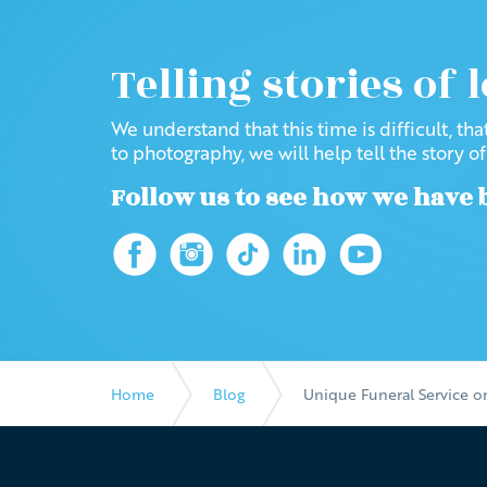
Telling stories of 
We understand that this time is difficult, th
to photography, we will help tell the story o
Follow us to see how we have 
Home
Blog
Unique Funeral Service 