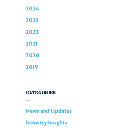
2024
2023
2022
2021
2020
2019
CATEGORIES
News and Updates
Industry Insights