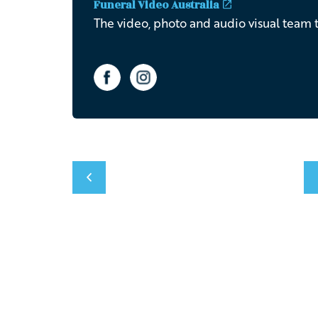
Funeral Video Australia
The video, photo and audio visual team t