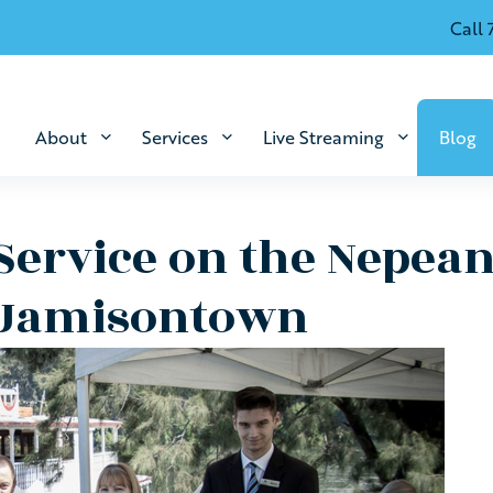
Call 
About
Services
Live Streaming
Blog
Service on the Nepean
 Jamisontown