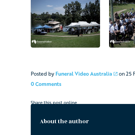
Posted by
Funeral Video Australia
on
25 
0 Comments
Share this post online
About the author