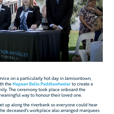
ervice on a particularly hot day in Jamisontown,
th the
Nepean Belle Paddlewheeler
to create a
amily. The ceremony took place onboard the
eaningful way to honour their loved one.
et up along the riverbank so everyone could hear
t, the deceased’s workplace also arranged marquees