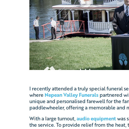
I recently attended a truly special funeral s
where
Nepean Valley Funerals
partnered wi
unique and personalised farewell for the f
paddlewheeler, offering a memorable and m
With a large turnout,
audio equipment
was s
the service. To provide relief from the hea