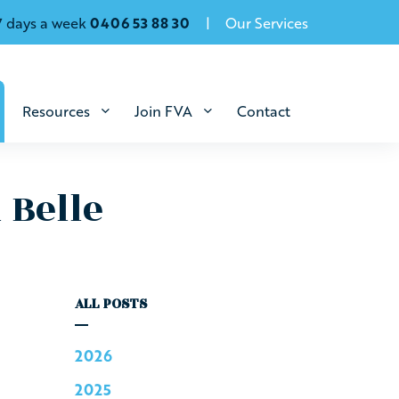
7 days a week
0406 53 88 30
Our Services
Resources
Join FVA
Contact
 Belle
ALL POSTS
2026
2025