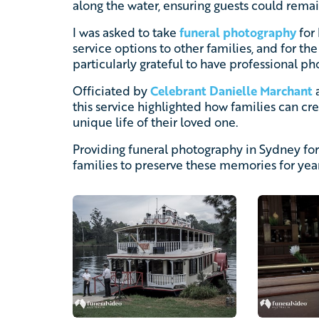
along the water, ensuring guests could rema
I was asked to take
funeral photography
for 
service options to other families, and for th
particularly grateful to have professional ph
Officiated by
Celebrant Danielle Marchant
a
this service highlighted how families can crea
unique life of their loved one.
Providing funeral photography in Sydney for
families to preserve these memories for yea