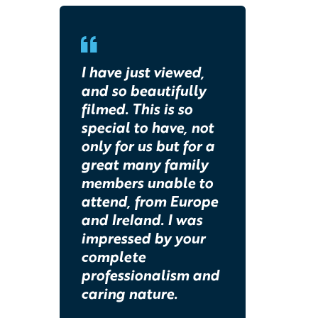
I have just viewed,
and so beautifully
filmed. This is so
special to have, not
only for us but for a
great many family
members unable to
attend, from Europe
and Ireland. I was
impressed by your
complete
professionalism and
caring nature.