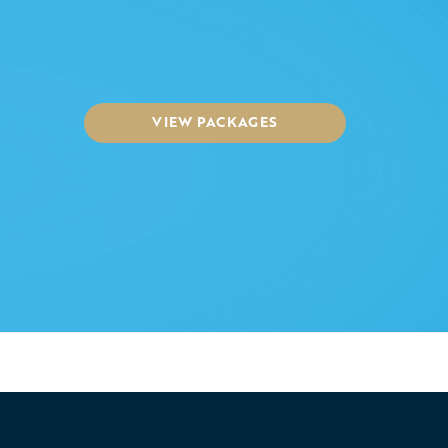
VIEW PACKAGES