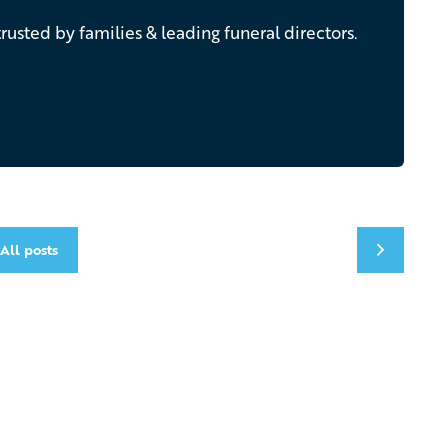
rusted by families & leading funeral directors.
All posts