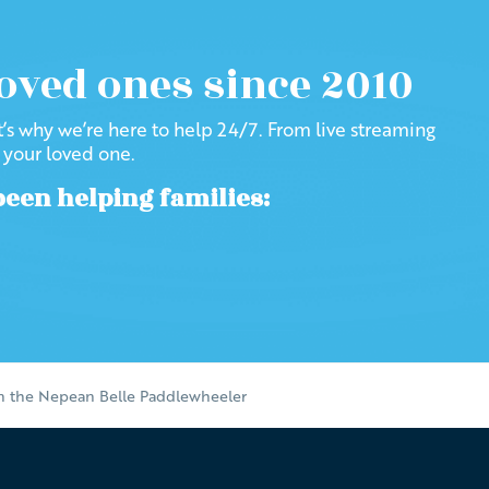
loved ones since 2010
at’s why we’re here to help 24/7. From live streaming
f your loved one.
been helping families:
on the Nepean Belle Paddlewheeler