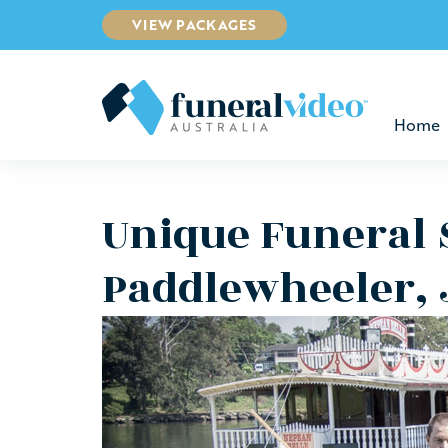
VIEW PACKAGES
Home
Unique Funeral 
Paddlewheeler,