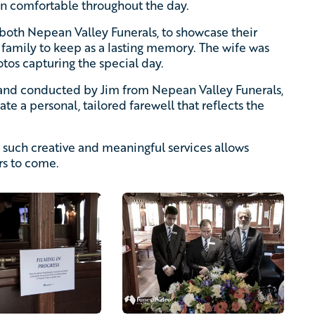
in comfortable throughout the day.
both Nepean Valley Funerals, to showcase their
e family to keep as a lasting memory. The wife was
otos capturing the special day.
nd conducted by Jim from Nepean Valley Funerals,
te a personal, tailored farewell that reflects the
 such creative and meaningful services allows
rs to come.