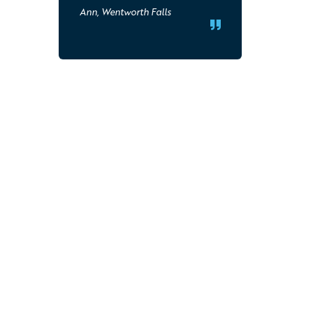
Ann, Wentworth Falls