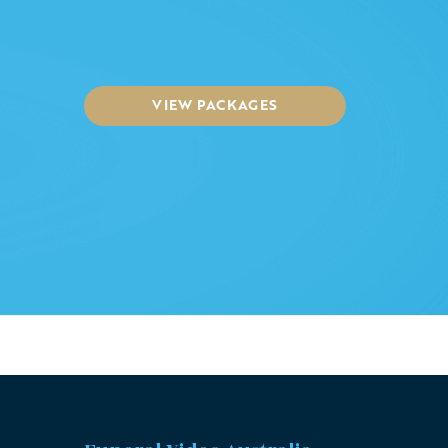
VIEW PACKAGES