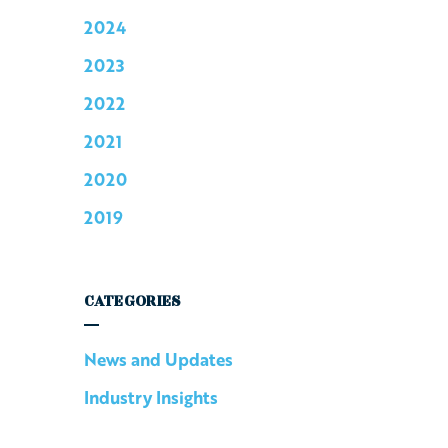
2024
2023
2022
2021
2020
2019
CATEGORIES
News and Updates
Industry Insights