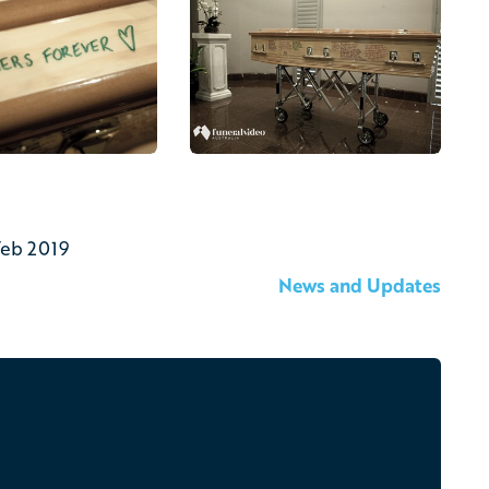
Feb 2019
News and Updates