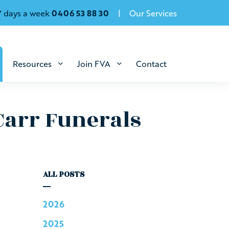
7 days a week
0406 53 88 30
Our Services
Resources
Join FVA
Contact
Carr Funerals
ALL POSTS
2026
2025