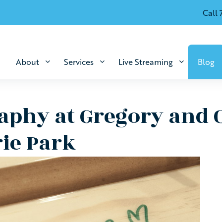
Call 
About
Services
Live Streaming
Blog
aphy at Gregory and 
ie Park