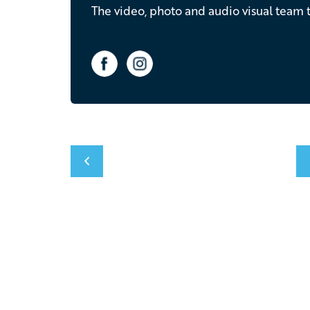
The video, photo and audio visual team t