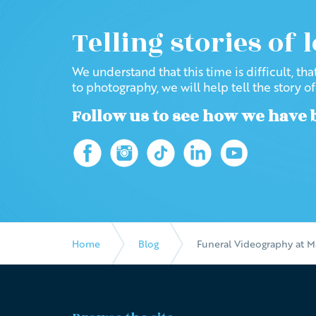
Telling stories of 
We understand that this time is difficult, th
to photography, we will help tell the story o
Follow us to see how we have 
Home
Blog
Funeral Videography at M