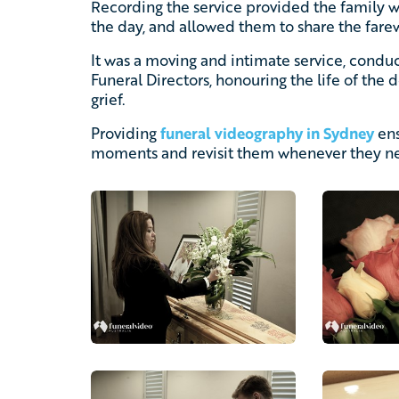
Recording the service provided the family 
the day, and allowed them to share the fare
It was a moving and intimate service, cond
Funeral Directors, honouring the life of the
grief.
Providing
funeral videography in Sydney
ens
moments and revisit them whenever they ne