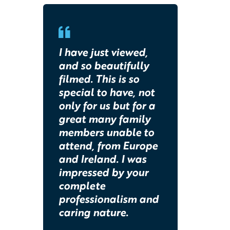
I have just viewed,
and so beautifully
filmed. This is so
special to have, not
only for us but for a
great many family
members unable to
attend, from Europe
and Ireland. I was
impressed by your
complete
professionalism and
caring nature.