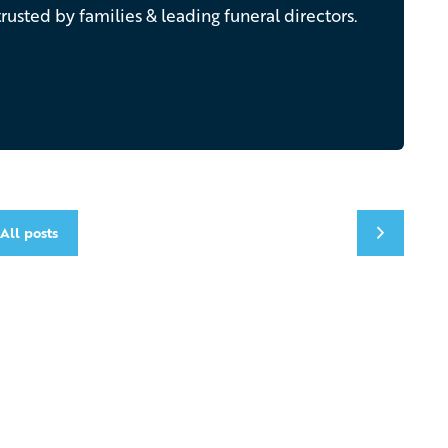
rusted by families & leading funeral directors.
All posts