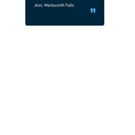
Ann, Wentworth Falls