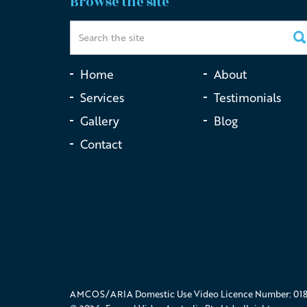
Browse the site
Home
About
Services
Testimonials
Gallery
Blog
Contact
AMCOS/ARIA Domestic Use Video Licence Number: 018