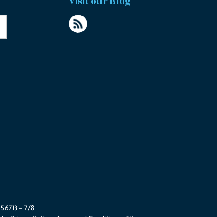
Visit our Blog
56713 – 7/8