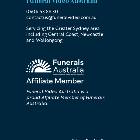
Funeral Video Australia
0406 53 88 30
contactus@
funeralvideo
.com
.au
Servicing the Greater Sydney area,
including Central Coast, Newcastle
and Wollongong.
Funeral Video Australia is a
proud Affiliate Member of Funerals
Australia.