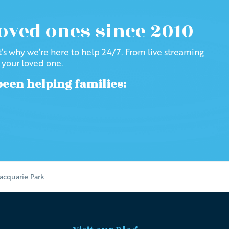
loved ones since 2010
at’s why we’re here to help 24/7. From live streaming
f your loved one.
been helping families:
acquarie Park