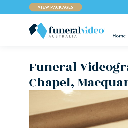
VIEW PACKAGES
Home
Funeral Videogr
Chapel, Macquar