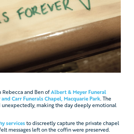
rom Rebecca and Ben of
Albert & Meyer Funeral
 and Carr Funerals Chapel, Macquarie Park
. The
d unexpectedly, making the day deeply emotional
hy services
to discreetly capture the private chapel
felt messages left on the coffin were preserved.