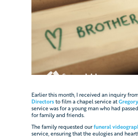
Earlier this month, I received an inquiry f
Directors
to film a chapel service at
Gregory
service was for a young man who had passe
for family and friends.
The family requested our
funeral videograp
service, ensuring that the eulogies and heart