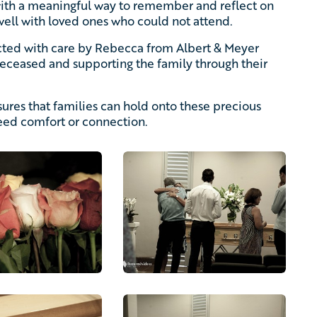
with a meaningful way to remember and reflect on
well with loved ones who could not attend.
ucted with care by Rebecca from Albert & Meyer
 deceased and supporting the family through their
ures that families can hold onto these precious
ed comfort or connection.