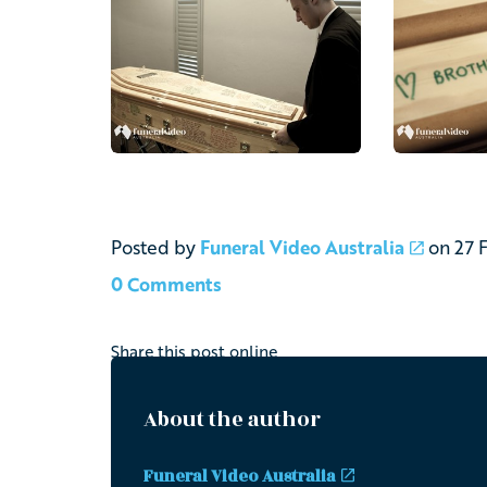
Posted by
Funeral Video Australia
on
27 
0 Comments
Share this post online
About the author
Funeral Video Australia