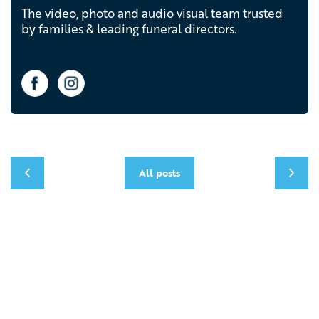
The video, photo and audio visual team trusted
by families & leading funeral directors.
All posts