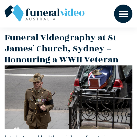
Funeral Videography at St
James’ Church, Sydney –
Honouring a WWII Veteran