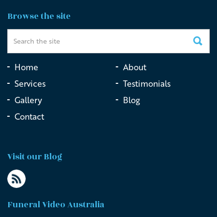
Funeral Videography at St James’ Church, Sydney
Browse the site
Home
About
Services
Testimonials
Gallery
Blog
Contact
Visit our Blog
Funeral Video Australia