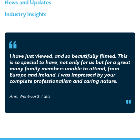
News and Updates
Industry Insights
I have just viewed, and so beautifully filmed. This
is so special to have, not only for us but for a great
many family members unable to attend, from
Europe and Ireland. I was impressed by your
complete professionalism and caring nature.
Ann, Wentworth Falls