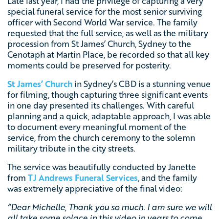
Late last year, I had the privilege of capturing a very
special funeral service for the most senior surviving
officer with Second World War service. The family
requested that the full service, as well as the military
procession from St James’ Church, Sydney to the
Cenotaph at Martin Place, be recorded so that all key
moments could be preserved for posterity.
St James’ Church
in Sydney’s CBD is a stunning venue
for filming, though capturing three significant events
in one day presented its challenges. With careful
planning and a quick, adaptable approach, I was able
to document every meaningful moment of the
service, from the church ceremony to the solemn
military tribute in the city streets.
The service was beautifully conducted by Janette
from
TJ Andrews Funeral Services
, and the family
was extremely appreciative of the final video:
“Dear Michelle, Thank you so much. I am sure we will
all take some solace in this video in years to come