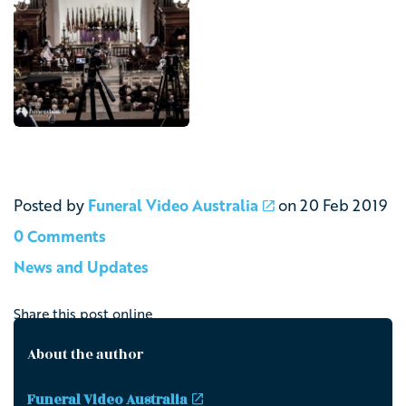
Posted by
Funeral Video Australia
on
20 Feb 2019
0 Comments
News and Updates
Share this post online
About the author
Funeral Video Australia