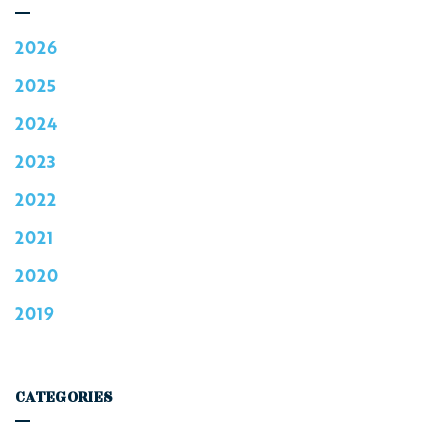
2026
2025
2024
2023
2022
2021
2020
2019
CATEGORIES