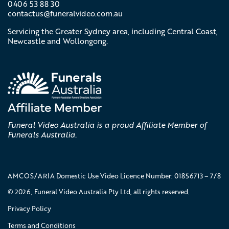
0406 53 88 30
contactus@
funeralvideo
.com
.au
Servicing the Greater Sydney area, including Central Coast,
Newcastle and Wollongong.
Funeral Video Australia is a proud Affiliate Member of
Funerals Australia.
AMCOS/ARIA Domestic Use Video Licence Number: 01856713 – 7/8
© 2026, Funeral Video Australia Pty Ltd, all rights reserved.
Privacy Policy
Terms and Conditions