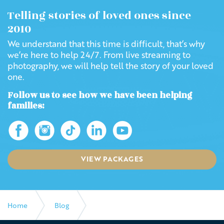
Telling stories of loved ones since
2010
We understand that this time is difficult, that’s why
we’re here to help 24/7. From live streaming to
photography, we will help tell the story of your loved
one.
Follow us to see how we have been helping
families:
VIEW PACKAGES
Home
Blog