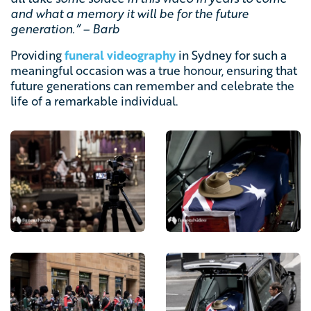
and what a memory it will be for the future
generation.” – Barb
Providing
funeral videography
in Sydney for such a
meaningful occasion was a true honour, ensuring that
future generations can remember and celebrate the
life of a remarkable individual.