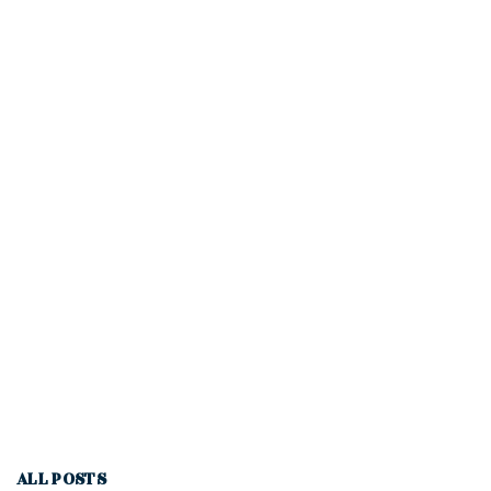
ALL POSTS