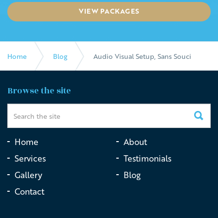
VIEW PACKAGES
Home
Blog
Audio Visual Setup, Sans Souci
Browse the site
Home
About
Services
Testimonials
Gallery
Blog
Contact