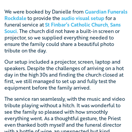
We were booked by Danielle from
Guardian Funerals
Rockdale
to provide the
audio visual setup
for a
funeral service at
St Finbar’s Catholic Church, Sans
Souci
. The church did not have a built-in screen or
projector, so we supplied everything needed to
ensure the family could share a beautiful photo
tribute on the day.
Our setup included a projector, screen, laptop and
speakers. Despite the challenges of arriving on a hot
day in the high 30s and finding the church closed at
first, we still managed to set up and fully test the
equipment before the family arrived.
The service ran seamlessly, with the music and video
tribute playing without a hitch. It was wonderful to
see the family so pleased with how smoothly
everything went. As a thoughtful gesture, the Priest
even thanked both myself and the funeral director
with a bottle of wine, an unexpected but kind