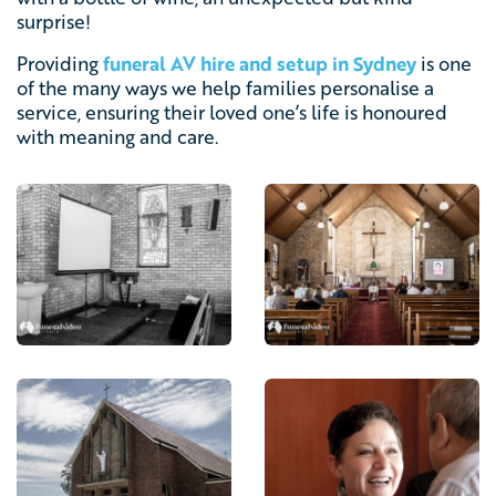
surprise!
Providing
funeral AV hire and setup in Sydney
is one
of the many ways we help families personalise a
service, ensuring their loved one’s life is honoured
with meaning and care.