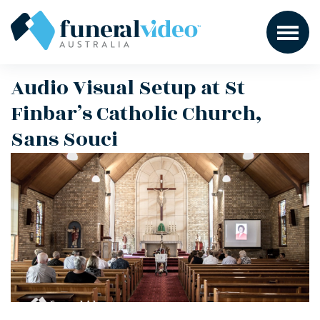
Audio Visual Setup at St
Finbar’s Catholic Church,
Sans Souci