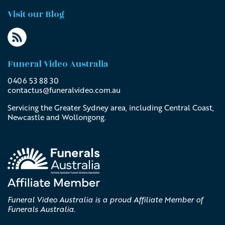
Visit our Blog
Funeral Video Australia
0406 53 88 30
contactus@
funeralvideo
.com
.au
Servicing the Greater Sydney area, including Central Coast,
Newcastle and Wollongong.
Funeral Video Australia is a proud Affiliate Member of
Funerals Australia.