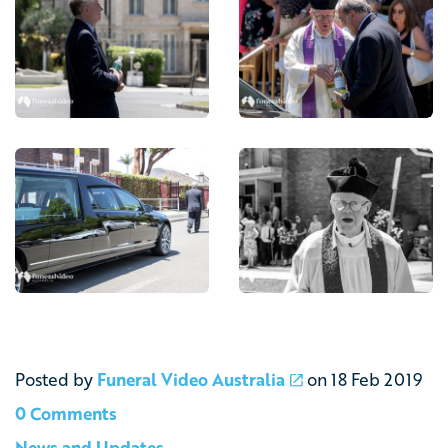
Posted by
Funeral Video Australia
on
18 Feb 2019
0 Comments
News and Updates