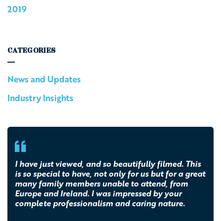
2019
CATEGORIES
News and Updates
Industry Insights
I have just viewed, and so beautifully filmed. This
is so special to have, not only for us but for a great
many family members unable to attend, from
Europe and Ireland. I was impressed by your
complete professionalism and caring nature.