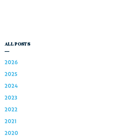
ALL POSTS
2026
2025
2024
2023
2022
2021
2020