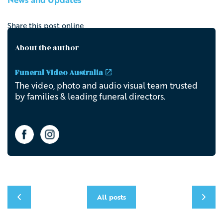
Share this post online
About the author
Funeral Video Australia
The video, photo and audio visual team trusted
by families & leading funeral directors.
All posts