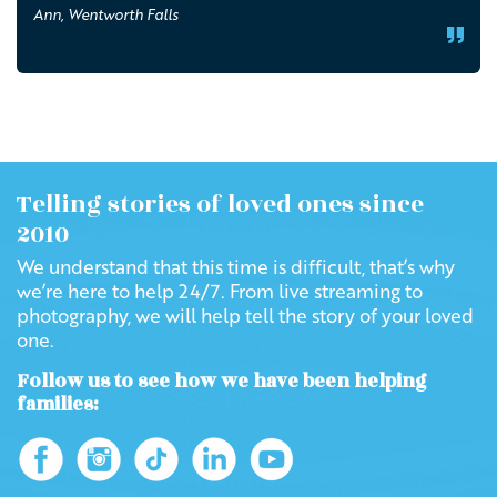
Ann, Wentworth Falls
Telling stories of loved ones since
2010
We understand that this time is difficult, that’s why
we’re here to help 24/7. From live streaming to
photography, we will help tell the story of your loved
one.
Follow us to see how we have been helping
families: