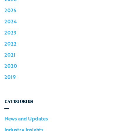
2025
2024
2023
2022
2021
2020
2019
CATEGORIES
News and Updates
Industry Insights