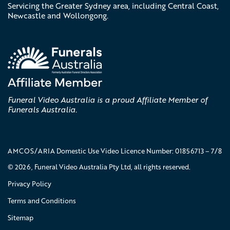
Servicing the Greater Sydney area, including Central Coast,
Newcastle and Wollongong.
Funeral Video Australia is a proud Affiliate Member of
Funerals Australia.
AMCOS/ARIA Domestic Use Video Licence Number: 01856713 – 7/8
© 2026, Funeral Video Australia Pty Ltd, all rights reserved.
Privacy Policy
Terms and Conditions
Sitemap