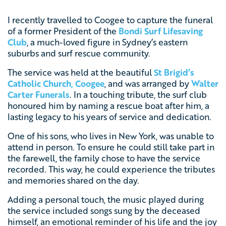
I recently travelled to Coogee to capture the funeral
of a former President of the
Bondi Surf Lifesaving
Club
, a much-loved figure in Sydney’s eastern
suburbs and surf rescue community.
The service was held at the beautiful
St Brigid’s
Catholic Church, Coogee
, and was arranged by
Walter
Carter Funerals
. In a touching tribute, the surf club
honoured him by naming a rescue boat after him, a
lasting legacy to his years of service and dedication.
One of his sons, who lives in New York, was unable to
attend in person. To ensure he could still take part in
the farewell, the family chose to have the service
recorded. This way, he could experience the tributes
and memories shared on the day.
Adding a personal touch, the music played during
the service included songs sung by the deceased
himself, an emotional reminder of his life and the joy