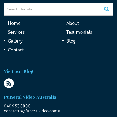
Home
About
Services
Testimonials
Gallery
Blog
Contact
Visit our Blog
Funeral Video Australia
0406 53 88 30
contactus@
funeralvideo
.com
.au