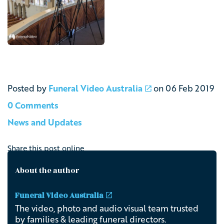
Posted by
Funeral Video Australia
on
06 Feb 2019
0 Comments
News and Updates
Share this post online
About the author
Funeral Video Australia
The video, photo and audio visual team trusted
by families & leading funeral directors.