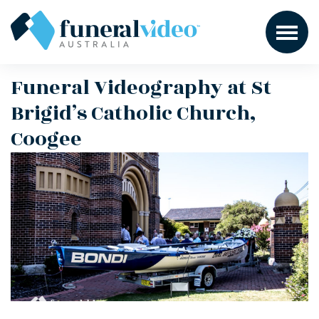
Funeral Videography at St
Brigid’s Catholic Church,
Coogee