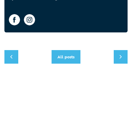
All posts