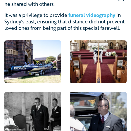
he shared with others.
It was a privilege to provide
funeral videography
in
Sydney’s east, ensuring that distance did not prevent
loved ones from being part of this special farewell.