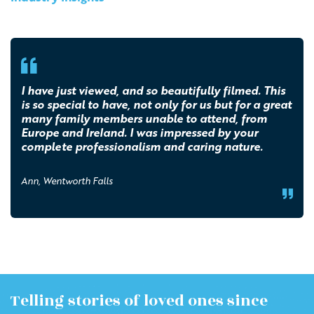
I have just viewed, and so beautifully filmed. This
is so special to have, not only for us but for a great
many family members unable to attend, from
Europe and Ireland. I was impressed by your
complete professionalism and caring nature.
Ann, Wentworth Falls
Telling stories of loved ones since