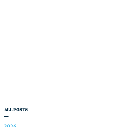
ALL POSTS
2026