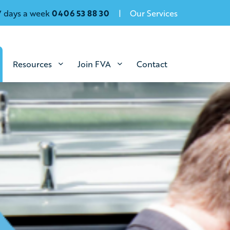
7 days a week
0406 53 88 30
Our Services
Resources
Join FVA
Contact