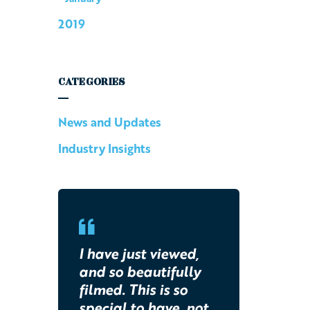
2019
CATEGORIES
News and Updates
Industry Insights
I have just viewed,
and so beautifully
filmed. This is so
special to have, not