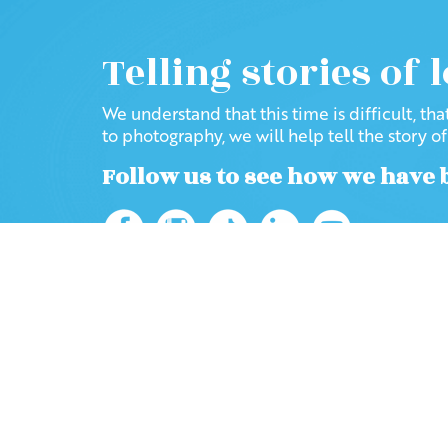
Telling stories of 
We understand that this time is difficult, th
to photography, we will help tell the story o
Follow us to see how we have 
Home
Blog
2020
March