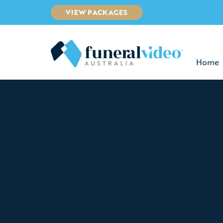
VIEW PACKAGES
Home