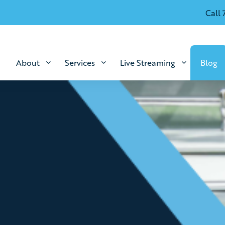
Call 
About
Services
Live Streaming
Blog