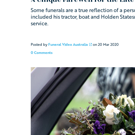
Some funerals are a true reflection of a person
included his tractor, boat and Holden Stat
service.
Posted by
Funeral Video Australia
on
20 Mar 2020
0 Comments