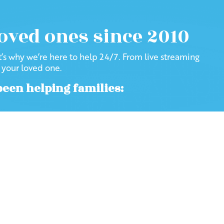
loved ones since 2010
at’s why we’re here to help 24/7. From live streaming
f your loved one.
been helping families: