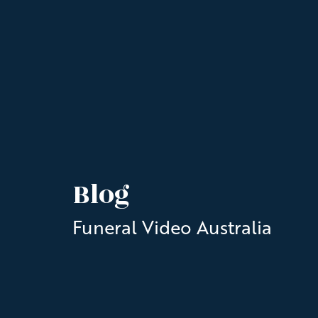
Blog
Funeral Video Australia