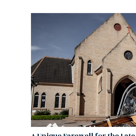
A Unique Farewell for the Late