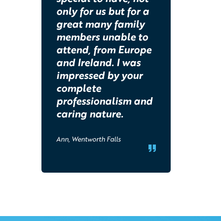
only for us but for a
great many family
members unable to
attend, from Europe
and Ireland. I was
impressed by your
complete
professionalism and
caring nature.
Ann, Wentworth Falls