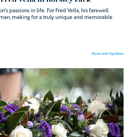
’s passions in life. For Fred Vella, his farewell
esman, making for a truly unique and memorable
News and Updates