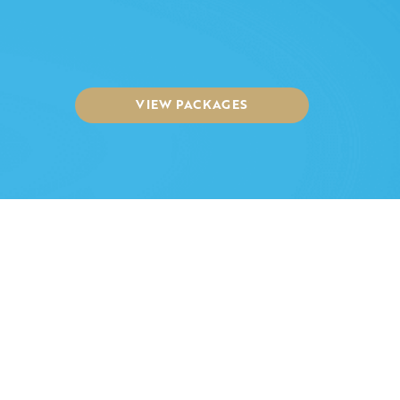
VIEW PACKAGES