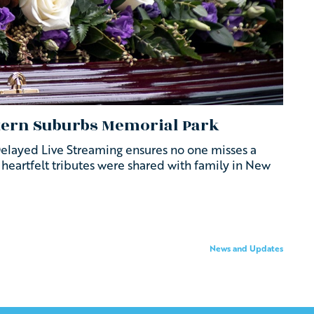
stern Suburbs Memorial Park
Delayed Live Streaming ensures no one misses a
d heartfelt tributes were shared with family in New
News and Updates