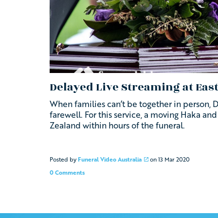
Delayed Live Streaming at Ea
When families can’t be together in person, 
farewell. For this service, a moving Haka an
Zealand within hours of the funeral.
Posted by
Funeral Video Australia
on
13 Mar 2020
0 Comments