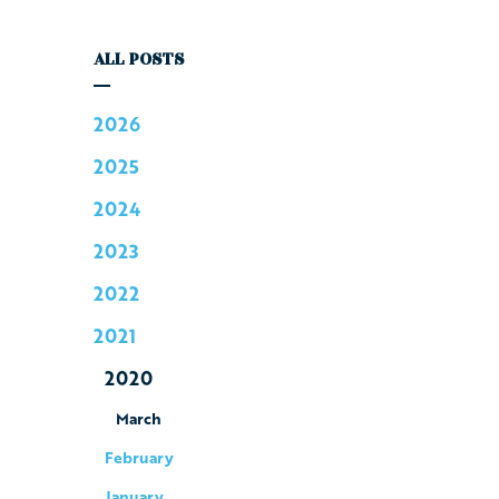
ALL POSTS
2026
2025
2024
2023
2022
2021
2020
March
February
January