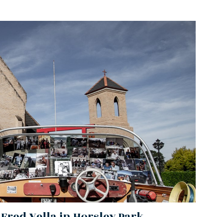
 Fred Vella in Horsley Park