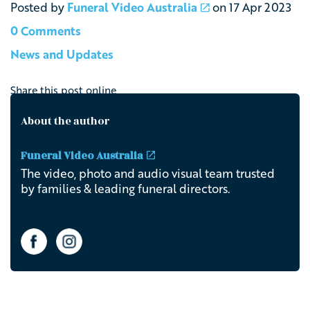
Posted by
Funeral Video Australia
on
17 Apr 2023
0 Comments
News and Updates
Share this post online
About the author
Funeral Video Australia
The video, photo and audio visual team trusted
by families & leading funeral directors.