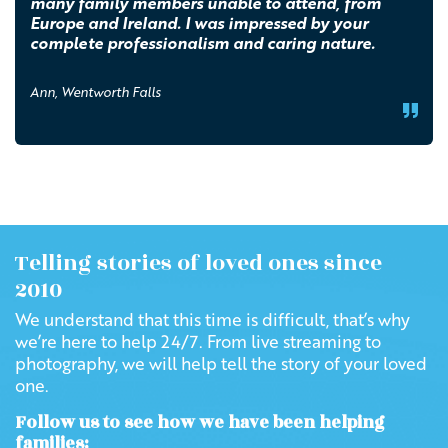
many family members unable to attend, from
Europe and Ireland. I was impressed by your
complete professionalism and caring nature.
Ann, Wentworth Falls
Telling stories of loved ones since
2010
We understand that this time is difficult, that’s why
we’re here to help 24/7. From live streaming to
photography, we will help tell the story of your loved
one.
Follow us to see how we have been helping
families: