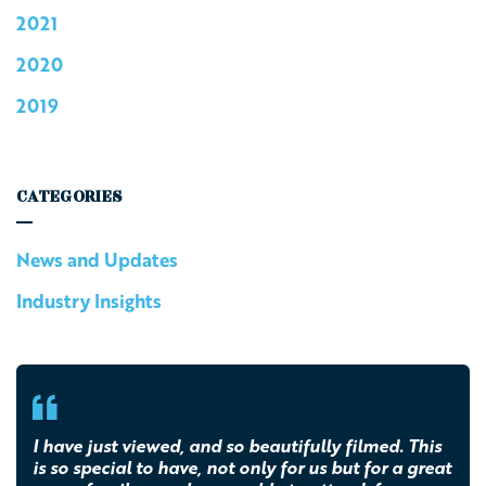
2021
2020
2019
CATEGORIES
News and Updates
Industry Insights
I have just viewed, and so beautifully filmed. This
is so special to have, not only for us but for a great