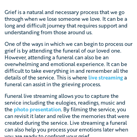
Grief is a natural and necessary process that we go
through when we lose someone we love. It can be a
long and difficult journey that requires support and
understanding from those around us.
One of the ways in which we can begin to process our
grief is by attending the funeral of our loved one.
However, attending a funeral can also be an
overwhelming and emotional experience. It can be
difficult to take everything in and remember all the
details of the service. This is where
live streaming
a
funeral can assist in the grieving process.
Funeral live streaming allows you to capture the
service including the eulogies, readings, music and
the
photo presentation
. By filming the service, you
can revisit it later and relive the memories that were
created during the service. Live streaming a funeral
can also help you process your emotions later when
you are ready to confront your grief.