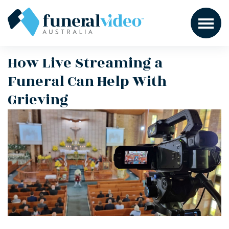
How Live Streaming a
Funeral Can Help With
Grieving