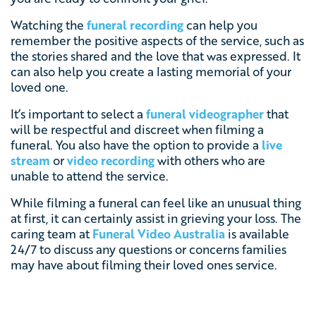
Watching the
funeral recording
can help you
remember the positive aspects of the service, such as
the stories shared and the love that was expressed. It
can also help you create a lasting memorial of your
loved one.
It’s important to select a
funeral videographer
that
will be respectful and discreet when filming a
funeral. You also have the option to provide a
live
stream
or
video recording
with others who are
unable to attend the service.
While filming a funeral can feel like an unusual thing
at first, it can certainly assist in grieving your loss. The
caring team at
Funeral Video Australia
is available
24/7 to discuss any questions or concerns families
may have about filming their loved ones service.