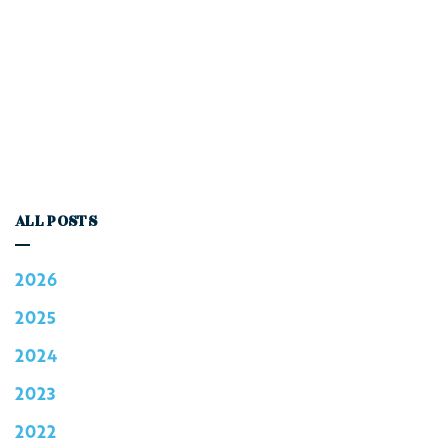
ALL POSTS
2026
2025
2024
2023
2022