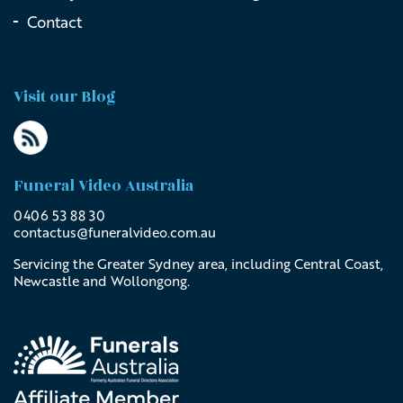
Contact
Visit our Blog
Funeral Video Australia
0406 53 88 30
contactus@
funeralvideo
.com
.au
Servicing the Greater Sydney area, including Central Coast,
Newcastle and Wollongong.