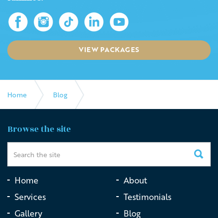
VIEW PACKAGES
Home
Blog
How Live Streaming a Funeral Can Help With Grieving
Browse the site
Home
About
Services
Testimonials
Gallery
Blog