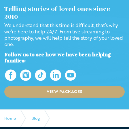
Telling stories of loved ones since
2010
We understand that this time is difficult, that’s why
we’re here to help 24/7. From live streaming to
photography, we will help tell the story of your loved
one.
Follow us to see how we have been helping
families:
VIEW PACKAGES
Home
Blog