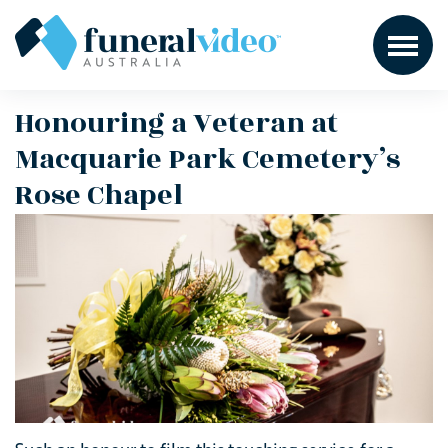
Honouring a Veteran at
Macquarie Park Cemetery’s
Rose Chapel