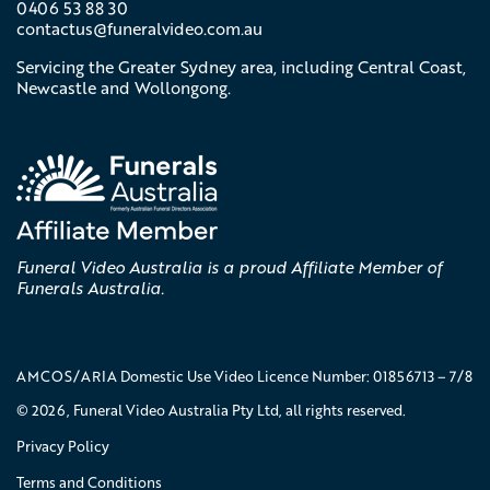
0406 53 88 30
contactus@
funeralvideo
.com
.au
Servicing the Greater Sydney area, including Central Coast,
Newcastle and Wollongong.
Funeral Video Australia is a proud Affiliate Member of
Funerals Australia.
AMCOS/ARIA Domestic Use Video Licence Number: 01856713 – 7/8
© 2026, Funeral Video Australia Pty Ltd, all rights reserved.
Privacy Policy
Terms and Conditions