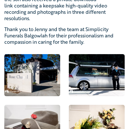
link containing a keepsake high-quality video
recording and photographs in three different
resolutions.
Thank you to Jenny and the team at Simplicity
Funerals Balgowlah for their professionalism and
compassion in caring for the family.