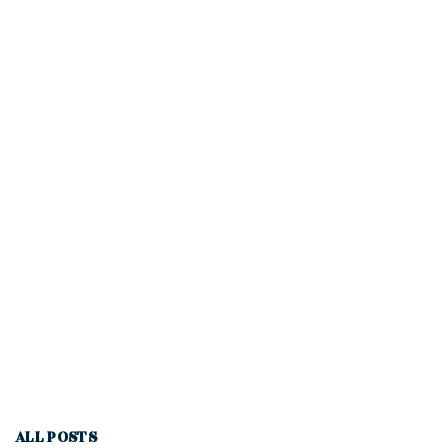
ALL POSTS