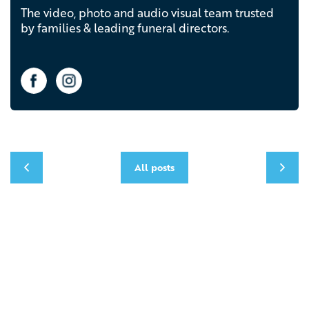
The video, photo and audio visual team trusted
by families & leading funeral directors.
All posts