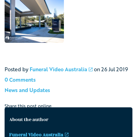
Posted by
Funeral Video Australia
on
26 Jul 2019
0 Comments
News and Updates
Share this post online
About the author
Funeral Video Australia