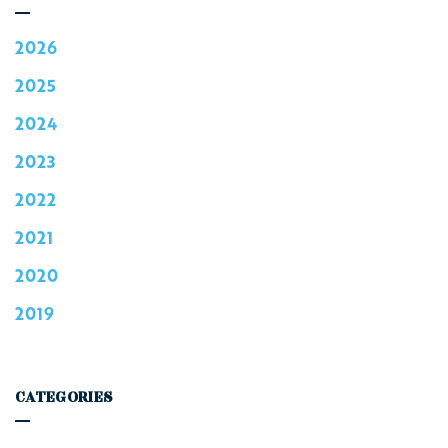
2026
2025
2024
2023
2022
2021
2020
2019
CATEGORIES