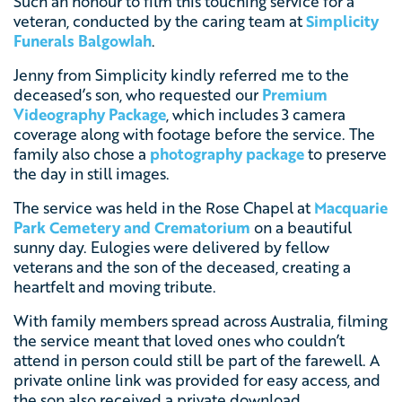
Such an honour to film this touching service for a
veteran, conducted by the caring team at
Simplicity
Funerals Balgowlah
.
Jenny from Simplicity kindly referred me to the
deceased’s son, who requested our
Premium
Videography Package
, which includes 3 camera
coverage along with footage before the service. The
family also chose a
photography package
to preserve
the day in still images.
The service was held in the Rose Chapel at
Macquarie
Park Cemetery and Crematorium
on a beautiful
sunny day. Eulogies were delivered by fellow
veterans and the son of the deceased, creating a
heartfelt and moving tribute.
With family members spread across Australia, filming
the service meant that loved ones who couldn’t
attend in person could still be part of the farewell. A
private online link was provided for easy access, and
the son also received a private download