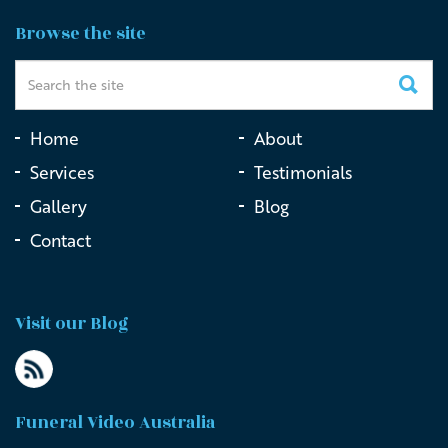
Honouring a Veteran at Macquarie Park Cemetery
Browse the site
Home
About
Services
Testimonials
Gallery
Blog
Contact
Visit our Blog
Funeral Video Australia