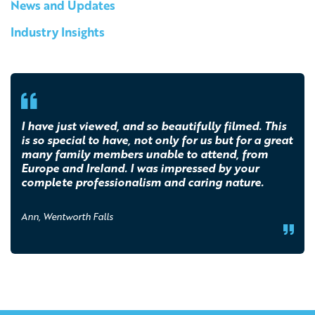
News and Updates
Industry Insights
I have just viewed, and so beautifully filmed. This
is so special to have, not only for us but for a great
many family members unable to attend, from
Europe and Ireland. I was impressed by your
complete professionalism and caring nature.
Ann, Wentworth Falls