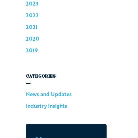
2023
2022
2021
2020
2019
CATEGORIES
News and Updates
Industry Insights