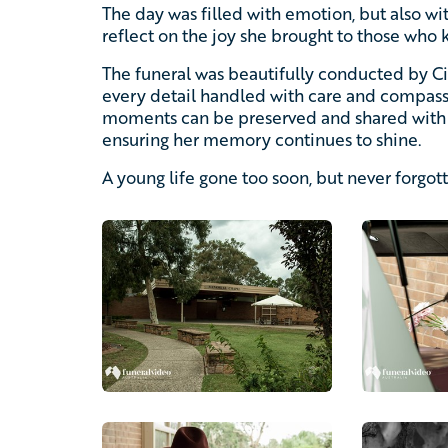
The day was filled with emotion, but also w
reflect on the joy she brought to those who 
The funeral was beautifully conducted by 
every detail handled with care and compas
moments can be preserved and shared with 
ensuring her memory continues to shine.
A young life gone too soon, but never forgot