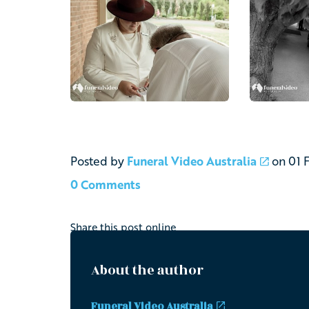
Posted by
Funeral Video Australia
on
01 
0 Comments
Share this post online
About the author
Funeral Video Australia