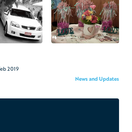
Feb 2019
News and Updates