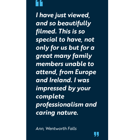
I have just viewed,
and so beautifully
filmed. This is so
special to have, not
only for us but for a
great many family
members unable to
attend, from Europe
and Ireland. I was
impressed by your
complete
professionalism and
caring nature.
Ann, Wentworth Falls