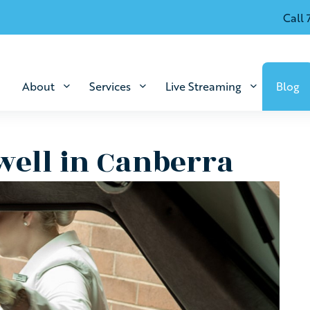
Call 
About
Services
Live Streaming
Blog
well in Canberra