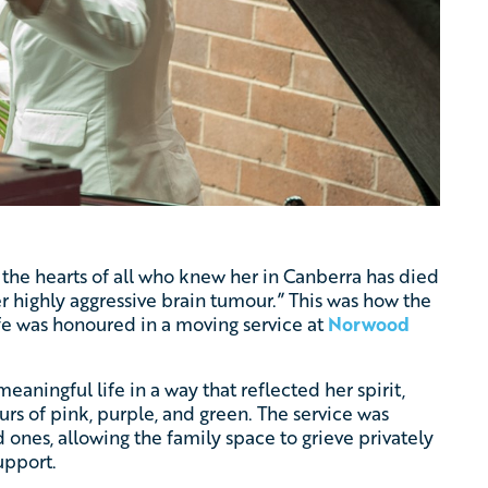
 the hearts of all who knew her in Canberra has died
er highly aggressive brain tumour.” This was how the
life was honoured in a moving service at
Norwood
eaningful life in a way that reflected her spirit,
rs of pink, purple, and green. The service was
d ones, allowing the family space to grieve privately
upport.