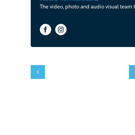
The video, photo and audio visual team t