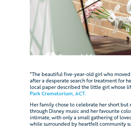
“The beautiful five-year-old girl who moved
after a desperate search for treatment for h
local paper described the little girl whose 
Park Crematorium, ACT
.
Her family chose to celebrate her short but m
through Disney music and her favourite colou
intimate, with only a small gathering of love
while surrounded by heartfelt community s