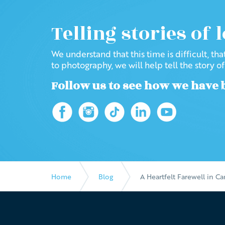
Telling stories of 
We understand that this time is difficult, th
to photography, we will help tell the story o
Follow us to see how we have 
Home
Blog
A Heartfelt Farewell in C