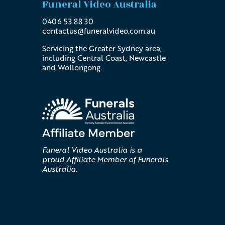
Funeral Video Australia
0406 53 88 30
contactus@
funeralvideo
.com
.au
Servicing the Greater Sydney area,
including Central Coast, Newcastle
and Wollongong.
Funeral Video Australia is a
proud Affiliate Member of Funerals
Australia.