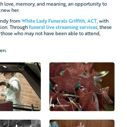
ith love, memory, and meaning, an opportunity to
knew her.
Cindy from
White Lady Funerals Griffith, ACT
, with
sion. Through
funeral live streaming services
, these
those who may not have been able to attend,
ten.