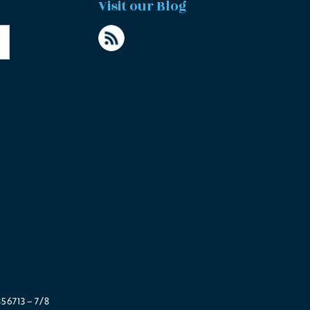
Visit our Blog
56713 – 7/8