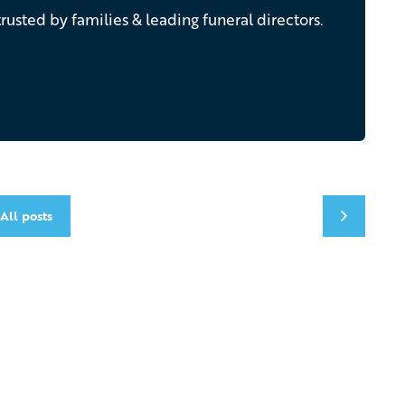
rusted by families & leading funeral directors.
All posts