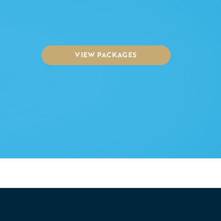
VIEW PACKAGES