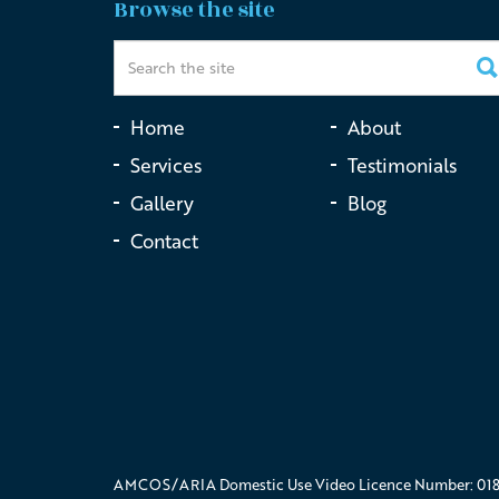
Browse the site
Home
About
Services
Testimonials
Gallery
Blog
Contact
AMCOS/ARIA Domestic Use Video Licence Number: 018