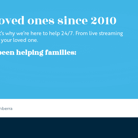
loved ones since 2010
at’s why we’re here to help 24/7. From live streaming
f your loved one.
been helping families:
anberra