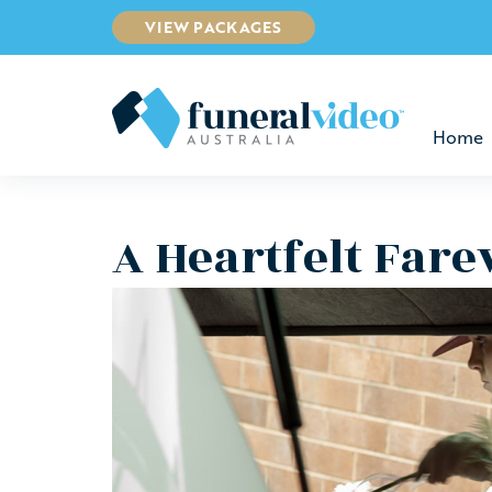
VIEW PACKAGES
Home
A Heartfelt Fare