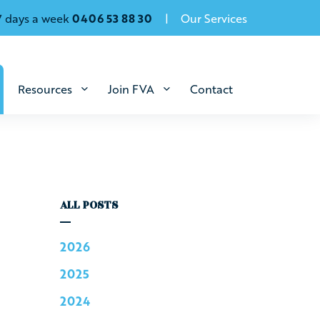
7 days a week
0406 53 88 30
Our Services
Resources
Join FVA
Contact
ALL POSTS
2026
2025
2024