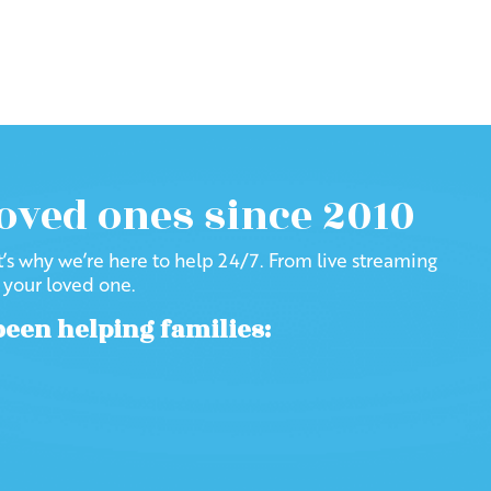
loved ones since 2010
at’s why we’re here to help 24/7. From live streaming
f your loved one.
been helping families: