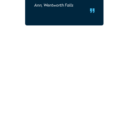
Ann, Wentworth Falls