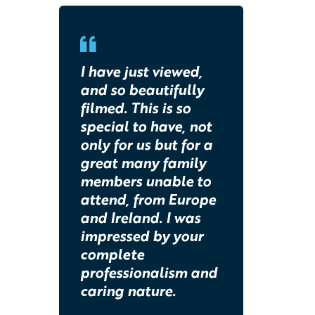
I have just viewed,
and so beautifully
filmed. This is so
special to have, not
only for us but for a
great many family
members unable to
attend, from Europe
and Ireland. I was
impressed by your
complete
professionalism and
caring nature.