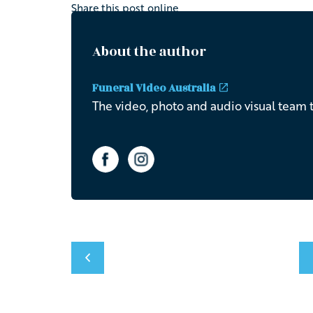
Share this post online
About the author
Funeral Video Australia
The video, photo and audio visual team t