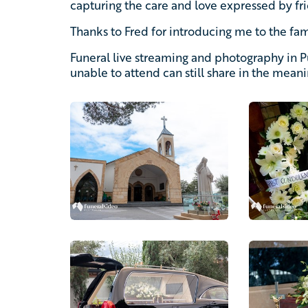
capturing the care and love expressed by fri
Thanks to Fred for introducing me to the fam
Funeral live streaming and photography in 
unable to attend can still share in the mean