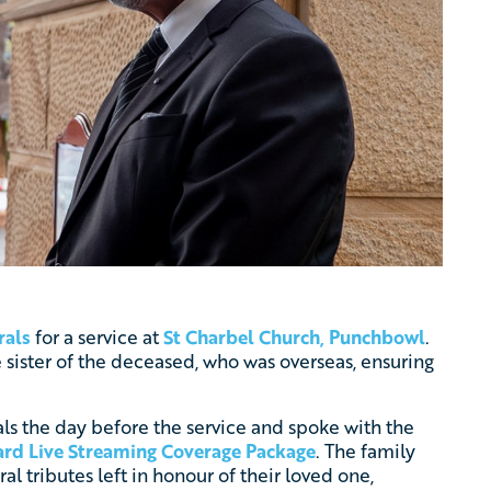
rals
for a service at
St Charbel Church, Punchbowl
.
 sister of the deceased, who was overseas, ensuring
als the day before the service and spoke with the
rd Live Streaming Coverage Package
. The family
al tributes left in honour of their loved one,