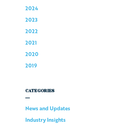
2024
2023
2022
2021
2020
2019
CATEGORIES
News and Updates
Industry Insights