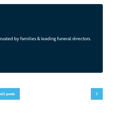
rusted by families & leading funeral directors.
All posts