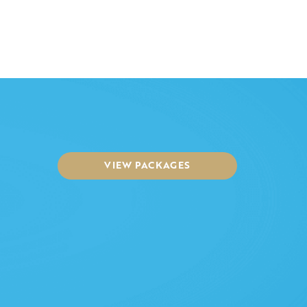
VIEW PACKAGES