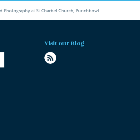
nd Photography at St Charbel Church, Punchbowl
Visit our Blog