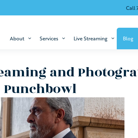
Call 
About
Services
Live Streaming
Blog
reaming and Photogra
, Punchbowl