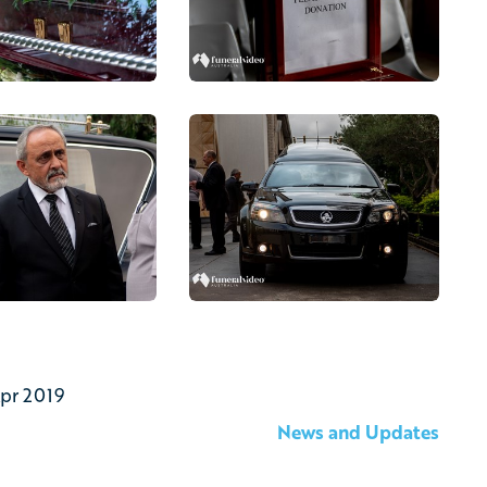
Apr 2019
News and Updates