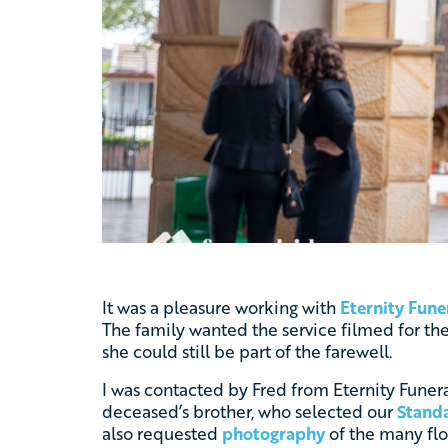
It was a pleasure working with
Eternity Fune
The family wanted the service filmed for the
she could still be part of the farewell.
I was contacted by Fred from Eternity Funer
deceased’s brother, who selected our
Standa
also requested
photography
of the many flor