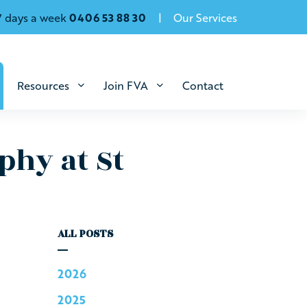
7 days a week
0406 53 88 30
Our Services
Resources
Join FVA
Contact
phy at St
ALL POSTS
2026
2025