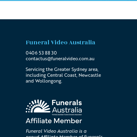
Funeral Video Australia
0406 53 88 30
contactus@
funeralvideo
.com
.au
Servicing the Greater Sydney area,
including Central Coast, Newcastle
and Wollongong.
Funeral Video Australia is a
proud Affiliate Member of Funerals