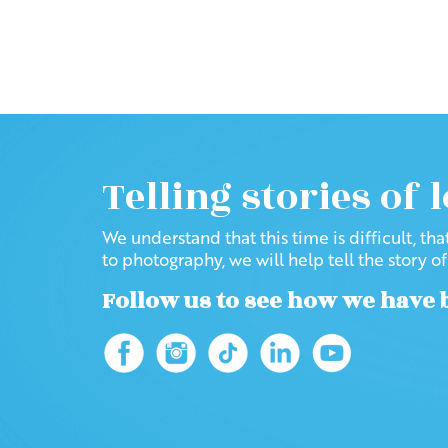
Telling stories of 
We understand that this time is difficult, th
to photography, we will help tell the story o
Follow us to see how we have 