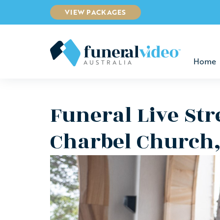
VIEW PACKAGES
Home
Funeral Live St
Charbel Church