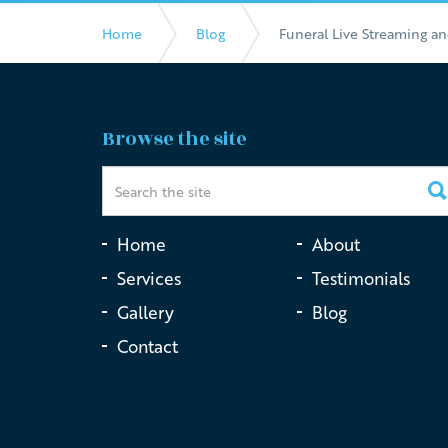
Home
Blog
Funeral Live Streaming a
Browse the site
Home
About
Services
Testimonials
Gallery
Blog
Contact