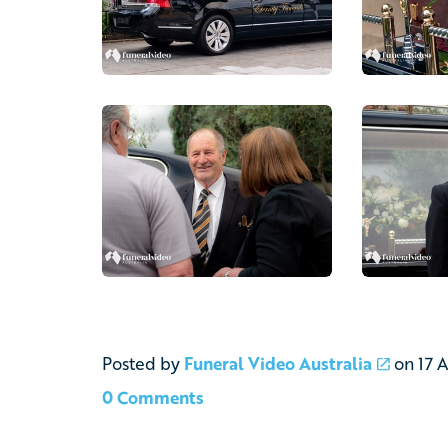
Posted by
Funeral Video Australia
on
17 
0 Comments