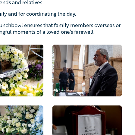
ends and relatives.
ily and for coordinating the day.
Punchbowl ensures that family members overseas or
ingful moments of a loved one’s farewell.