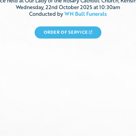
ice
held
at
Our Lady of the Rosary Catholic Church, Kensi
Wednesday, 22nd October 2025
at 10:30am
Conducted
by
WN Bull Funerals
ORDER OF SERVICE