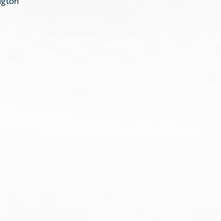
ngton