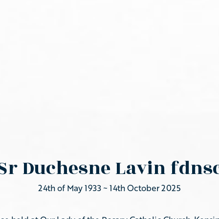
Sr Duchesne Lavin fdns
24th of May 1933 ~ 14th October 2025