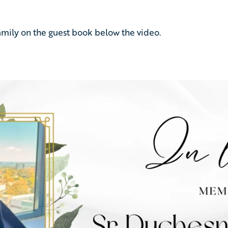
amily
on
the
guest
book
below
the
video.