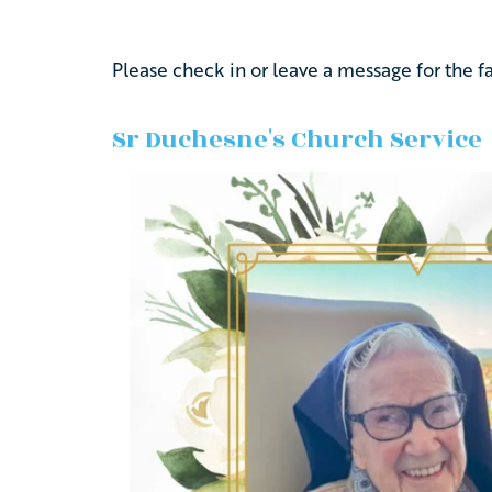
Please
check
in
or
leave
a
message
for
the
f
Sr Duchesne's Church Service