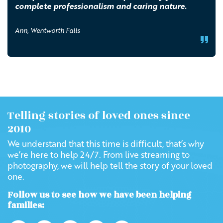
complete professionalism and caring nature.
Ann, Wentworth Falls
Telling stories of loved ones since
2010
We understand that this time is difficult, that’s why
we’re here to help 24/7. From live streaming to
photography, we will help tell the story of your loved
one.
Follow us to see how we have been helping
families: