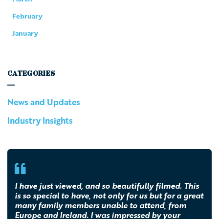
February
January
CATEGORIES
News and Updates
Industry Insights
I have just viewed, and so beautifully filmed. This
is so special to have, not only for us but for a great
many family members unable to attend, from
Europe and Ireland. I was impressed by your