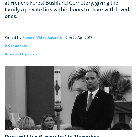
at Frenchs Forest Bushland Cemetery, giving the
family a private link within hours to share with loved
ones.
Posted by
Funeral Video Australia
on
22 Apr 2019
0 Comments
News and Updates