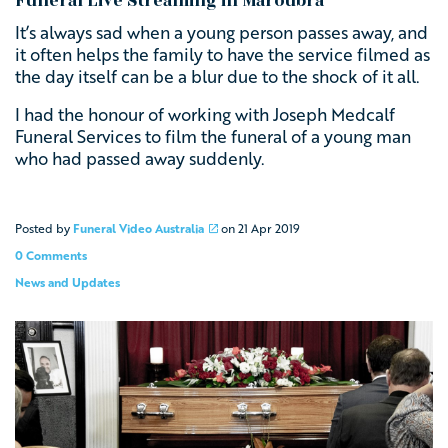
Funeral Live Streaming in Maroubra
It’s always sad when a young person passes away, and
it often helps the family to have the service filmed as
the day itself can be a blur due to the shock of it all.
I had the honour of working with
Joseph Medcalf
Funeral Services
to film the funeral of a young man
who had passed away suddenly.
Posted by
Funeral Video Australia
on
21 Apr 2019
0 Comments
News and Updates