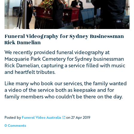
Funeral Videography for Sydney Businessman
Rick Damelian
We recently provided funeral videography at
Macquarie Park Cemetery for Sydney businessman
Rick Damelian, capturing a service filled with music
and heartfelt tributes.
Like many who book our services, the family wanted
a video of the service both as keepsake and for
family members who couldn’t be there on the day.
Posted by
Funeral Video Australia
on
27 Apr 2019
0 Comments