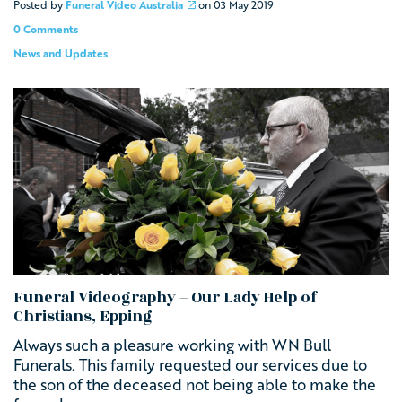
Posted by
Funeral Video Australia
on
03 May 2019
0 Comments
News and Updates
Funeral Videography – Our Lady Help of
Christians, Epping
Always such a pleasure working with
WN Bull
Funerals. This family requested our services due to
the son of the deceased not being able to make the