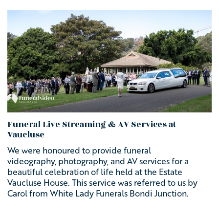
Funeral Live Streaming & AV Services at
Vaucluse
We were honoured to provide
funeral
videography, photography, and AV services for a
beautiful celebration of life held at the Estate
Vaucluse House. This service was referred to us by
Carol from White Lady Funerals Bondi Junction.