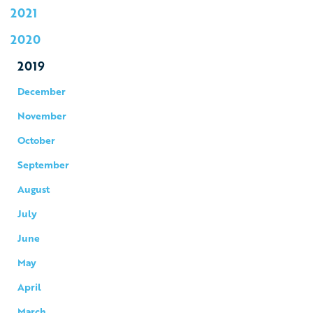
2021
2020
2019
December
November
October
September
August
July
June
May
April
March