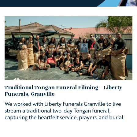
Traditional Tongan Funeral Filming – Liberty
Funerals, Granville
We worked with Liberty Funerals Granville to live
stream a traditional two-day Tongan funeral,
capturing the heartfelt service, prayers, and burial.