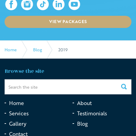
VIEW PACKAGES
Home
Blog
2019
Browse the site
Home
About
Services
Testimonials
Gallery
Blog
Contact