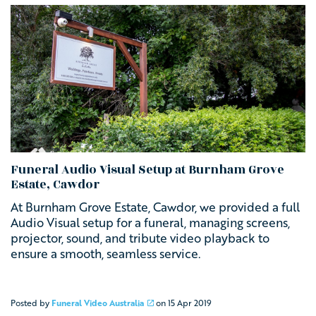
Funeral Audio Visual Setup at Burnham Grove
Estate, Cawdor
At Burnham Grove Estate, Cawdor, we provided a full
Audio Visual setup for a funeral, managing screens,
projector, sound, and tribute video playback to
ensure a smooth, seamless service.
Posted by
Funeral Video Australia
on
15 Apr 2019