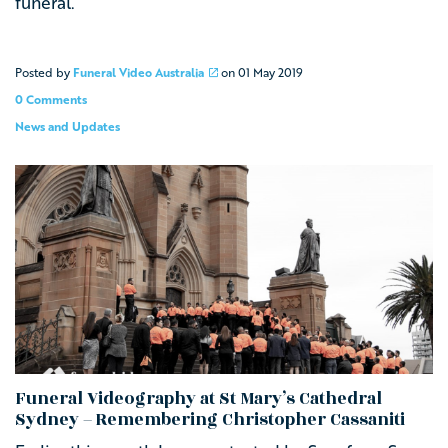
funeral.
Posted by
Funeral Video Australia
on
01 May 2019
0 Comments
News and Updates
Funeral Videography at St Mary’s Cathedral
Sydney – Remembering Christopher Cassaniti