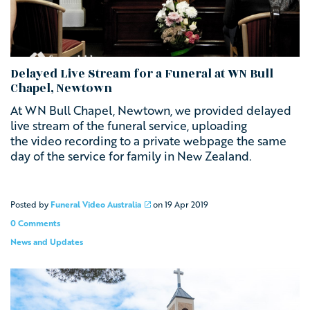
Delayed Live Stream for a Funeral at WN Bull
Chapel, Newtown
At WN Bull Chapel, Newtown, we provided delayed
live stream of the funeral service, uploading
the video recording to a private webpage the same
day of the service for family in New Zealand.
Posted by
Funeral Video Australia
on
19 Apr 2019
0 Comments
News and Updates