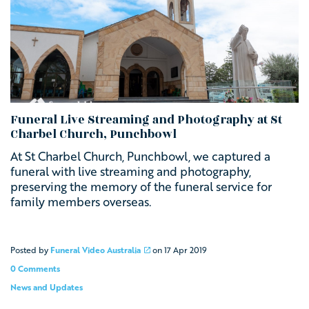
Funeral Live Streaming and Photography at St
Charbel Church, Punchbowl
At St Charbel Church, Punchbowl, we captured a
funeral with live streaming and photography,
preserving the memory of the funeral service for
family members overseas.
Posted by
Funeral Video Australia
on
17 Apr 2019
0 Comments
News and Updates