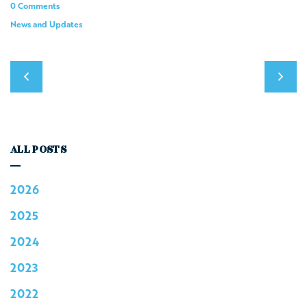
0 Comments
News and Updates
ALL POSTS
2026
2025
2024
2023
2022