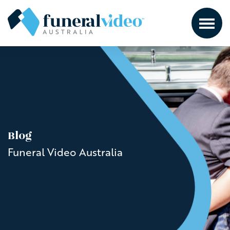
Blog
Funeral Video Australia