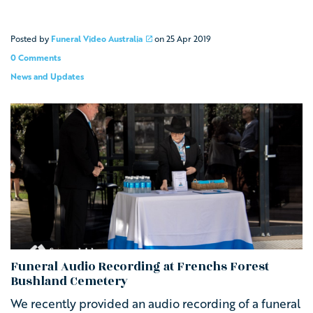
Posted by
Funeral Video Australia
on
25 Apr 2019
0 Comments
News and Updates
Funeral Audio Recording at Frenchs Forest
Bushland Cemetery
We recently provided an audio recording of a funeral