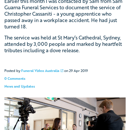
Earlier this month I was contacted by Sam from
Sam
Guarna Funeral Services
to document the service of
Christopher Cassaniti - a young apprentice who
passed away in a workplace accident. He had just
turned 18.
The service was held at
St Mary’s Cathedral, Sydney,
attended by 3,000 people and marked by heartfelt
tributes including a dove release.
Posted by
Funeral Video Australia
on
29 Apr 2019
0 Comments
News and Updates