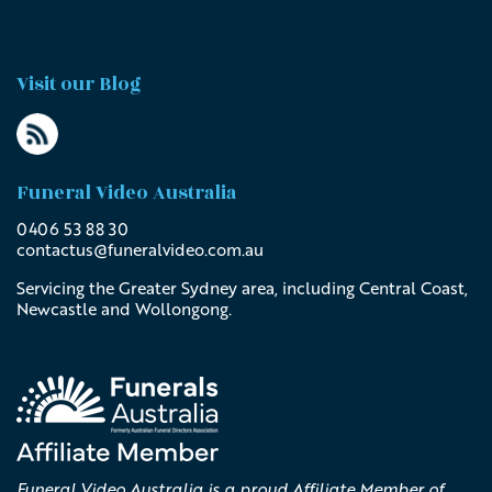
Visit our Blog
Funeral Video Australia
0406 53 88 30
contactus@
funeralvideo
.com
.au
Servicing the Greater Sydney area, including Central Coast,
Newcastle and Wollongong.
Funeral Video Australia is a proud Affiliate Member of